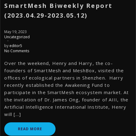
SmartMesh Biweekly Report
(2023.04.29-2023.05.12)
May 19, 2023
Uncategorized
-
by
editor5
No Comments
Over the weekend, Henry and Harry, the co-
founders of SmartMesh and MeshBox, visited the
offices of ecological partners in Shenzhen. Harry
recently established the Awakening Fund to
participate in the SmartMesh ecosystem market. At
the invitation of Dr. James Ong, founder of AIII, the
Artificial Intelligence International Institute, Henry
will […]
READ MORE