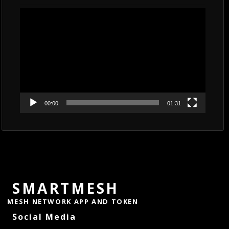
Video
Player
00:00
01:31
SMARTMESH
MESH NETWORK APP AND TOKEN
Social Media