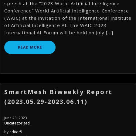
speech at the “2023 World Artificial Intelligence
Conference” World Artificial Intelligence Conference
(WAIC) at the invitation of the International Institute
of Artificial Intelligence AI. The WAIC 2023
International AI Forum will be held on July […]
READ MORE
SmartMesh Biweekly Report
(2023.05.29-2023.06.11)
June 23, 2023
Uncategorized
-
by
editor5