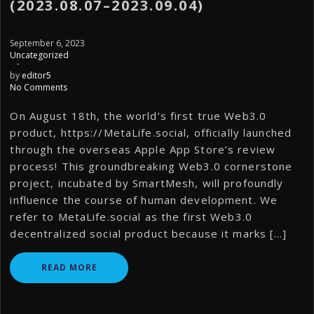
(2023.08.07–2023.09.04)
September 6, 2023
Uncategorized
-
by
editor5
No Comments
On August 18th, the world’s first true Web3.0
product, https://MetaLife.social, officially launched
through the overseas Apple App Store’s review
process! This groundbreaking Web3.0 cornerstone
project, incubated by SmartMesh, will profoundly
influence the course of human development. We
refer to MetaLife.social as the first Web3.0
decentralized social product because it marks […]
READ MORE