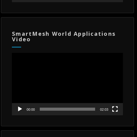
SmartMesh World Applications
Video
Video
Player
00:00
02:03