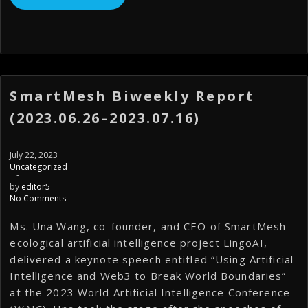
SmartMesh Biweekly Report
(2023.06.26–2023.07.16)
July 22, 2023
Uncategorized
-
by
editor5
No Comments
Ms. Una Wang, co-founder, and CEO of SmartMesh
ecological artificial intelligence project LingoAI,
delivered a keynote speech entitled “Using Artificial
Intelligence and Web3 to Break World Boundaries”
at the 2023 World Artificial Intelligence Conference