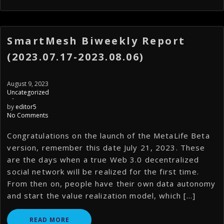
SmartMesh Biweekly Report
(2023.07.17-2023.08.06)
August 9, 2023
Uncategorized
-
by
editor5
No Comments
Congratulations on the launch of the MetaLife Beta
version, remember this date July 21, 2023. These
are the days when a true Web 3.0 decentralized
social network will be realized for the first time.
From then on, people have their own data autonomy
and start the value realization model, which […]
READ MORE