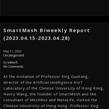
SmartMesh Biweekly Report
(2023.04.15-2023.04.28)
May 11, 2023
Uncategorized
-
by
editor5
No Comments
At the invitation of Professor Xing Guoliang,
director of the Artificial Intelligence AIoT
Laboratory of the Chinese University of Hong Kong,
Henry Wang, the founder of SmartMesh and the
consultant of MeshBox and MetaLife, visited the
Chinese University of Hong Kong. Professor Xing