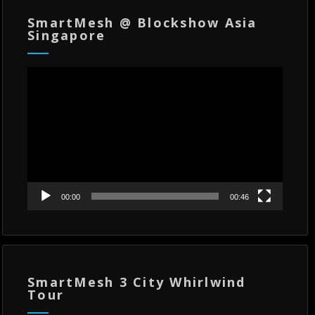
SmartMesh @ Blockshow Asia
Singapore
Video
Player
00:00
00:46
SmartMesh 3 City Whirlwind
Tour