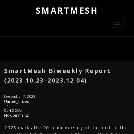
SMARTMESH
Toggle
navigati
SmartMesh Biweekly Report
(2023.10.23–2023.12.04)
December 7, 2023
Uncategorized
-
by
editor5
No Comments
2023 marks the 20th anniversary of the birth of the