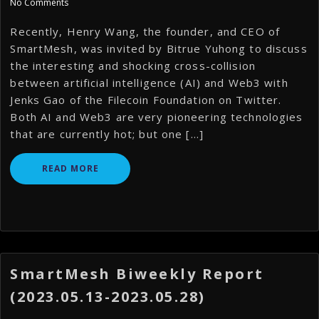
No Comments
Recently, Henry Wang, the founder, and CEO of
SmartMesh, was invited by Bitrue Yuhong to discuss
the interesting and shocking cross-collision
between artificial intelligence (AI) and Web3 with
Jenks Gao of the Filecoin Foundation on Twitter.
Both AI and Web3 are very pioneering technologies
that are currently hot; but one […]
READ MORE
SmartMesh Biweekly Report
(2023.05.13-2023.05.28)