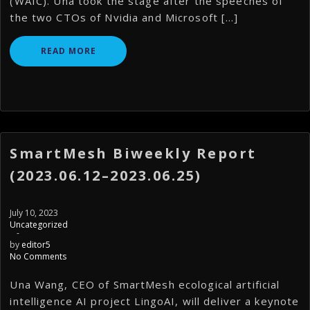
(WAIC). Una took the stage after the speeches of
the two CTOs of Nvidia and Microsoft […]
READ MORE
SmartMesh Biweekly Report
(2023.06.12–2023.06.25)
July 10, 2023
Uncategorized
-
by
editor5
No Comments
Una Wang, CEO of SmartMesh ecological artificial
intelligence AI project LingoAI, will deliver a keynote