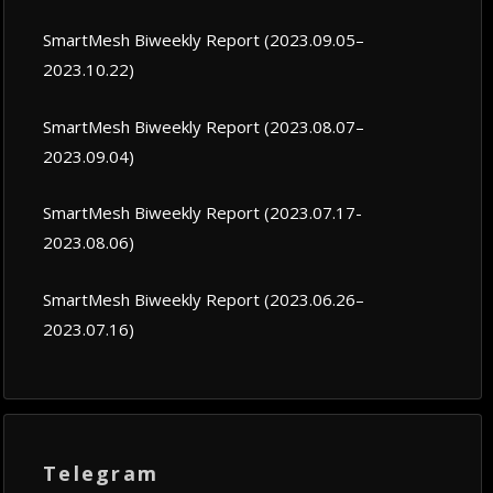
SmartMesh Biweekly Report (2023.09.05–
2023.10.22)
SmartMesh Biweekly Report (2023.08.07–
2023.09.04)
SmartMesh Biweekly Report (2023.07.17-
2023.08.06)
SmartMesh Biweekly Report (2023.06.26–
2023.07.16)
Telegram