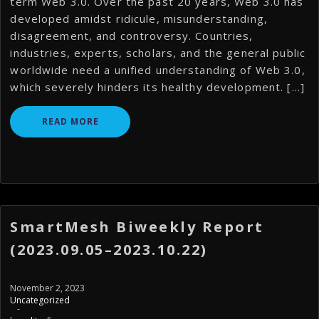
term Web 3.0. Over the past 20 years, Web 3.0 has
developed amidst ridicule, misunderstanding,
disagreement, and controversy. Countries,
industries, experts, scholars, and the general public
worldwide need a unified understanding of Web 3.0,
which severely hinders its healthy development. […]
READ MORE
SmartMesh Biweekly Report
(2023.09.05–2023.10.22)
November 2, 2023
Uncategorized
-