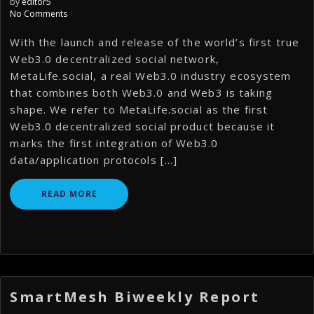
by
editor5
No Comments
With the launch and release of the world’s first true
Web3.0 decentralized social network,
MetaLife.social, a real Web3.0 industry ecosystem
that combines both Web3.0 and Web3 is taking
shape. We refer to MetaLife.social as the first
Web3.0 decentralized social product because it
marks the first integration of Web3.0
data/application protocols […]
READ MORE
SmartMesh Biweekly Report