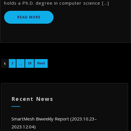
holds a Ph.D. degree in computer science […]
READ MORE
Posts
2
28
Next
1
…
navigation
Recent News
SmartMesh Biweekly Report (2023.10.23–
2023.12.04)