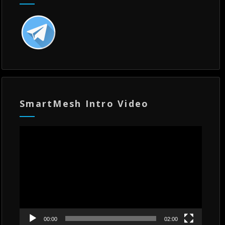
SmartMesh Intro Video
Video
Player
00:00
02:00