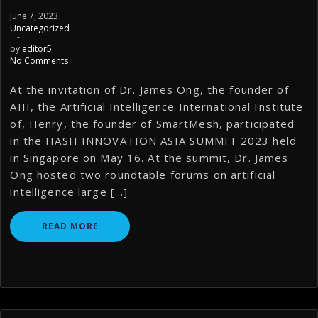
June 7, 2023
Uncategorized
-
by
editor5
No Comments
At the invitation of Dr. James Ong, the founder of
AIII, the Artificial Intelligence International Institute
of, Henry, the founder of SmartMesh, participated
in the HASH INNOVATION ASIA SUMMIT 2023 held
in Singapore on May 16. At the summit, Dr. James
Ong hosted two roundtable forums on artificial
intelligence large […]
READ MORE