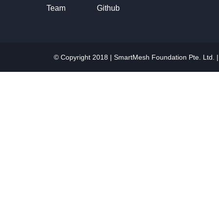
Team
Github
© Copyright 2018 | SmartMesh Foundation Pte. Lt