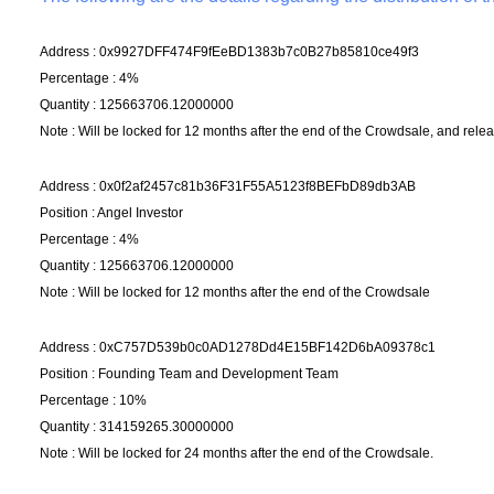
Address : 0x9927DFF474F9fEeBD1383b7c0B27b85810ce49f3
Percentage : 4%
Quantity : 125663706.12000000
Note : Will be locked for 12 months after the end of the Crowdsale, and relea
Address : 0x0f2af2457c81b36F31F55A5123f8BEFbD89db3AB
Position : Angel Investor
Percentage : 4%
Quantity : 125663706.12000000
Note : Will be locked for 12 months after the end of the Crowdsale
Address : 0xC757D539b0c0AD1278Dd4E15BF142D6bA09378c1
Position : Founding Team and Development Team
Percentage : 10%
Quantity : 314159265.30000000
Note : Will be locked for 24 months after the end of the Crowdsale.