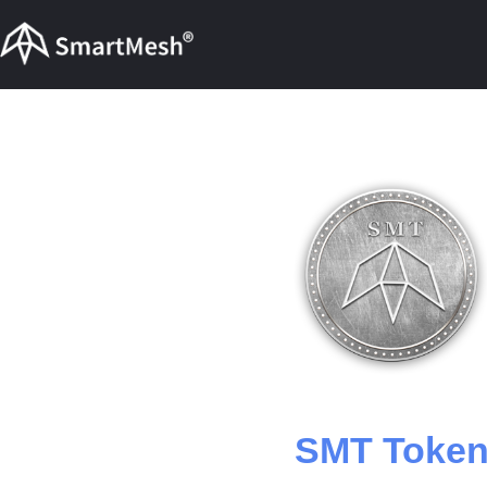
SMT Toke