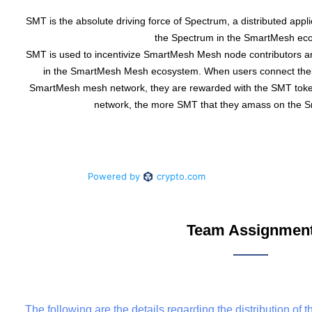
SMT is the absolute driving force of Spectrum, a distributed applic
the Spectrum in the SmartMesh ec
SMT is used to incentivize SmartMesh Mesh node contributors a
in the SmartMesh Mesh ecosystem. When users connect the
SmartMesh mesh network, they are rewarded with the SMT token
network, the more SMT that they amass on the 
Team Assignmen
The following are the details regarding the distribution of 