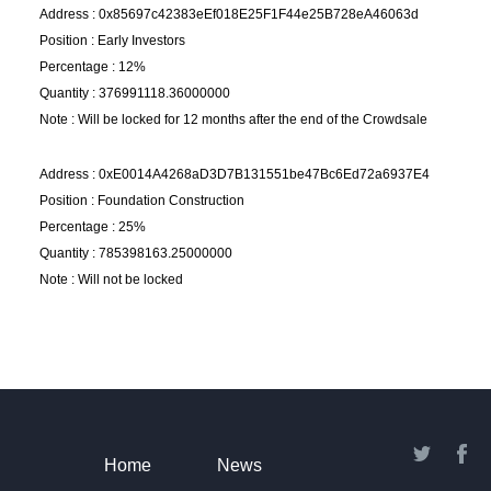
Address : 0x85697c42383eEf018E25F1F44e25B728eA46063d
Position : Early Investors
Percentage : 12%
Quantity : 376991118.36000000
Note : Will be locked for 12 months after the end of the Crowdsale
Address : 0xE0014A4268aD3D7B131551be47Bc6Ed72a6937E4
Position : Foundation Construction
Percentage : 25%
Quantity : 785398163.25000000
Note : Will not be locked
Home
News