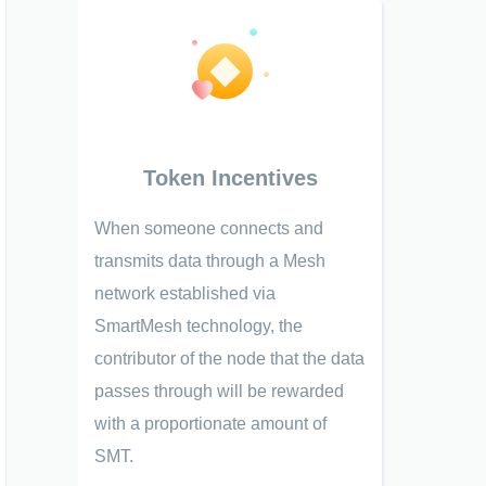
Token Incentives
When someone connects and
transmits data through a Mesh
network established via
SmartMesh technology, the
contributor of the node that the data
passes through will be rewarded
with a proportionate amount of
SMT.