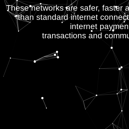
These networks are safer, faster
than standard internet connecti
internet paymen
transactions and commu