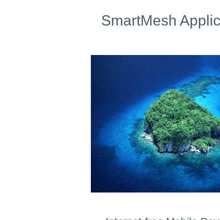
SmartMesh Applic