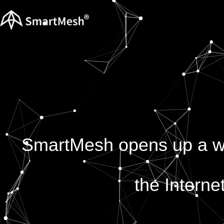
SmartMesh opens up a wor
the Interne