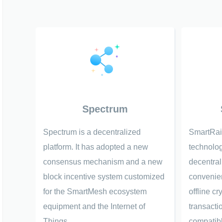
Spectrum
Spectrum is a decentralized
SmartRai
platform. It has adopted a new
technolog
consensus mechanism and a new
decentral
block incentive system customized
convenien
for the SmartMesh ecosystem
offline c
equipment and the Internet of
transacti
Things.
compatibl