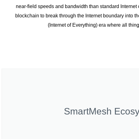
near-field speeds and bandwidth than standard Interne
blockchain to break through the Internet boundary into the
(Internet of Everything) era where all thi
SmartMesh Ecos