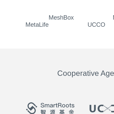
MeshBox
MetaLife
UCCO
Cooperative Ag