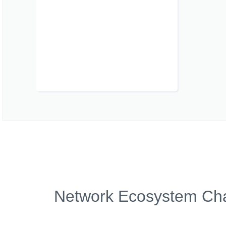
Network Ecosystem Char