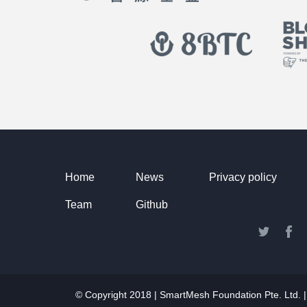
Home
News
Privacy policy
Team
Github
© Copyright 2018 | SmartMesh Foundation Pte. Lt