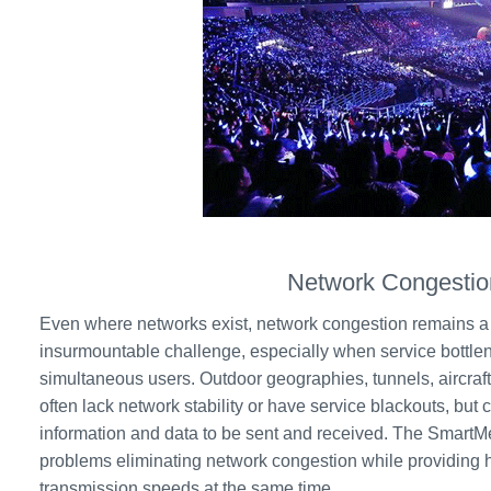
Network Congestio
Even where networks exist, network congestion remains a
insurmountable challenge, especially when service bottle
simultaneous users. Outdoor geographies, tunnels, aircraf
often lack network stability or have service blackouts, but 
information and data to be sent and received. The SmartM
problems eliminating network congestion while providing 
transmission speeds at the same time.