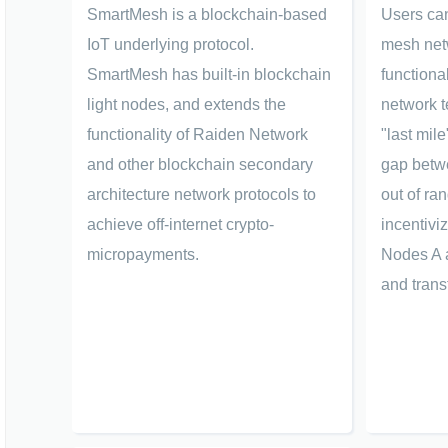
SmartMesh is a blockchain-based
Users can
IoT underlying protocol.
mesh net
SmartMesh has built-in blockchain
functional
light nodes, and extends the
network t
functionality of Raiden Network
"last mil
and other blockchain secondary
gap betwe
architecture network protocols to
out of ra
achieve off-internet crypto-
incentivi
micropayments.
Nodes A 
and trans