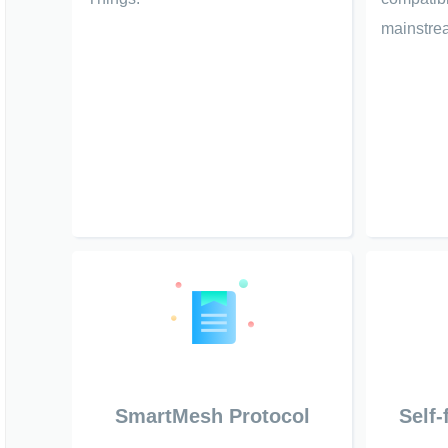
mainstrea
SmartMesh Protocol
Self