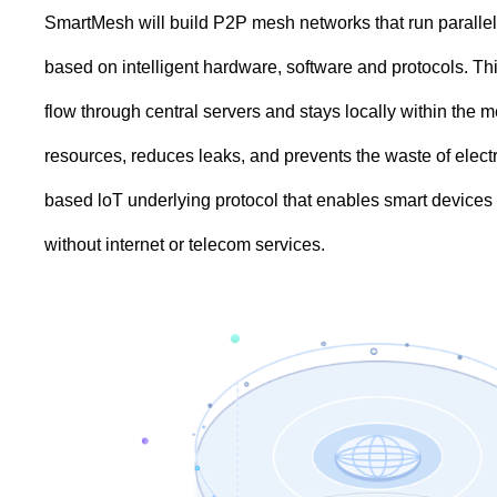
SmartMesh will build P2P mesh networks that run parallel t
based on intelligent hardware, software and protocols. This 
flow through central servers and stays locally within the
resources, reduces leaks, and prevents the waste of electr
based loT underlying protocol that enables smart devices 
without internet or telecom services.