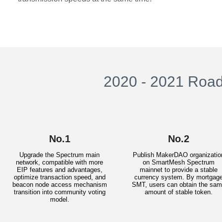
2020 - 2021 Roa
No.1
No.2
Upgrade the Spectrum main
Publish MakerDAO organizatio
network, compatible with more
on SmartMesh Spectrum
EIP features and advantages,
mainnet to provide a stable
optimize transaction speed, and
currency system. By mortgag
beacon node access mechanism
SMT, users can obtain the sa
transition into community voting
amount of stable token.
model.