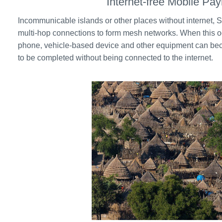
Internet-free Mobile Pa
Incommunicable islands or other places without internet
multi-hop connections to form mesh networks. When this o
phone, vehicle-based device and other equipment can be
to be completed without being connected to the internet.