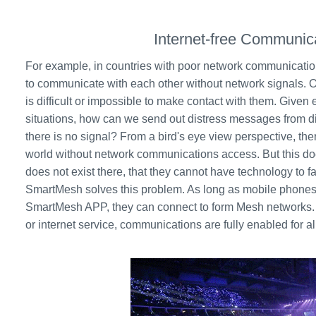
Internet-free Communic
For example, in countries with poor network communication 
to communicate with each other without network signals. O
is difficult or impossible to make contact with them. Give
situations, how can we send out distress messages from 
there is no signal? From a bird's eye view perspective, ther
world without network communications access. But this do
does not exist there, that they cannot have technology to f
SmartMesh solves this problem. As long as mobile phones
SmartMesh APP, they can connect to form Mesh networks. 
or internet service, communications are fully enabled for 