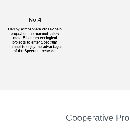
No.4
Deploy Atmosphere cross-chain
project on the mainnet, allow
more Ethereum ecological
projects to enter Spectrum
mainnet to enjoy the advantages
of the Spectrum network.
Cooperative Pro