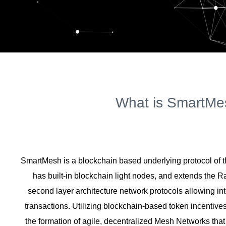
What is SmartMe
SmartMesh is a blockchain based underlying protocol of t
has built-in blockchain light nodes, and extends the 
second layer architecture network protocols allowing int
transactions. Utilizing blockchain-based token incentiv
the formation of agile, decentralized Mesh Networks that