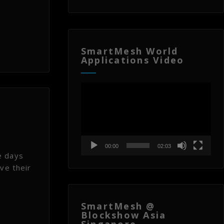
SmartMesh World
Applications Video
Video
Player
00:00
02:03
e days
ve their
SmartMesh @
Blockshow Asia