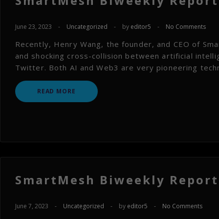
SmartMesh Biweekly Report 
June 23, 2023
-
Uncategorized
-
by
editor5
-
No Comments
Recently, Henry Wang, the founder, and CEO of Smar
and shocking cross-collision between artificial intel
Twitter. Both AI and Web3 are very pioneering techn
READ MORE
SmartMesh Biweekly Report 
June 7, 2023
-
Uncategorized
-
by
editor5
-
No Comments