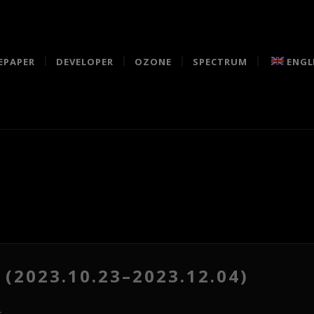
EPAPER
DEVELOPER
OZONE
SPECTRUM
ENGL
(2023.10.23–2023.12.04)
s