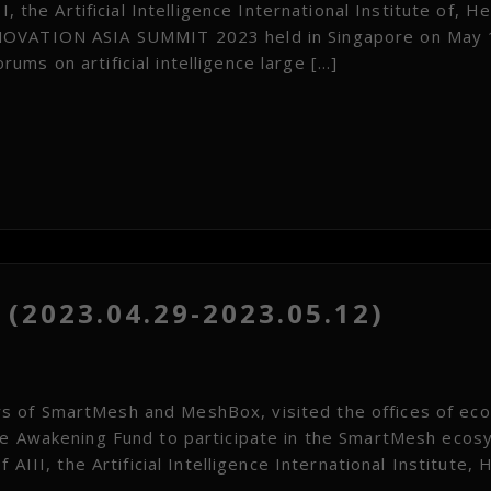
, the Artificial Intelligence International Institute of, H
NNOVATION ASIA SUMMIT 2023 held in Singapore on May 
ms on artificial intelligence large […]
(2023.04.29-2023.05.12)
 of SmartMesh and MeshBox, visited the offices of ecol
he Awakening Fund to participate in the SmartMesh eco
 AIII, the Artificial Intelligence International Institute, 