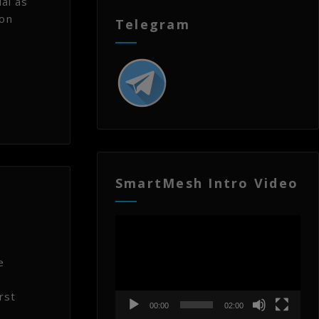
al as
ion
Telegram
SmartMesh Intro Video
Video
Player
e
rst
00:00
02:00