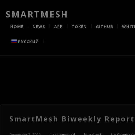
SMARTMESH
HOME
NEWS
APP
TOKEN
GITHUB
WHIT
РУССКИЙ
SmartMesh Biweekly Report 
December 7, 2023
-
Uncategorized
-
by
editor5
-
No Comment