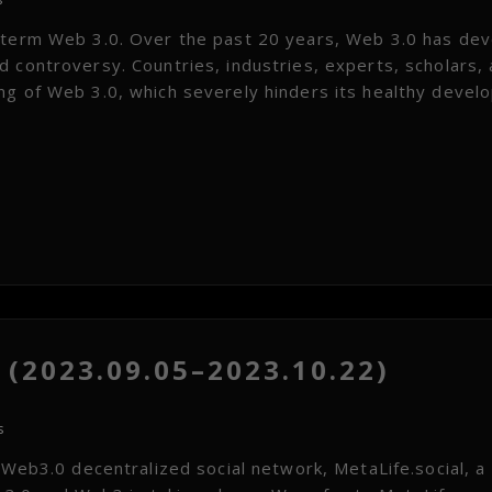
e term Web 3.0. Over the past 20 years, Web 3.0 has de
 controversy. Countries, industries, experts, scholars,
ng of Web 3.0, which severely hinders its healthy devel
(2023.09.05–2023.10.22)
s
 Web3.0 decentralized social network, MetaLife.social, a 