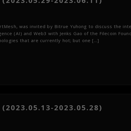
(2023.05.29-2023.06.11)
tMesh, was invited by Bitrue Yuhong to discuss the int
ligence (AI) and Web3 with Jenks Gao of the Filecoin Foun
ologies that are currently hot; but one […]
(2023.05.13-2023.05.28)