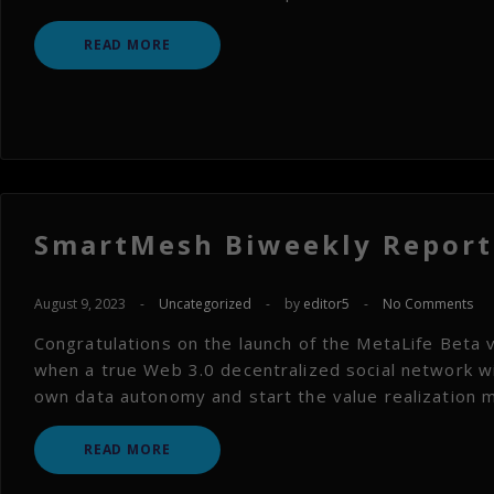
READ MORE
SmartMesh Biweekly Report 
August 9, 2023
-
Uncategorized
-
by
editor5
-
No Comments
Congratulations on the launch of the MetaLife Beta 
when a true Web 3.0 decentralized social network wil
own data autonomy and start the value realization m
READ MORE