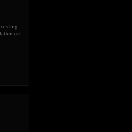
eresting
dation on