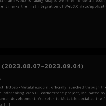
.0 and Web3 is taking shape. We refer to MetaLife.soci
e it marks the first integration of Web3.0 data/applicat
(2023.08.07–2023.09.04)
s
, https://MetaLife.social, officially launched through th
roundbreaking Web3.0 cornerstone project, incubated by
human development. We refer to MetaLife.social as the fi
ks […]