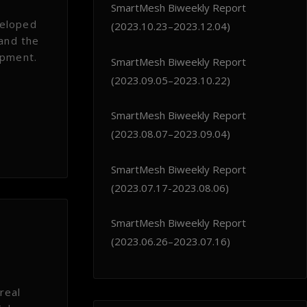
SmartMesh Biweekly Report
veloped
(2023.10.23–2023.12.04)
 and the
opment.
SmartMesh Biweekly Report
(2023.09.05–2023.10.22)
SmartMesh Biweekly Report
(2023.08.07–2023.09.04)
SmartMesh Biweekly Report
(2023.07.17-2023.08.06)
SmartMesh Biweekly Report
(2023.06.26–2023.07.16)
real