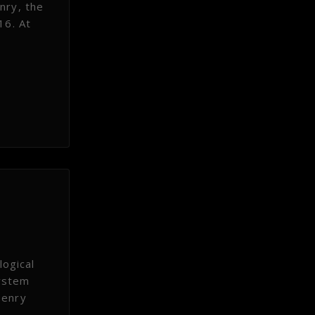
enry, the
16. At
ogical
system
Henry