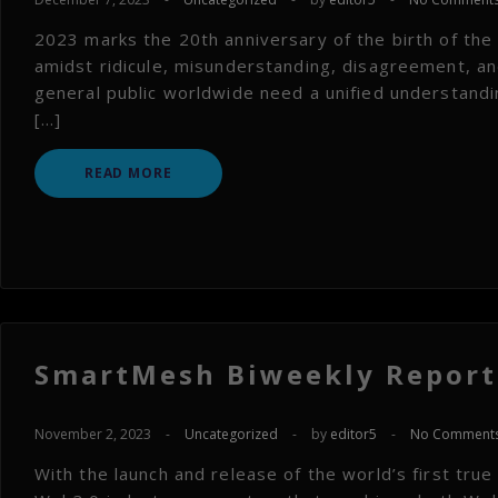
2023 marks the 20th anniversary of the birth of th
amidst ridicule, misunderstanding, disagreement, and
general public worldwide need a unified understandi
[…]
READ MORE
SmartMesh Biweekly Report 
November 2, 2023
-
Uncategorized
-
by
editor5
-
No Comment
With the launch and release of the world’s first true