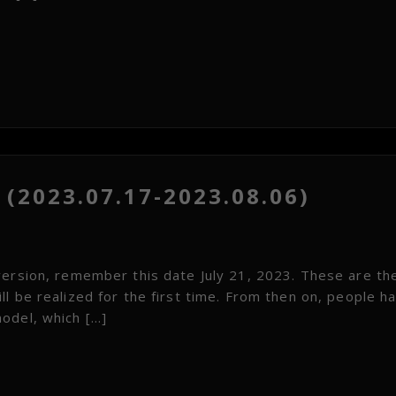
(2023.07.17-2023.08.06)
version, remember this date July 21, 2023. These are th
l be realized for the first time. From then on, people ha
odel, which […]