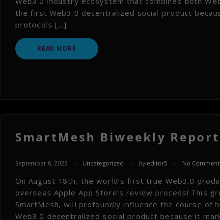
Web3.0 industry ecosystem that combines both Web3
the first Web3.0 decentralized social product becaus
protocols […]
READ MORE
SmartMesh Biweekly Report 
September 6, 2023
-
Uncategorized
-
by
editor5
-
No Comment
On August 18th, the world’s first true Web3.0 product
overseas Apple App Store’s review process! This g
SmartMesh, will profoundly influence the course of 
Web3.0 decentralized social product because it mar