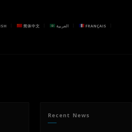
ISH
简体中文
العربية
FRANÇAIS
Recent News