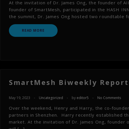
At the invitation of Dr. James Ong, the founder of AIII
founder of SmartMesh, participated in the HASH I
the summit, Dr. James Ong hosted two roundtable foru
READ MORE
SmartMesh Biweekly Report 
May 19, 2023
-
Uncategorized
-
by
editor5
-
No Comments
Over the weekend, Henry and Harry, the co-founders
partners in Shenzhen. Harry recently established t
market. At the invitation of Dr. James Ong, founder of
will […]