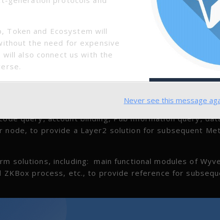
, Token and Ecosystem will
without the need for expensive
 will also connect us with the
verse.
Never see this message aga
 code query, account binding, Pub information query, dat
r node, to provide a Layer2 solution for subsequent Met
rm solutions, including: main functional modules of Wyv
nd ZKBox process, etc., to provide reference for subseq