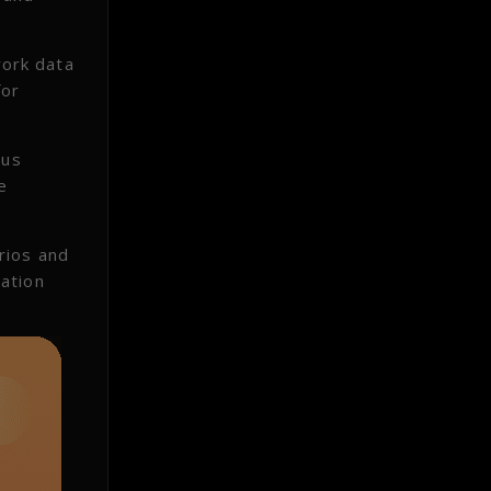
work data
for
ous
e
rios and
ation