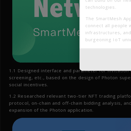
technologies.
The SmartMesh App
connect all people 
infrastructures, and
burgeoning IoT uni
1.1 Designed interface and parameter for invitation
screening, etc., based on the design of Photon supe
social incentives.
1.2 Researched relevant two-tier NFT trading platfo
protocol, on-chain and off-chain bidding analysis, a
expansion of the Photon application.