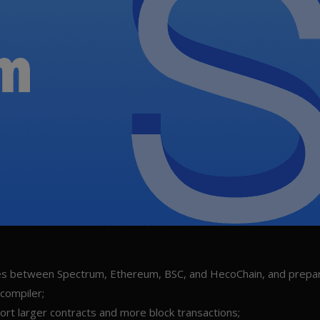
nces between Spectrum, Ethereum, BSC, and HecoChain, and prepa
 compiler;
ort larger contracts and more block transactions;