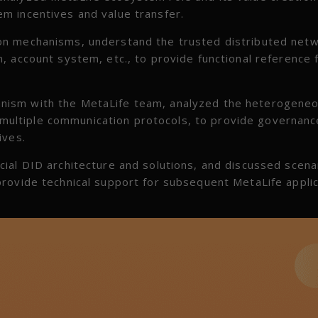
m incentives and value transfer.
on mechanisms, understand the trusted distributed net
, account system, etc., to provide functional reference 
nism with the MetaLife team, analyzed the heterogene
ultiple communication protocols, to provide governanc
ives.
ial DID architecture and solutions, and discussed scena
rovide technical support for subsequent MetaLife applic