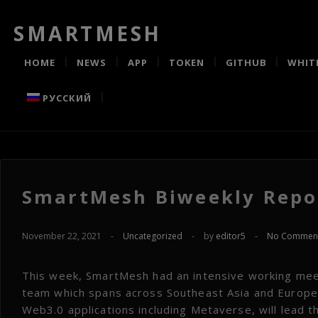
SMARTMESH
HOME
NEWS
APP
TOKEN
GITHUB
WHIT
РУССКИЙ
SmartMesh Biweekly Repor
November 22, 2021
-
Uncategorized
-
by
editor5
-
No Commen
This week, SmartMesh had an intensive working mee
team which spans across Southeast Asia and Europe.
Web3.0 applications including Metaverse, will lead