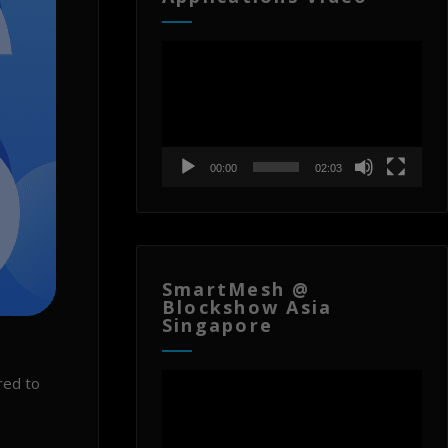
Video
Player
00:00
02:03
SmartMesh @
Blockshow Asia
Singapore
Video
red to
Player