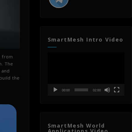
SmartMesh Intro Video
Video
e from
Player
n. The
y and
build the
00:00
02:00
SmartMesh World
Applications Video