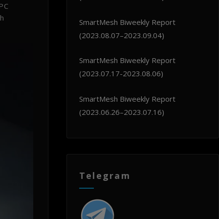
 PC
sh
SmartMesh Biweekly Report
(2023.08.07–2023.09.04)
SmartMesh Biweekly Report
(2023.07.17-2023.08.06)
SmartMesh Biweekly Report
(2023.06.26–2023.07.16)
Telegram