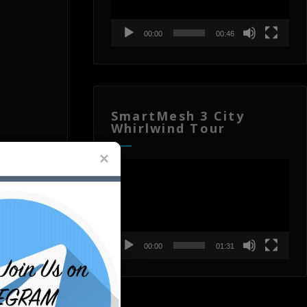
00:00
00:46
SmartMesh 3 City
Whirlwind Tour
Video
Player
00:00
01:31