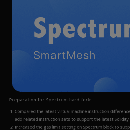
Preparation for Spectrum hard fork:
Compared the latest virtual machine instruction differe
add related instruction sets to support the latest Solidity
Increased the gas limit setting on Spectrum block to supp