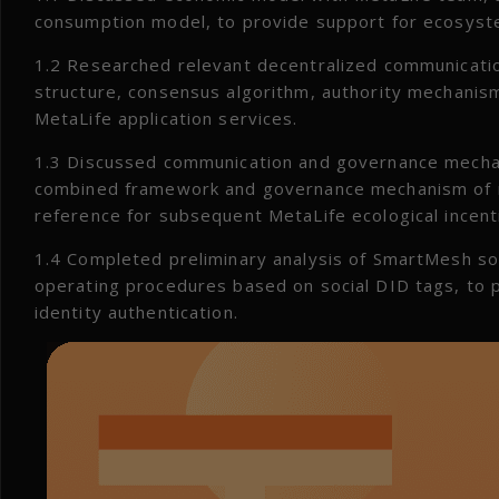
consumption model, to provide support for ecosyste
1.2 Researched relevant decentralized communicati
structure, consensus algorithm, authority mechanism
MetaLife application services.
1.3 Discussed communication and governance mecha
combined framework and governance mechanism of m
reference for subsequent MetaLife ecological incent
1.4 Completed preliminary analysis of SmartMesh soc
operating procedures based on social DID tags, to p
identity authentication.