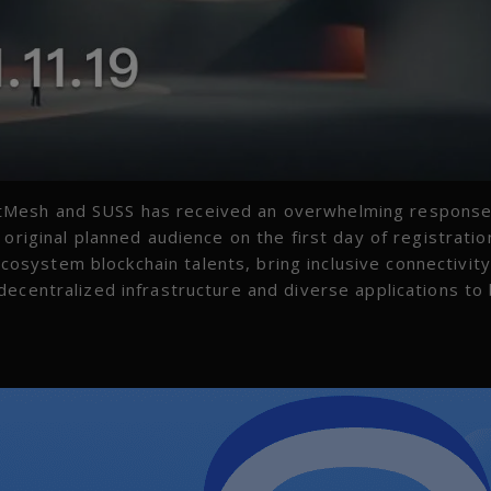
tMesh and SUSS has received an overwhelming respons
original planned audience on the first day of registratio
system blockchain talents, bring inclusive connectivit
ecentralized infrastructure and diverse applications to 