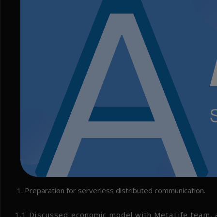
Preparation for serverless distributed communication.
1.1 Discussed economic model with MetaLife team, a