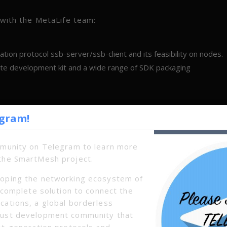
n with the MetaLife team:
ion protocol ssb-server/ssb-client and its feasibility on nodes.
ete development kit and a wide range of SDK packaging
egram!
mmunity on Telegram to learn more
the SmartMesh project.
oping the networking ecosystem of
a complete solution to connect the
cations, a global borderless
bust development community that
xt-generation protocols and