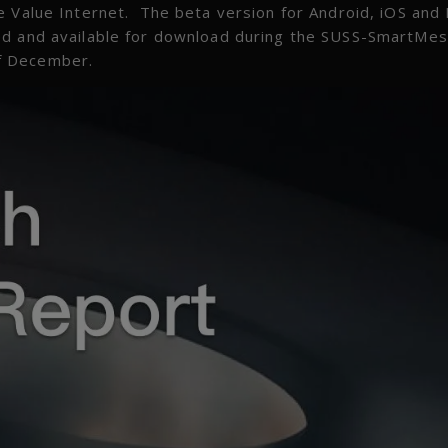
e Value Internet. The beta version for Android, iOS and
ed and available for download during the SUSS-SmartMe
f December.