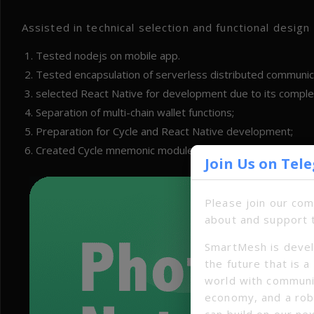
Assisted in technical selection and functional desig
Tested nodejs on mobile app.
Tested encapsulation of serverless distributed communicat
selected React Native for development due to its compl
Separation of multi-chain wallet functions;
Preparation for Cycle and React Native development;
Created Cycle mnemonic module.
Join Us on Tel
Please join our co
about and support 
SmartMesh is devel
the future that is 
world with communi
economy, and a ro
can build on our ne