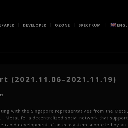
EPAPER
DEVELOPER
OZONE
SPECTRUM
ENGL
t (2021.11.06–2021.11.19)
ts
ting with the Singapore representatives from the MetaL
 MetaLife, a decentralized social network that suppor
 the rapid development of an ecosystem supported by an