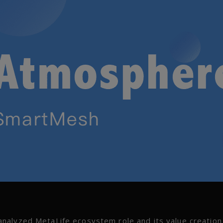
nalyzed MetaLife ecosystem role and its value creation