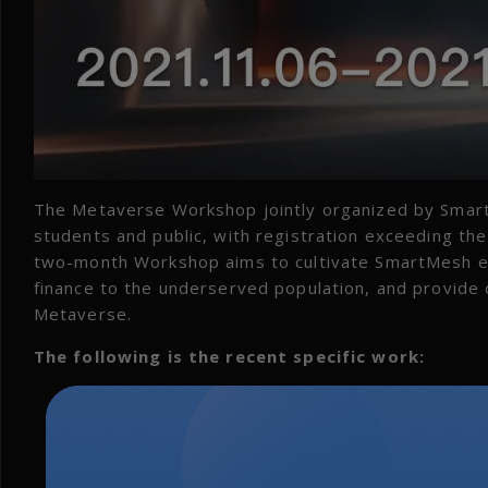
The Metaverse Workshop jointly organized by Smar
students and public, with registration exceeding the 
two-month Workshop aims to cultivate SmartMesh eco
finance to the underserved population, and provide d
Metaverse.
The following is the recent specific work: