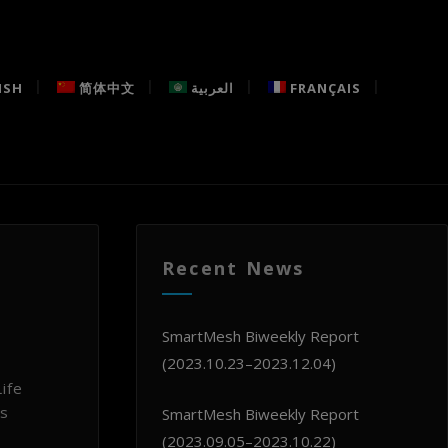
ISH
简体中文
العربية
FRANÇAIS
Recent News
SmartMesh Biweekly Report
(2023.10.23–2023.12.04)
ife
ts
SmartMesh Biweekly Report
(2023.09.05–2023.10.22)