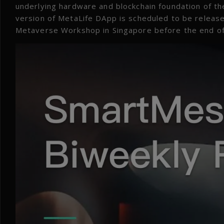
underlying hardware and blockchain foundation of th
version of MetaLife DApp is scheduled to be releas
Metaverse Workshop in Singapore before the end o