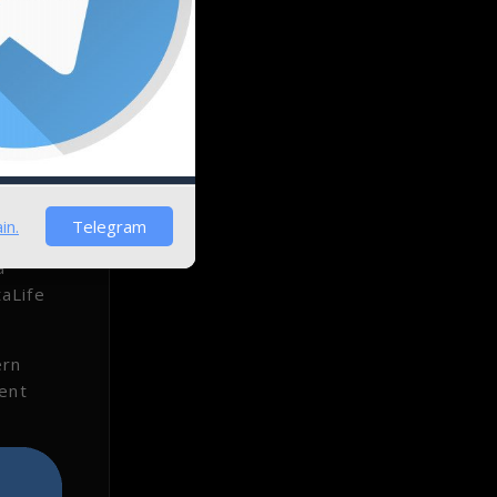
in.
Telegram
a
aLife
ern
uent