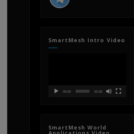
SmartMesh Intro Video
Video
Player
00:00
02:00
SmartMesh World
Applications Video