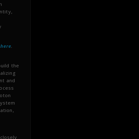
n
ntity,
y
t
here
.
uild the
alizing
ent and
rocess
hoton
system
ation,
closely