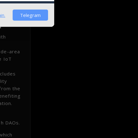
in.
Telegram
ith
wide-area
e IoT
ncludes
ity
 from the
enefiting
ation.
ugh DAOs.
which