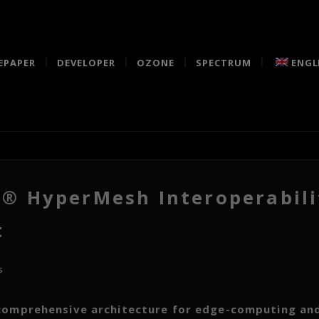
EPAPER
DEVELOPER
OZONE
SPECTRUM
ENGL
 HyperMesh Interoperabili
t
s
omprehensive architecture for edge-computing and