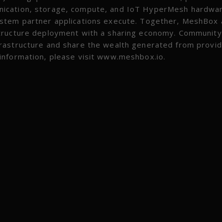
nication, storage, compute, and IoT HyperMesh hardwa
ystem partner applications execute. Together, MeshBox
structure deployment with a sharing economy. Community
rastructure and share the wealth generated from provid
information, please visit www.meshbox.io.