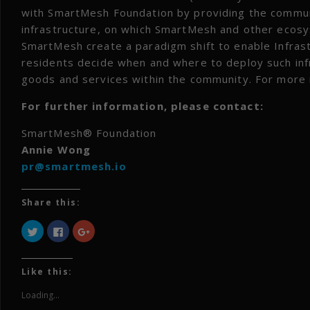
with SmartMesh Foundation by providing the commu
infrastructure, on which SmartMesh and other ecos
SmartMesh create a paradigm shift to enable Infra
residents decide when and where to deploy such inf
goods and services within the community. For more 
For further information, please contact:
SmartMesh® Foundation
Annie Wong
pr@smartmesh.io
Share this:
Click
Click
Click
to
to
to
share
share
share
on
on
on
Twitter
Facebook
Google+
(Opens
(Opens
(Opens
Like this:
in
in
in
new
new
new
window)
window)
window)
Loading...