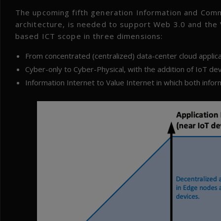
The upcoming fifth generation Information and Com
architecture, is needed to support Web 3.0 and the
based ICT scope in three dimensions:
From concentrated (centralized) data-center cloud applic
Cyber-only to Cyber-Physical, with the addition of IoT dev
Information Internet to Value Internet in which both info