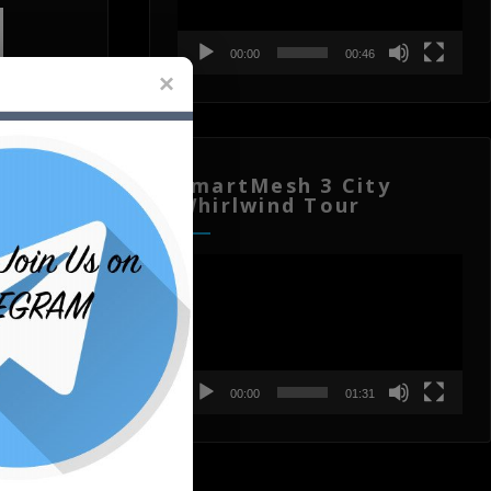
00:00
00:46
SmartMesh 3 City
Whirlwind Tour
Video
Player
00:00
01:31