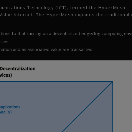
munications Technology (ICT), termed the HyperMesh
 Value Internet. The HyperMesh expands the traditional 
ations to that running on a decentralized edge/fog computing env
ices.
rmation and an associated value are transacted.