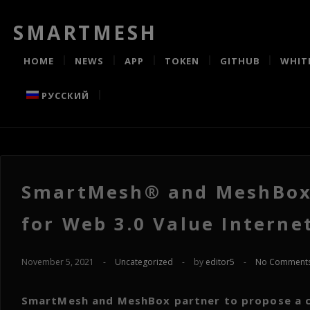
SMARTMESH
HOME
NEWS
APP
TOKEN
GITHUB
WHIT
РУССКИЙ
SmartMesh® and MeshBox®
for Web 3.0 Value Interne
November 5, 2021
-
Uncategorized
-
by
editor5
-
No Comment
SmartMesh and MeshBox partner to propose a c