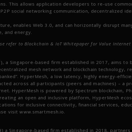
ons. This allows application developers to re-use commo
 P2P social networking communication, decentralized ide
ture, enables Web 3.0, and can horizontally disrupt man
re, and energy.
se refer to Blockchain & IoT Whitepaper for Value Interne
, a Singapore-based firm established in 2017, aims to b
centralized mesh network and blockchain technology, re
banked”. HyperMesh, a low latency, highly energy-effici
acted across all participants (peers and machines) – a p
ternet. HyperMesh is powered by Spectrum blockchain, P
Creating an open and inclusive platform, HyperMesh eco
ations for inclusive connectivity, financial services, educ
ease visit www.smartmesh.io.
a Singapore-based firm established in 2018, partners 