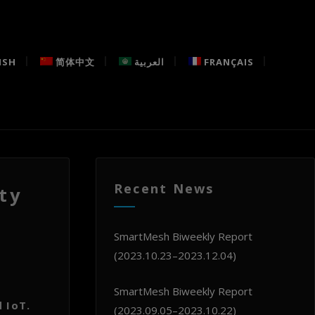
ISH
简体中文
العربية
FRANÇAIS
Recent News
ty
SmartMesh Biweekly Report
(2023.10.23–2023.12.04)
SmartMesh Biweekly Report
 IoT.
(2023.09.05–2023.10.22)