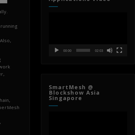
lly.
Video
Player
 running
Also,
00:00
02:03
g
twork
r,
SmartMesh @
Blockshow Asia
Singapore
hain,
HyperMesh
Video
Player
,