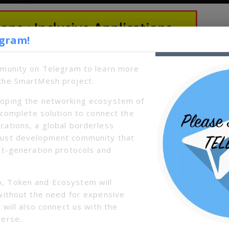
egram!
mmunity on Telegram to learn more
the SmartMesh project.
oping the networking ecosystem of
a complete solution to connect the
cations, a global borderless
bust development community that
xt-generation protocols and
, Token and Ecosystem will
without the need for expensive
 will also connect us with the
verse.