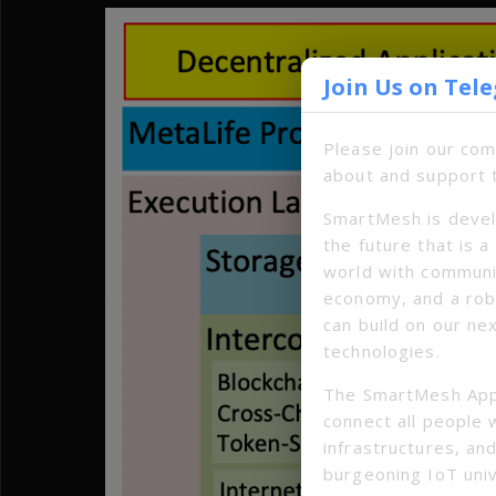
Join Us on Tel
Please join our co
about and support 
SmartMesh is devel
the future that is 
world with communi
economy, and a ro
can build on our ne
technologies.
The SmartMesh App
connect all people 
infrastructures, and
burgeoning IoT uni