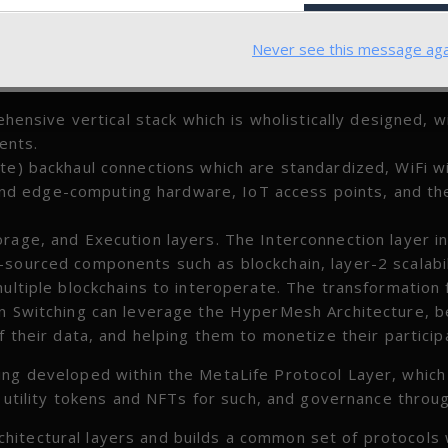
Never see this message aga
sive vertical stack which is wholistically designed, w
ents.
ite) backhaul connections which are standardized, WiFi 
nd edge-computing hardware, IoT access points, and th
orage, and Execution layers. The Interconnection layer i
-sourced components such as blockchain, layer-2 scalabil
multiple blockchains to interoperate. The transformation
en Switching can leverage the HyperMesh Architecture, b
f their data, and helping them to monetize their particip
ing developed within the MetaLife Protocol Layer, which
s, utility tokens and NFTs for such, and governance thro
hitectural layers and builds a common set of protocols 