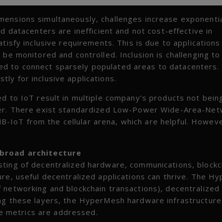
mensions simultaneously, challenges increase exponentia
d datacenters are inefficient and not cost-effective in
tisfy inclusive requirements. This is due to applications
 be monitored and controlled. Inclusion is challenging to
d to connect sparsely populated areas to datacenters. 
ly for inclusive applications.
ed to IoT result in multiple company’s products not bein
ther. There exist standardized Low-Power Wide-Area-Ne
IoT from the cellular arena, which are helpful. Howeve
 broad architecture
sting of decentralized hardware, communications, blockc
ure, useful decentralized applications can thrive. The 
 networking and blockchain transactions), decentralized
ing these layers, the HyperMesh hardware infrastructure
nce metrics are addressed.