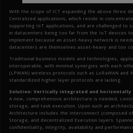
With the scope of ICT expanding the above three di
Centralized applications, which reside in concentrate
supporting IoT applications, and are challenged to sa
in datacenters being too far from the IoT devices to
implement because an asset-heavy network is neede
datacenters are themselves asset-heavy and too cost
Traditional business models and technologies, appli
interoperable, with minimal synergies with each o
(LPWAN) wireless protocols such as LoRaWAN and NB-
standardized higher layer protocols are lacking.
Solution: Vertically integrated and horizontally
A new, comprehensive architecture is needed, consi
storage, and task execution. Upon such an architect
Architecture includes the Interconnect (composed of
Storage, and decentralized Execution layers. Spann
confidentiality, integrity, availability and performa