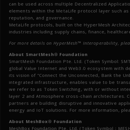
can be used across multiple Decentralized Applicati
elements within the MetaLife protocol layer such as
reputation, and governance.
MetaLife protocols, built on the HyperMesh Architec
industries including supply chains, finance, healthca
For more details on HyperMesh™ Interoperability, plea
About SmartMesh® Foundation
SmartMesh Foundation Pte. Ltd. (Token Symbol: SMT)
global Value Internet and Web3.0 ecosystem with de
its vision of “Connect the Unconnected, Bank the Un
integrated infrastructure, enables value to be trans
we refer to as Token Switching, with or without in
layer 2 and Atmosphere cross-chain architectures. 
partners are building disruptive and innovative applic
energy and IoT solutions. For more information, pl
About MeshBox® Foundation
MeshBox Foundation Pte. Ltd. (Token Symbol：MESH) 