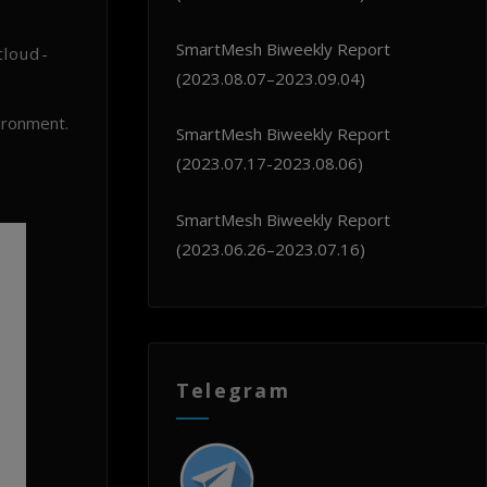
SmartMesh Biweekly Report
cloud-
(2023.08.07–2023.09.04)
ironment.
SmartMesh Biweekly Report
(2023.07.17-2023.08.06)
SmartMesh Biweekly Report
(2023.06.26–2023.07.16)
Telegram