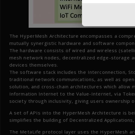
The HyperMesh Architecture encompasses a comprehen
mutually synergistic hardware and software compon
The hardware consists of wired and wireless (satell
mesh network nodes, decentralized edge-storage a
devices themselves.
The software stack includes the Interconnection, St
traditional network communications, as well as open
solution, and cross-chain architectures which allow 
Information Internet to the Value-Internet, via Tok
society through inclusivity, giving users ownership o
A set of APIs into the HyperMesh Architecture is be
simplifies the building of Decentralized Application
The MetaLife protocol layer uses the HyperMesh arc