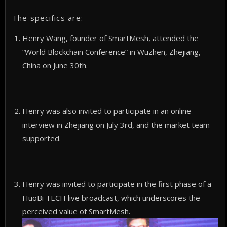
The specifics are:
Henry Wang, founder of SmartMesh, attended the
“World Blockchain Conference” in Wuzhen, Zhejiang,
China on June 30th.
Henry was also invited to participate in an online
interview in Zhejiang on July 3rd, and the market team
supported.
Henry was invited to participate in the first phase of a
HuoBi TECH live broadcast, which underscores the
perceived value of SmartMesh.