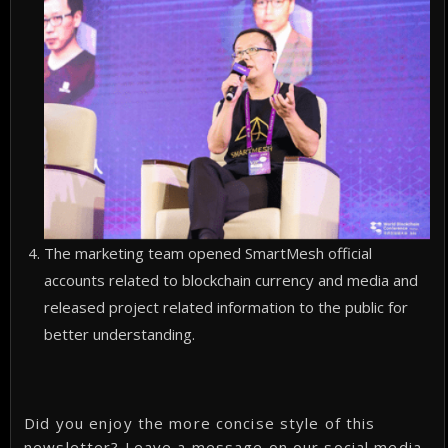
The marketing team opened SmartMesh official
accounts related to blockchain currency and media and
released project related information to the public for
better understanding.
Did you enjoy the more concise style of this
newsletter? Leave a message on our social media