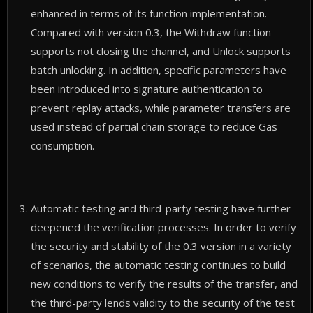
enhanced in terms of its function implementation.
Compared with version 0.3, the Withdraw function
supports not closing the channel, and Unlock supports
batch unlocking. In addition, specific parameters have
been introduced into signature authentication to
prevent replay attacks, while parameter transfers are
used instead of partial chain storage to reduce Gas
consumption.
Automatic testing and third-party testing have further
deepened the verification processes. In order to verify
the security and stability of the 0.3 version in a variety
of scenarios, the automatic testing continues to build
new conditions to verify the results of the transfer, and
the third-party lends validity to the security of the test