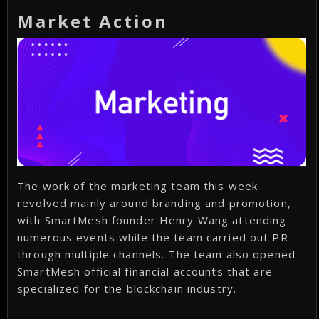
Market Action
The work of the marketing team this week
revolved mainly around branding and promotion,
with SmartMesh founder Henry Wang attending
numerous events while the team carried out PR
through multiple channels. The team also opened
SmartMesh official financial accounts that are
specialized for the blockchain industry.