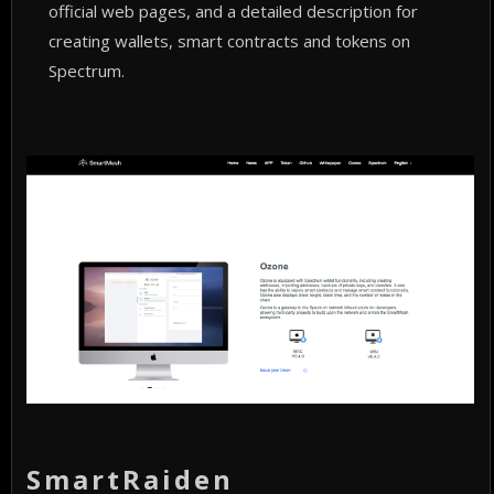
official web pages, and a detailed description for
creating wallets, smart contracts and tokens on
Spectrum.
SmartRaiden