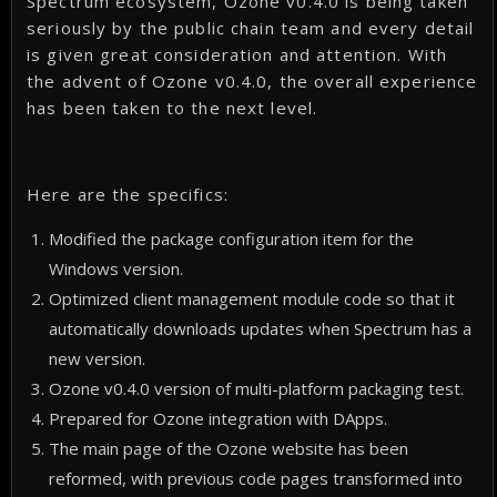
Spectrum ecosystem, Ozone v0.4.0 is being taken
seriously by the public chain team and every detail
is given great consideration and attention. With
the advent of Ozone v0.4.0, the overall experience
has been taken to the next level.
Here are the specifics:
Modified the package configuration item for the
Windows version.
Optimized client management module code so that it
automatically downloads updates when Spectrum has a
new version.
Ozone v0.4.0 version of multi-platform packaging test.
Prepared for Ozone integration with DApps.
The main page of the Ozone website has been
reformed, with previous code pages transformed into