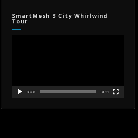
SmartMesh 3 City Whirlwind
Tour
Video
Player
00:00
01:31