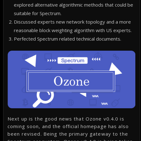
explored alternative algorithmic methods that could be
suitable for Spectrum.
Discussed experts new network topology and a more
reasonable block weighting algorithm with US experts.
Perfected Spectrum related technical documents.
Next up is the good news that Ozone v0.4.0 is
coming soon, and the official homepage has also
been revised. Being the primary gateway to the