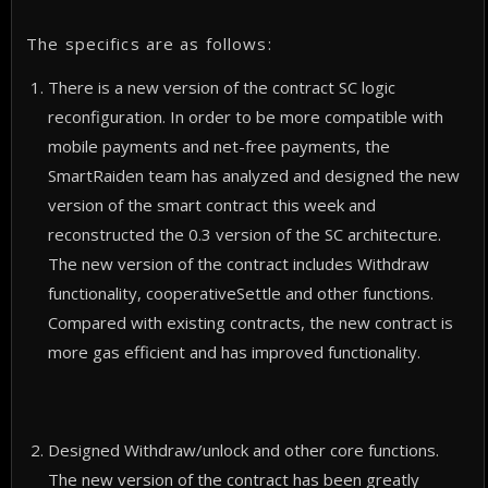
The specifics are as follows:
There is a new version of the contract SC logic
reconfiguration. In order to be more compatible with
mobile payments and net-free payments, the
SmartRaiden team has analyzed and designed the new
version of the smart contract this week and
reconstructed the 0.3 version of the SC architecture.
The new version of the contract includes Withdraw
functionality, cooperativeSettle and other functions.
Compared with existing contracts, the new contract is
more gas efficient and has improved functionality.
Designed Withdraw/unlock and other core functions.
The new version of the contract has been greatly