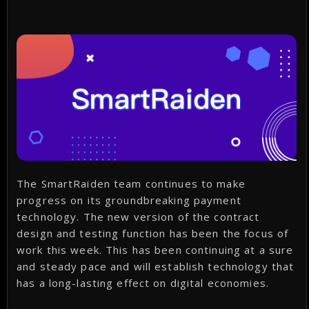
The SmartRaiden team continues to make
progress on its groundbreaking payment
technology. The new version of the contract
design and testing function has been the focus of
work this week. This has been continuing at a sure
and steady pace and will establish technology that
has a long-lasting effect on digital economies.