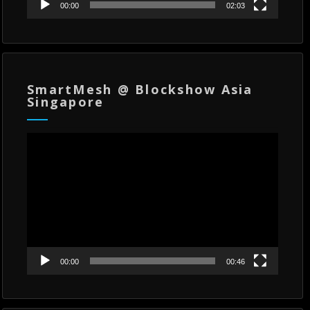
00:00
02:03
SmartMesh @ Blockshow Asia
Singapore
Video
Player
00:00
00:46