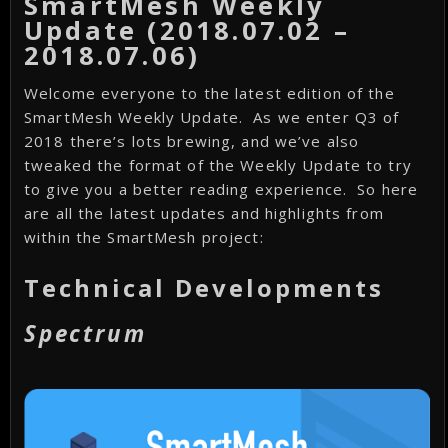
SmartMesh Weekly
Update (2018.07.02 –
2018.07.06)
Welcome everyone to the latest edition of the
SmartMesh Weekly Update. As we enter Q3 of
2018 there’s lots brewing, and we’ve also
tweaked the format of the Weekly Update to try
to give you a better reading experience. So here
are all the latest updates and highlights from
within the SmartMesh project:
Technical Developments
Spectrum