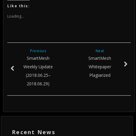
Twitter
Facebook
Google+
(Opens
(Opens
(Opens
Like this:
in
in
in
new
new
new
window)
window)
window)
Loading...
Previous
Next
SmartMesh
SmartMesh
Weekly Update
Whitepaper
(2018.06.25–
Plagiarized
2018.06.29)
Recent News