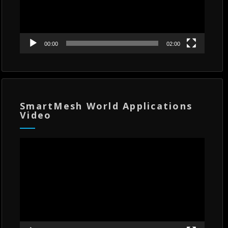
00:00
02:00
SmartMesh World Applications
Video
Video
Player