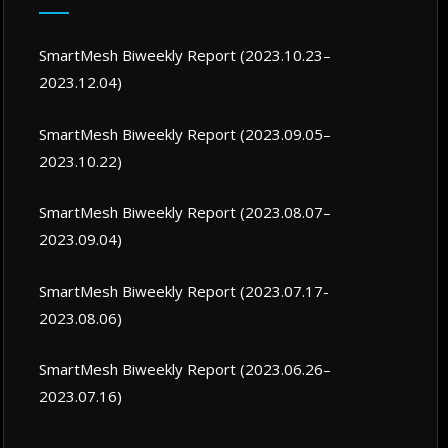
SmartMesh Biweekly Report (2023.10.23–
2023.12.04)
SmartMesh Biweekly Report (2023.09.05–
2023.10.22)
SmartMesh Biweekly Report (2023.08.07–
2023.09.04)
SmartMesh Biweekly Report (2023.07.17-
2023.08.06)
SmartMesh Biweekly Report (2023.06.26–
2023.07.16)