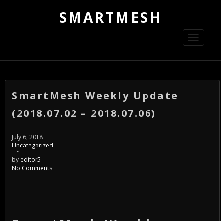
SMARTMESH
Toggle
navigati
SmartMesh Weekly Update
(2018.07.02 – 2018.07.06)
July 6, 2018
Uncategorized
-
by
editor5
No Comments