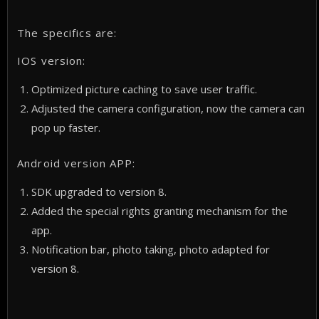
The specifics are:
IOS version:
Optimized picture caching to save user traffic.
Adjusted the camera configuration, now the camera can
pop up faster.
Android version APP:
SDK upgraded to version 8.
Added the special rights granting mechanism for the
app.
Notification bar, photo taking, photo adapted for
version 8.