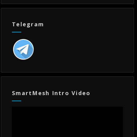
Telegram
SmartMesh Intro Video
Video
Player