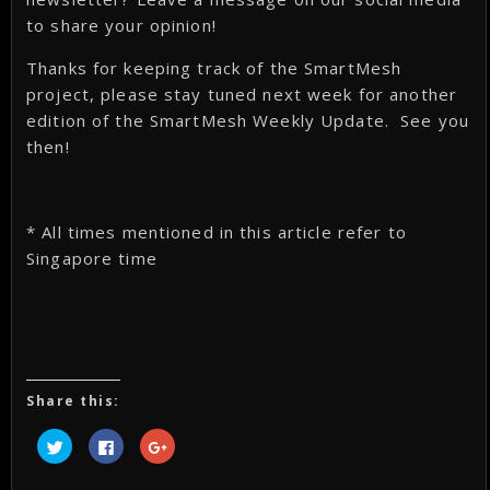
to share your opinion!
Thanks for keeping track of the SmartMesh
project, please stay tuned next week for another
edition of the SmartMesh Weekly Update. See you
then!
* All times mentioned in this article refer to
Singapore time
Share this:
Click
Click
Click
to
to
to
share
share
share
on
on
on