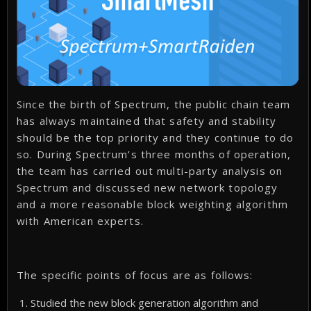
Since the birth of Spectrum, the public chain team
has always maintained that safety and stability
should be the top priority and they continue to do
so. During Spectrum’s three months of operation,
the team has carried out multi-party analysis on
Spectrum and discussed new network topology
and a more reasonable block weighting algorithm
with American experts.
The specific points of focus are as follows:
Studied the new block generation algorithm and