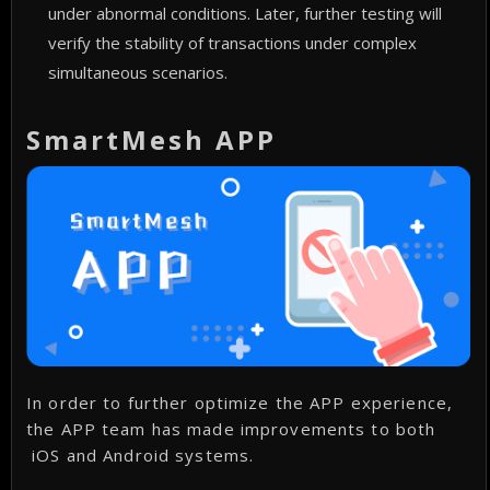
under abnormal conditions. Later, further testing will
verify the stability of transactions under complex
simultaneous scenarios.
SmartMesh APP
In order to further optimize the APP experience,
the APP team has made improvements to both
iOS and Android systems.