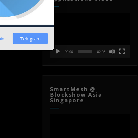
)
Video
Player
in.
Telegram
00:00
02:03
SmartMesh @
Blockshow Asia
Singapore
Video
Player