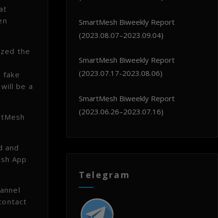
at
en
SmartMesh Biweekly Report
(2023.08.07–2023.09.04)
ized the
SmartMesh Biweekly Report
(2023.07.17-2023.08.06)
 fake
will be a
SmartMesh Biweekly Report
(2023.06.26–2023.07.16)
artMesh
d and
Mesh App
Telegram
hannel
contact