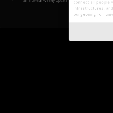
SmartMesh Weekly Update (2018.06.04 – 2018.06.08)
connect all people 
infrastructures, and
burgeoning IoT uni