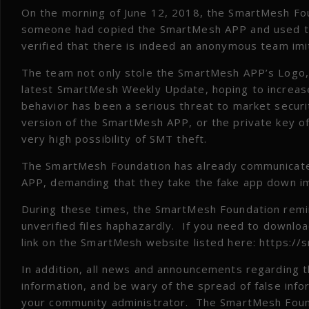
On the morning of June 12, 2018, the SmartMesh Fo
someone had copied the SmartMesh APP and used th
verified that there is indeed an anonymous team im
The team not only stole the SmartMesh APP’s Logo, p
latest SmartMesh Weekly Update, hoping to increase
behavior has been a serious threat to market securi
version of the SmartMesh APP, or the private key of t
very high possibility of SMT theft.
The SmartMesh Foundation has already communicated
APP, demanding that they take the fake app down i
During these times, the SmartMesh Foundation remin
unverified files haphazardly. If you need to download
link on the SmartMesh website listed here: https:/
In addition, all news and announcements regarding t
information, and be wary of the spread of false info
your community administrator. The SmartMesh Found