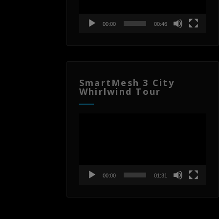
00:00
00:46
SmartMesh 3 City
Whirlwind Tour
Video
Player
00:00
01:31