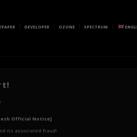
EPAPER
DEVELOPER
OZONE
SPECTRUM
ENGL
t!
s
esh Official Notice]
d its associated fraud!