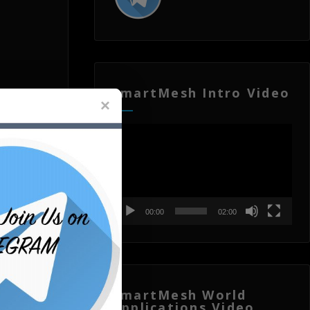
SmartMesh Intro Video
Video
Player
00:00
02:00
SmartMesh World
Applications Video