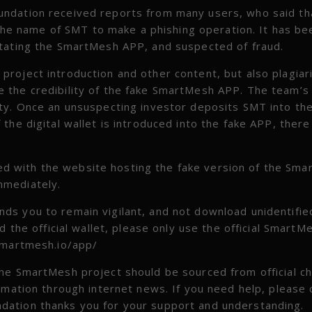
undation received reports from many users, who said th
e name of SMT to make a phishing operation. It has be
itating the SmartMesh APP, and suspected of fraud.
roject introduction and other content, but also plagiar
 the credibility of the fake SmartMesh APP. The team’s
ty. Once an unsuspecting investor deposits SMT into the
he digital wallet is introduced into the fake APP, there 
 with the website hosting the fake version of the Sm
mmediately.
ds you to remain vigilant, and not download unidentifie
 the official wallet, please only use the official Smart
/smartmesh.io/app/
he SmartMesh project should be sourced from official c
rmation through internet news. If you need help, please 
ation thanks you for your support and understanding.