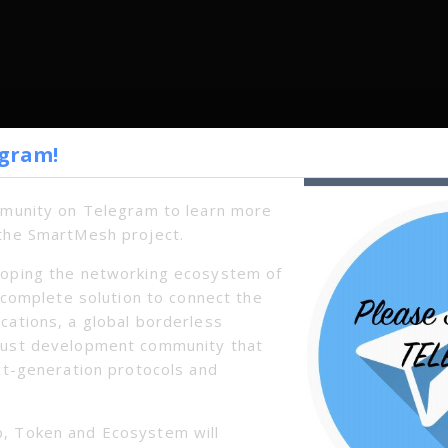
egram!
mmunity on Telegram to learn more
the SmartMesh project.
oping the networking ecosystem of
a complete solution to connect the
cations, a global borderless
bust development community that
xt-generation protocols and
Next
, Token and Ecosystem will