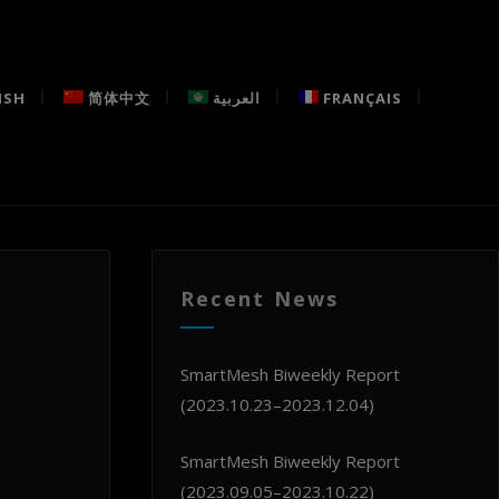
ISH
简体中文
العربية
FRANÇAIS
Recent News
SmartMesh Biweekly Report
(2023.10.23–2023.12.04)
SmartMesh Biweekly Report
(2023.09.05–2023.10.22)