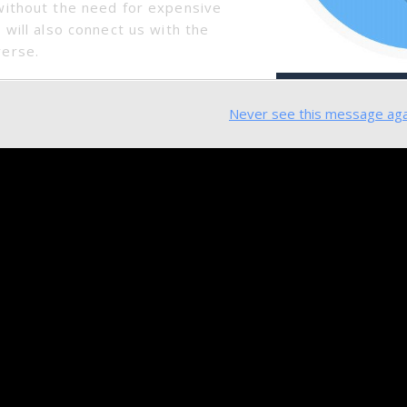
SmartMesh Weekly Update (2018.06.11 – 2018.06.15
without the need for expensive
 will also connect us with the
verse.
Never see this message aga