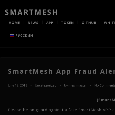
SMARTMESH
HOME
NEWS
APP
TOKEN
GITHUB
WHIT
РУССКИЙ
SmartMesh App Fraud Aler
June 13, 2018
-
Uncategorized
-
by
meshmaster
-
No Comment
[SmartM
Please be on guard against a fake SmartMesh APP an