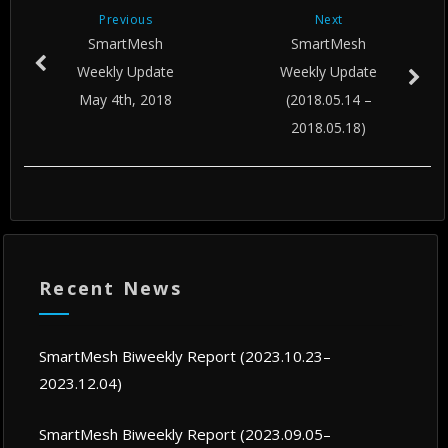
Previous
Next
SmartMesh
SmartMesh
Weekly Update
Weekly Update
May 4th, 2018
(2018.05.14 –
2018.05.18)
Recent News
SmartMesh Biweekly Report (2023.10.23–
2023.12.04)
SmartMesh Biweekly Report (2023.09.05–