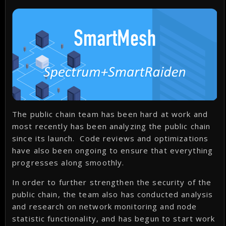
The public chain team has been hard at work and
most recently has been analyzing the public chain
since its launch. Code reviews and optimizations
have also been ongoing to ensure that everything
progresses along smoothly.
In order to further strengthen the security of the
public chain, the team also has conducted analysis
and research on network monitoring and node
statistic functionality, and has begun to start work