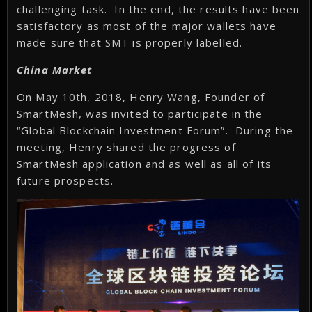
challenging task. In the end, the results have been
satisfactory as most of the major wallets have
made sure that SMT is properly labelled.
China Market
On May 10th, 2018, Henry Wang, Founder of
SmartMesh, was invited to participate in the
“Global Blockchain Investment Forum”. During the
meeting, Henry shared the progress of
SmartMesh application and as well as all of its
future prospects.