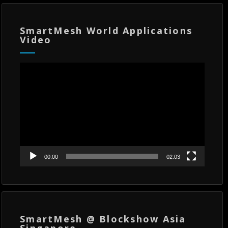
SmartMesh World Applications
Video
Video
Player
00:00
02:03
SmartMesh @ Blockshow Asia
Singapore