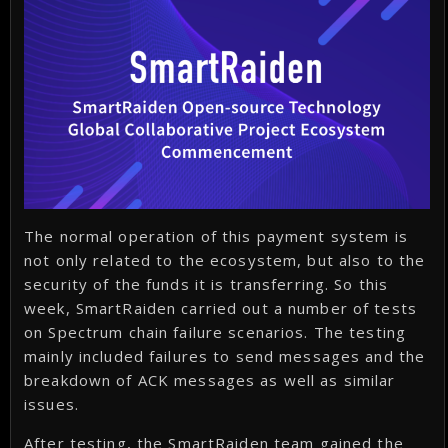
The normal operation of this payment system is
not only related to the ecosystem, but also to the
security of the funds it is transferring. So this
week, SmartRaiden carried out a number of tests
on Spectrum chain failure scenarios. The testing
mainly included failures to send messages and the
breakdown of ACK messages as well as similar
issues.
After testing, the SmartRaiden team gained the