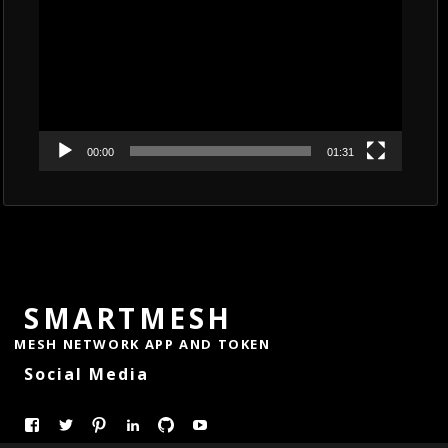
00:00
01:31
SMARTMESH
MESH NETWORK APP AND TOKEN
Social Media
View
View
Pinterest
LinkedIn
GitHub
YouTube