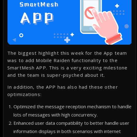
The biggest highlight this week for the App team
was to add Mobile Raiden functionality to the
SmartMesh APP. This is a very exciting milestone
and the team is super-psyched about it.
In addition, the APP has also had these other
optimizations:
Optimized the message reception mechanism to handle
lots of messages with high concurrency.
Enhanced user data compatibility to better handle user
information displays in both scenarios with internet