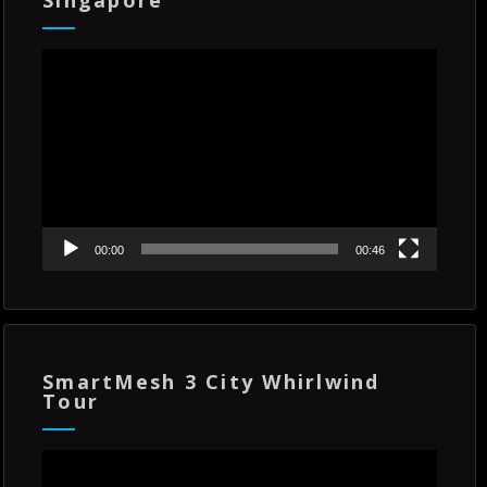
Video
Player
00:00
00:46
SmartMesh 3 City Whirlwind
Tour
Video
Player