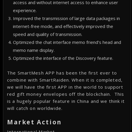
access and without internet access to enhance user
experience.
Improved the transmission of large data packages in
internet-free mode, and effectively improved the
speed and quality of transmission.
Optimized the chat interface memo friend’s head and
memo name display.
Optimized the interface of the Discovery feature.
The SmartMesh APP has been the first ever to
combine with SmartRaiden. When it is completed,
we will have the first APP in the world to support
red gift money envelopes off the blockchain. This
is a hugely popular feature in China and we think it
will catch on worldwide.
Market Action
International Market