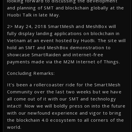
looking forward to discussing the development
and planning of SMT and blockchain globally at the
Huobi Talk in late May.
2> May 24, 2018 SmartMesh and MeshBox will
fully display landing applications on blockchain in
Vietnam at an event hosted by HuoBi. The site will
hold an SMT and MeshBox demonstration to
showcase SmartRaiden and internet-free
payments made via the M2M Internet of Things.
Concluding Remarks:
It’s been a rollercoaster ride for the SmartMesh
Community over the last two weeks but we have
all come out of it with our SMT and technology
intact! Now we will boldly press on into the future
with our newfound experience and vigor to bring
the blockchain 4.0 ecosystem to all corners of the
world.