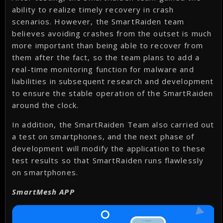
ability to realize timely recovery in crash
scenarios. However, the SmartRaiden team
believes avoiding crashes from the outset is much
more important than being able to recover from
them after the fact, so the team plans to add a
real-time monitoring function for malware and
liabilities in subsequent research and development
to ensure the stable operation of the SmartRaiden
around the clock.
In addition, the SmartRaiden Team also carried out
a test on smartphones, and the next phase of
development will modify the application to these
test results so that SmartRaiden runs flawlessly
on smartphones.
SmartMesh APP