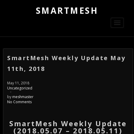
SMARTMESH
Toggle
navigati
SmartMesh Weekly Update May
11th, 2018
May 11, 2018
Uncategorized
-
by
meshmaster
No Comments
SmartMesh Weekly Update
(2018.05.07 – 2018.05.11)