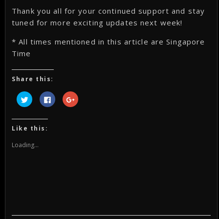
Thank you all for your continued support and stay
tuned for more exciting updates next week!
* All times mentioned in this article are Singapore
Time
Share this:
Click
Click
Click
to
to
to
share
share
share
on
on
on
Twitter
Facebook
Google+
(Opens
(Opens
(Opens
Like this:
in
in
in
new
new
new
window)
window)
window)
Loading...