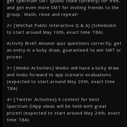
get Spectrum SMT (public chain currency) for free,
and get even more SMT for inviting friends to the
group. Wash, rinse and repeat!
2> [WeChat Public Interactive Q & A] (Scheduled
to start around May 16th, exact time TBA)
Activity Brief: Answer quiz questions correctly, get
an entry in a lucky draw, guaranteed to win SMT or
prizes!
3> [Weibo Activities] Weibo will have a lucky draw
and looks forward to app scenario evaluations.
(expected to start around May 20th, exact time
TBA)
4> [Twitter Activities] A contest for best
Spectrum DApp ideas will be held with great
prizes! (expected to start around May 24th, exact
time TBA)