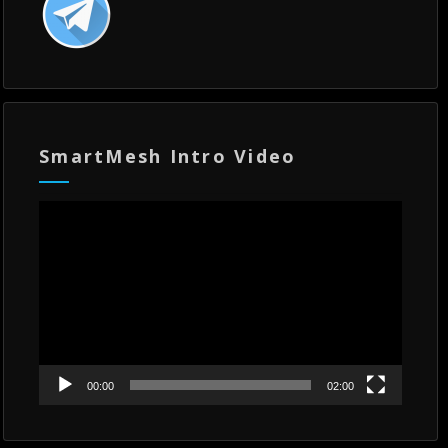
SmartMesh Intro Video
Video
Player
00:00
02:00