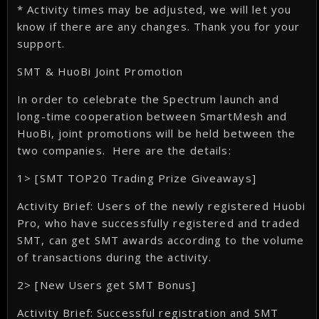
* Activity times may be adjusted, we will let you
know if there are any changes. Thank you for your
support.
SMT & HuoBi Joint Promotion
In order to celebrate the Spectrum launch and
long-time cooperation between SmartMesh and
HuoBi, joint promotions will be held between the
two companies. Here are the details:
1> [SMT TOP20 Trading Prize Giveaways]
Activity Brief: Users of the newly registered Huobi
Pro, who have successfully registered and traded
SMT, can get SMT awards according to the volume
of transactions during the activity.
2> [New Users get SMT Bonus]
Activity Brief: Successful registration and SMT