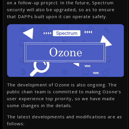
on a follow-up project. In the future, Spectrum
security will also be upgraded, so as to ensure
that DAPPs built upon it can operate safely.
The development of Ozone is also ongoing. The
public chain team is committed to making Ozone’s
user experience top priority, so we have made
some changes in the details.
The latest developments and modifications are as
follows: