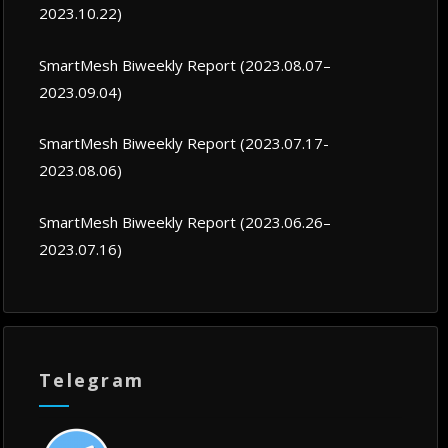
2023.10.22)
SmartMesh Biweekly Report (2023.08.07–
2023.09.04)
SmartMesh Biweekly Report (2023.07.17-
2023.08.06)
SmartMesh Biweekly Report (2023.06.26–
2023.07.16)
Telegram