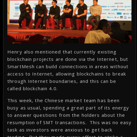
Henry also mentioned that currently existing
blockchain projects are done via the Internet, but
SmartMesh can build connections in areas without
access to Internet, allowing blockchains to break
through Internet boundaries, and this can be
called blockchain 4.0.
This week, the Chinese market team has been
busy as usual, spending a great part of its energy
to answer questions from the holders about the
resumption of SMT transactions. This was no easy
task as investors were anxious to get back