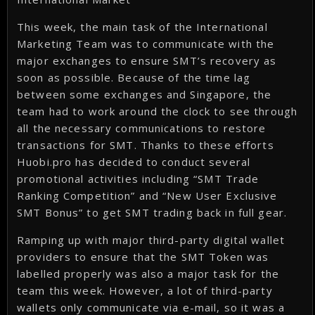
This week, the main task of the International
Marketing Team was to communicate with the
major exchanges to ensure SMT’s recovery as
soon as possible. Because of the time lag
between some exchanges and Singapore, the
team had to work around the clock to see through
all the necessary communications to restore
transactions for SMT. Thanks to these efforts
Huobi.pro has decided to conduct several
promotional activities including “SMT Trade
Ranking Competition” and “New User Exclusive
SMT Bonus” to get SMT trading back in full gear.
Ramping up with major third-party digital wallet
providers to ensure that the SMT Token was
labelled properly was also a major task for the
team this week. However, a lot of third-party
wallets only communicate via e-mail, so it was a