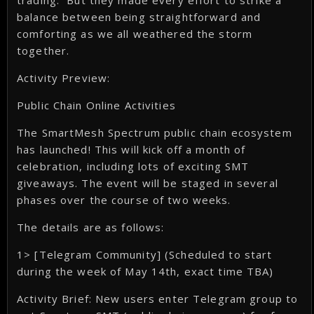
trading. But they made every effort to strike a
balance between being straightforward and
comforting as we all weathered the storm
together.
Activity Preview:
Public Chain Online Activities
The SmartMesh Spectrum public chain ecosystem
has launched! This will kick off a month of
celebration, including lots of exciting SMT
giveaways. The event will be staged in several
phases over the course of two weeks.
The details are as follows:
1> [Telegram Community] (Scheduled to start
during the week of May 14th, exact time TBA)
Activity Brief: New users enter Telegram group to