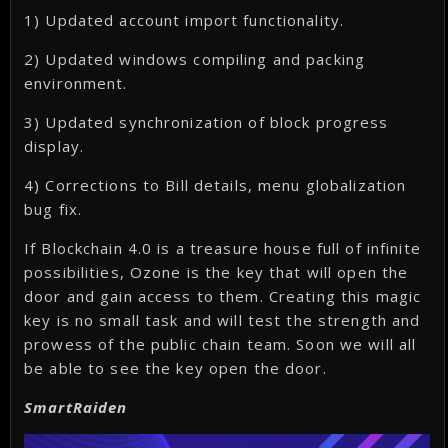
1) Updated account import functionality.
2) Updated windows compiling and packing
environment.
3) Updated synchronization of block progress
display.
4) Corrections to Bill details, menu globalization
bug fix.
If Blockchain 4.0 is a treasure house full of infinite
possibilities, Ozone is the key that will open the
door and gain access to them. Creating this magic
key is no small task and will test the strength and
prowess of the public chain team. Soon we will all
be able to see the key open the door.
SmartRaiden