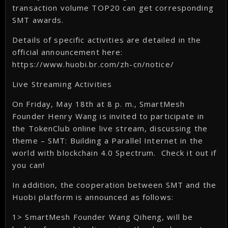
transaction volume TOP20 can get corresponding
SMT awards.
Details of specific activities are detailed in the
official announcement here:
https://www.huobi.br.com/zh-cn/notice/
Live Streaming Activities
On Friday, May 18th at 8 p. m., SmartMesh
Founder Henry Wang is invited to participate in
the TokenClub online live stream, discussing the
theme – SMT: Building a Parallel Internet in the
world with blockchain 4.0 Spectrum. Check it out if
you can!
In addition, the cooperation between SMT and the
Huobi platform is announced as follows:
1> SmartMesh Founder Wang Qiheng, will be