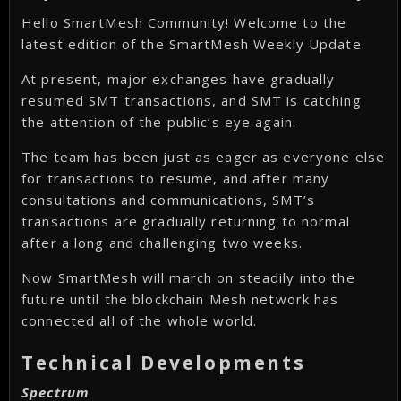
Hello SmartMesh Community! Welcome to the
latest edition of the SmartMesh Weekly Update.
At present, major exchanges have gradually
resumed SMT transactions, and SMT is catching
the attention of the public’s eye again.
The team has been just as eager as everyone else
for transactions to resume, and after many
consultations and communications, SMT’s
transactions are gradually returning to normal
after a long and challenging two weeks.
Now SmartMesh will march on steadily into the
future until the blockchain Mesh network has
connected all of the whole world.
Technical Developments
Spectrum