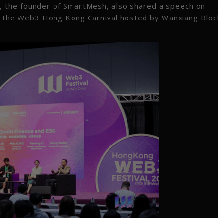
, the founder of SmartMesh, also shared a speech on
 the Web3 Hong Kong Carnival hosted by Wanxiang Bloc