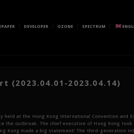
EPAPER
DEVELOPER
OZONE
SPECTRUM
ENGL
t (2023.04.01-2023.04.14)
 held at the Hong Kong International Convention and Ex
ince the outbreak. The chief executive of Hong Kong took
Hong Kong made a big statement! The third-generation In