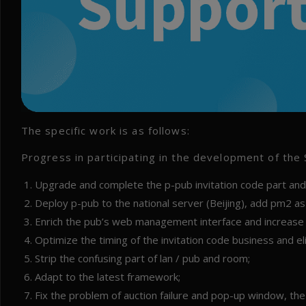
The specific work is as follows:
Progress in participating in the development of the
Upgrade and complete the p-pub invitation code part and c
Deploy p-pub to the national server (Beijing), add pm2
Enrich the pub’s web management interface and increase t
Optimize the timing of the invitation code business and e
Strip the confusing part of lan / pub and room;
Adapt to the latest framework;
Fix the problem of auction failure and pop-up window, the