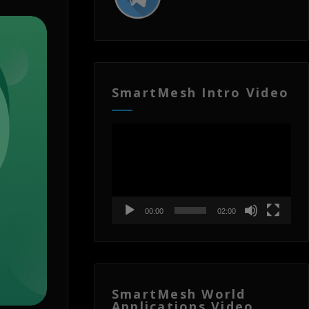
SmartMesh Intro Video
Video
Player
00:00
02:00
SmartMesh World
Applications Video