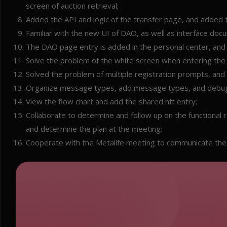
screen of auction retrieval;
Added the API and logic of the transfer page, and added 
Familiar with the new UI of DAO, as well as interface do
The DAO page entry is added in the personal center, and t
Solve the problem of the white screen when entering the 
Solved the problem of multiple registration prompts, and 
Organize message types, add message types, and debug
View the flow chart and add the shared nft entry;
Collaborate to determine and follow up on the functional
and determine the plan at the meeting;
Cooperate with the Metalife meeting to communicate the 