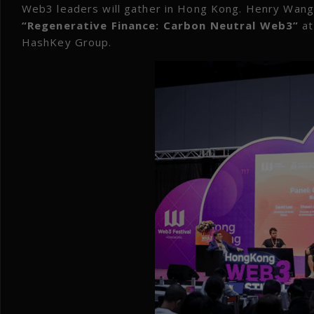
Web3 leaders will gather in Hong Kong. Henry Wang
“Regenerative Finance: Carbon Neutral Web3”
at
HashKey Group.