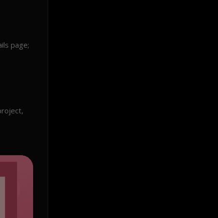
ils page;
roject,