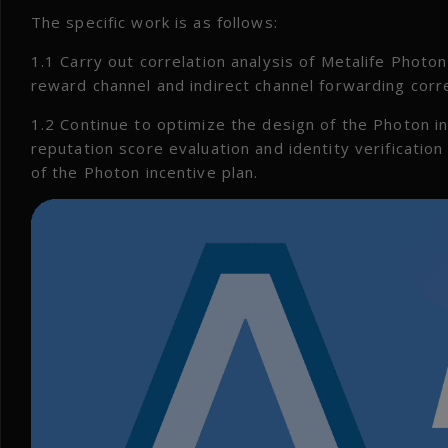
The specific work is as follows:
1.1 Carry out correlation analysis of Metalife Photon 
reward channel and indirect channel forwarding corr
1.2 Continue to optimize the design of the Photon in
reputation score evaluation and identity verificatio
of the Photon incentive plan.