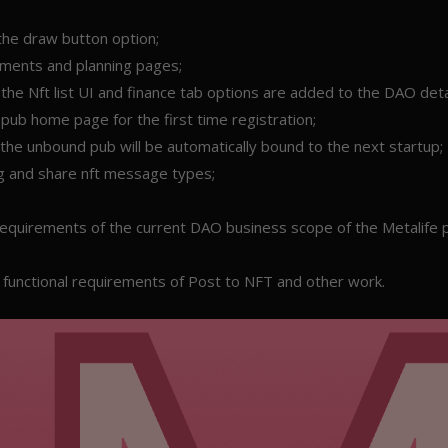
the draw button option;
cuments and planning pages;
he Nft list UI and finance tab options are added to the DAO deta
pub home page for the first time registration;
the unbound pub will be automatically bound to the next startup;
 and share nft message types;
 requirements of the current DAO business scope of the Metalife p
functional requirements of Post to NFT and other work.