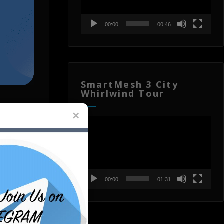
00:00
00:46
SmartMesh 3 City
Whirlwind Tour
Video
Player
on of
T
00:00
01:31
e for