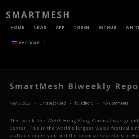
SMARTMESH
HOME
NEWS
APP
TOKEN
GITHUB
WHIT
РУССКИЙ
SmartMesh Biweekly Repor
May 6, 2023
-
Uncategorized
-
by
editor5
-
No Comments
This week, the Web3 Hong Kong Carnival was grandly
Center. This is the world’s largest Web3 festival s
platform in person, and the financial secretary of 