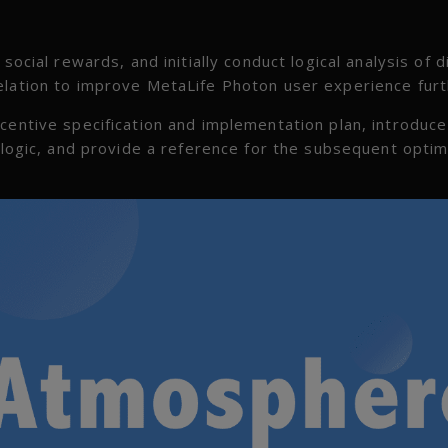
social rewards, and initially conduct logical analysis of d
elation to improve MetaLife Photon user experience furt
centive specification and implementation plan, introduce
n logic, and provide a reference for the subsequent optim