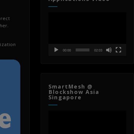
Video
irect
Player
her.
ization
00:00
02:03
SmartMesh @
Blockshow Asia
Singapore
Video
Player