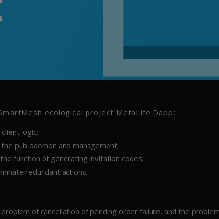
 SmartMesh ecological project MetaLife Dapp:
lient logic;
 as the pub daemon and management;
he function of generating invitation codes;
liminate redundant actions;
 problem of cancellation of pending order failure, and the problem