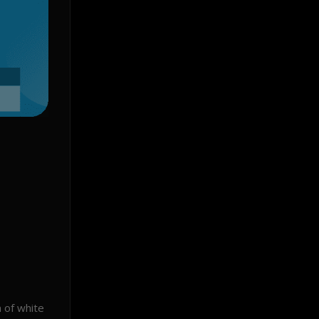
 of white