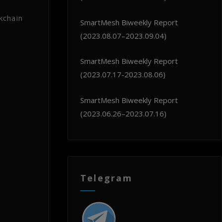
kchain
SmartMesh Biweekly Report
(2023.08.07–2023.09.04)
SmartMesh Biweekly Report
(2023.07.17-2023.08.06)
SmartMesh Biweekly Report
(2023.06.26–2023.07.16)
Telegram