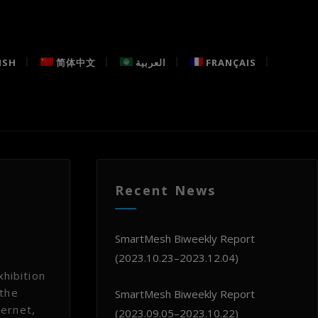
ISH
简体中文
العربية
FRANÇAIS
Recent News
SmartMesh Biweekly Report
(2023.10.23–2023.12.04)
hibition
 the
SmartMesh Biweekly Report
ternet,
(2023.09.05–2023.10.22)