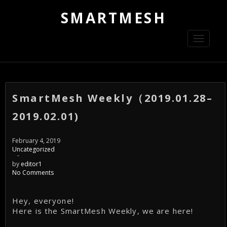
SMARTMESH
Toggle
navigati
SmartMesh Weekly（2019.01.28–
2019.02.01)
February 4, 2019
Uncategorized
-
by
editor1
No Comments
Hey, everyone!
Here is the SmartMesh Weekly, we are here!