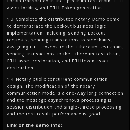
Lockin transaction in the Spectrum test chain, ETH
asset locking, and ETH Token generation.
1.3 Complete the distributed notary Demo demo
to demonstrate the Lockout business logic
implementation. Including: sending Lockout
requests, sending transactions to sidechains,
assigning ETH Tokens to the Ethereum test chain,
sending transactions to the Ethereum test chain,
ETH asset restoration, and ETHtoken asset
destruction.
1.4 Notary public concurrent communication
design. The modification of the notary
communication mode is a one-way long connection,
and the message asynchronous processing is
session distribution and single-thread processing,
and the test result performance is good.
Link of the demo info: