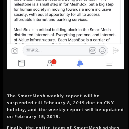
The SmartMesh weekly report will be
suspended till February 8, 2019 due to CNY
holiday, and the weekly report will be updated
on February 15, 2019.
Finally, the entire team of SmartMesh wishes