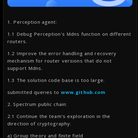
1. Perception agent:
1.1 Debug Perception’s Mdns function on different
routers.
1.2 Improve the error handling and recovery
mechanism for router versions that do not
support Mdns.
1.3 The solution code base is too large.
submitted queries to
www.github.com
2. Spectrum public chain:
2.1 Continue the team’s exploration in the
direction of cryptography:
a) Group theory and finite field