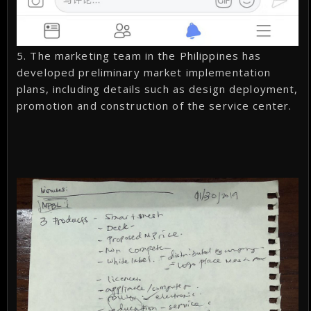
5. The marketing team in the Philippines has
developed preliminary market implementation
plans, including details such as design deployment,
promotion and construction of the service center.