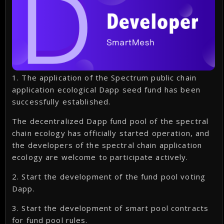
1. The application of the Spectrum public chain
application ecological Dapp seed fund has been
successfully established.
The decentralized Dapp fund pool of the spectral
chain ecology has officially started operation, and
the developers of the spectral chain application
ecology are welcome to participate actively.
2. Start the development of the fund pool voting
Dapp.
3. Start the development of smart pool contracts
for fund pool rules.