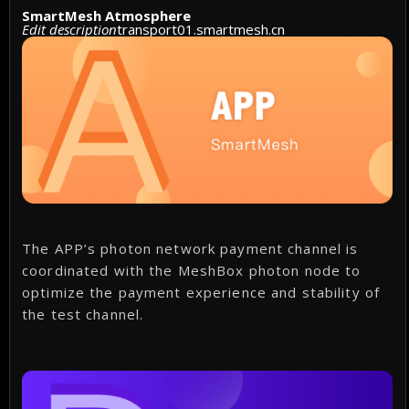
SmartMesh Atmosphere
Edit description
transport01.smartmesh.cn
The APP’s photon network payment channel is
coordinated with the MeshBox photon node to
optimize the payment experience and stability of
the test channel.