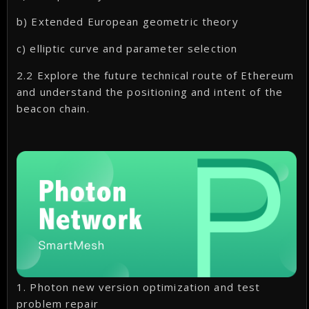
b) Extended European geometric theory
c) elliptic curve and parameter selection
2.2 Explore the future technical route of Ethereum
and understand the positioning and intent of the
beacon chain.
1. Photon new version optimization and test
problem repair