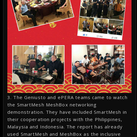
3. The Geniusto and ePERA teams came to watch
the SmartMesh MeshBox networking
demonstration. They have included SmartMesh in
their cooperation projects with the Philippines,
Malaysia and Indonesia. The report has already
used SmartMesh and MeshBox as the inclusive