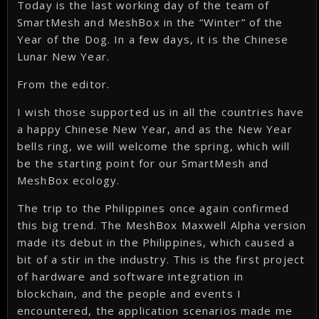
Today is the last working day of the team of
SmartMesh and MeshBox in the “Winter” of the
Year of the Dog. In a few days, it is the Chinese
Lunar New Year.
From the editor.
I wish those supported us in all the countries have
a happy Chinese New Year, and as the New Year
bells ring, we will welcome the spring, which will
be the starting point for our SmartMesh and
MeshBox ecology.
The trip to the Philippines once again confirmed
this big trend. The MeshBox Maxwell Alpha version
made its debut in the Philippines, which caused a
bit of a stir in the industry. This is the first project
of hardware and software integration in
blockchain, and the people and events I
encountered, the application scenarios made me