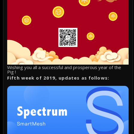
Wishing you all a successful and prosperous year of the
Pig !
Fifth week of 2019, updates as follows: