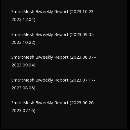
SmartMesh Biweekly Report (2023.10.23–
2023.12.04)
SmartMesh Biweekly Report (2023.09.05–
2023.10.22)
SmartMesh Biweekly Report (2023.08.07–
2023.09.04)
SmartMesh Biweekly Report (2023.07.17-
2023.08.06)
SmartMesh Biweekly Report (2023.06.26–
2023.07.16)