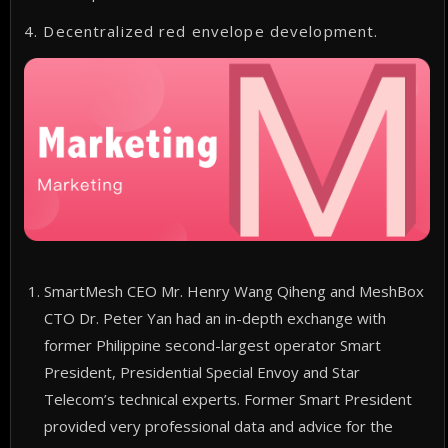
4. Decentralized red envelope development.
SmartMesh CEO Mr. Henry Wang Qiheng and MeshBox
CTO Dr. Peter Yan had an in-depth exchange with
former Philippine second-largest operator Smart
President, Presidential Special Envoy and Star
Telecom’s technical experts. Former Smart President
provided very professional data and advice for the