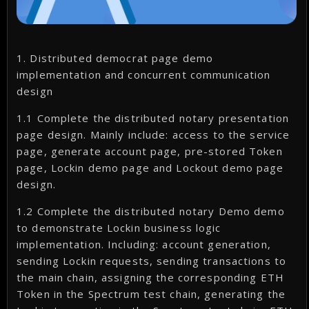
1. Distributed democrat page demo
implementation and concurrent communication
design
1.1 Complete the distributed notary presentation
page design. Mainly include: access to the service
page, generate account page, pre-stored Token
page, Lockin demo page and Lockout demo page
design.
1.2 Complete the distributed notary Demo demo
to demonstrate Lockin business logic
implementation. Including: account generation,
sending Lockin requests, sending transactions to
the main chain, assigning the corresponding ETH
Token in the Spectrum test chain, generating the