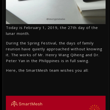
Today is February 1, 2019, the 27th day of the
lunar month.
During the Spring Festival, the days of family
reunion have quietly approached without knowing
it. The works of Mr. Henry Wang Qiheng and Dr.
Peter Yan in the Philippines is in full swing.
Here, the SmartMesh team wishes you all: