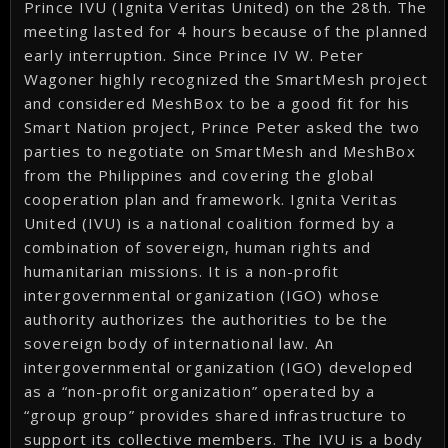
Prince IVU (Ignita Veritas United) on the 28th. The
meeting lasted for 4 hours because of the planned
early interruption. Since Prince IV W. Peter
Wagoner highly recognized the SmartMesh project
and considered MeshBox to be a good fit for his
Smart Nation project, Prince Peter asked the two
parties to negotiate on SmartMesh and MeshBox
from the Philippines and covering the global
cooperation plan and framework. Ignita Veritas
United (IVU) is a national coalition formed by a
combination of sovereign, human rights and
humanitarian missions. It is a non-profit
intergovernmental organization (IGO) whose
authority authorizes the authorities to be the
sovereign body of international law. An
intergovernmental organization (IGO) developed
as a “non-profit organization” operated by a
“group group” provides shared infrastructure to
support its collective members. The IVU is a body