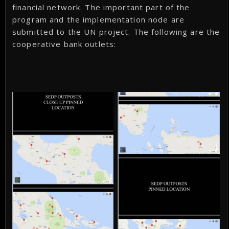
financial network. The important part of the
program and the implementation node are
submitted to the UN project. The following are the
cooperative bank outlets: