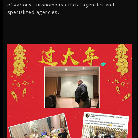
of various autonomous official agencies and
specialized agencies.