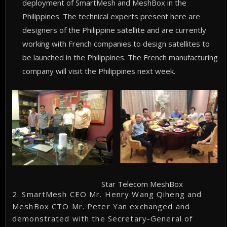
deployment of SmartMesh and MeshBox in the
Philippines. The technical experts present here are
designers of the Philippine satellite and are currently
working with French companies to design satellites to
be launched in the Philippines. The French manufacturing
company will visit the Philippines next week.
Star Telecom MeshBox
2. SmartMesh CEO Mr. Henry Wang Qiheng and
MeshBox CTO Mr. Peter Yan exchanged and
demonstrated with the Secretary-General of