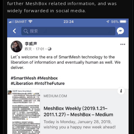
further MeshBox related information, and was
widely forwarded in social media.