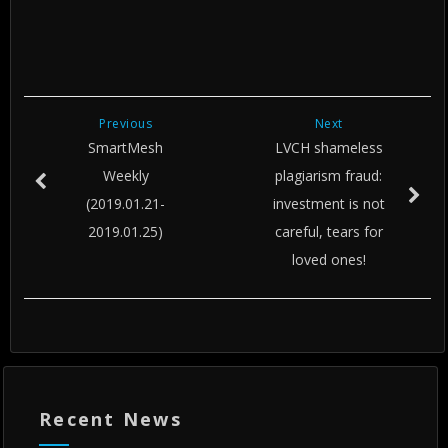
Previous
Next
SmartMesh
LVCH shameless
Weekly
plagiarism fraud:
(2019.01.21-
investment is not
2019.01.25)
careful, tears for
loved ones!
Recent News