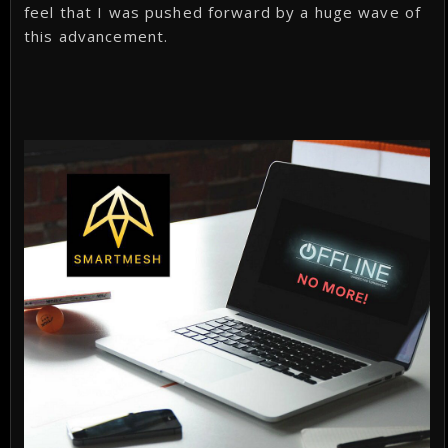
feel that I was pushed forward by a huge wave of
this advancement.