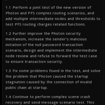
1.1 Perform a joint test of the new version of
Photon and PFS complex routing scenarios, and
add multiple intermediate nodes and thresholds to
test PFS routing charges related functions.
1.2 Further improve the Photon security
mechanism, increase the sender’s malicious
initiation of the null password transaction
scenario, design and implement the intermediate
node review and refuse to forward the test case
to ensure transaction security.
1.3 Fix some problems found in the test, and solve
the problem that Photon caused the startup
stagnation caused by the connection of invalid
public chain at startup.
1.4 Continue to perform complex scene crash
recovery and send message scenario test. This