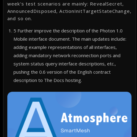
week’s test scenarios are mainly: RevealSecret,
AnnouncedDisposed, ActionInitTargetStateChange,
and so on.
5 Further improve the description of the Photon 1.0
Mobile interface document. The main updates include:
adding example representations of all interfaces,
adding mandatory network reconnection ports and
system status query interface descriptions, etc.,
pushing the 0.6 version of the English contract
description to The Docs hosting.