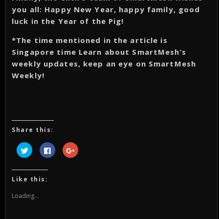
you all: Happy New Year, happy family, good
luck in the Year of the Pig!
*The time mentioned in the article is
Singapore time Learn about SmartMesh’s
weekly updates, keep an eye on SmartMesh
Weekly!
Share this:
Click
Click
Click
to
to
to
share
share
share
on
on
on
Twitter
Facebook
Google+
(Opens
(Opens
(Opens
Like this:
in
in
in
new
new
new
window)
window)
window)
Loading...