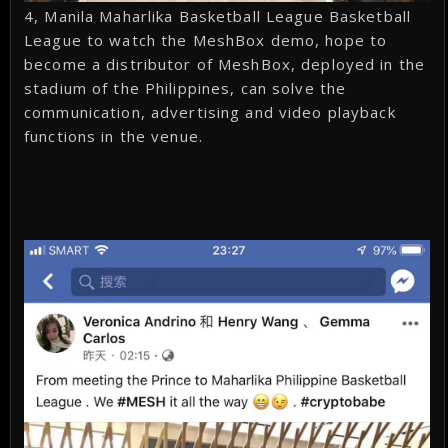
4, Manila Maharlika Basketball League Basketball
League to watch the MeshBox demo, hope to
become a distributor of MeshBox, deployed in the
stadium of the Philippines, can solve the
communication, advertising and video playback
functions in the venue.