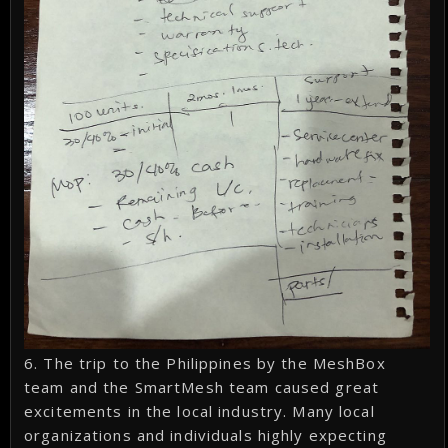
6. The trip to the Philippines by the MeshBox
team and the SmartMesh team caused great
excitements in the local industry. Many local
organizations and individuals highly expecting