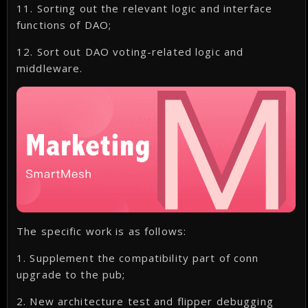
11. Sorting out the relevant logic and interface
functions of DAO;
12. Sort out DAO voting-related logic and
middleware.
The specific work is as follows:
1. Supplement the compatibility part of conn
upgrade to the pub;
2. New architecture test and flipper debugging