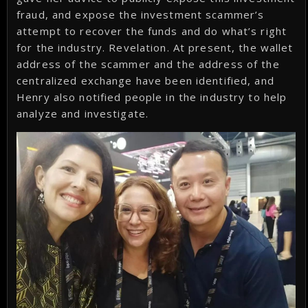
fraud, and expose the investment scammer’s
attempt to recover the funds and do what’s right
for the industry. Revelation. At present, the wallet
address of the scammer and the address of the
centralized exchange have been identified, and
Henry also notified people in the industry to help
analyze and investigate.