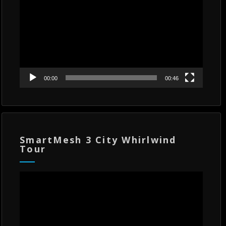
00:00
00:46
SmartMesh 3 City Whirlwind
Tour
Video
Player