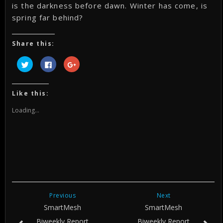
is the darkness before dawn. Winter has come, is
spring far behind?
Share this:
Click
Click
Click
to
to
to
share
share
share
on
on
on
Twitter
Facebook
Google+
(Opens
(Opens
(Opens
Like this:
in
in
in
new
new
new
window)
window)
window)
Loading...
Previous
Next
SmartMesh
SmartMesh
Biweekly Report
Biweekly Report