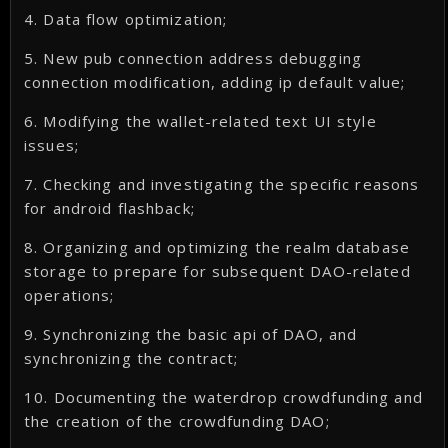
4. Data flow optimization;
5. New pub connection address debugging
connection modification, adding ip default value;
6. Modifying the wallet-related text UI style
issues;
7. Checking and investigating the specific reasons
for android flashback;
8. Organizing and optimizing the realm database
storage to prepare for subsequent DAO-related
operations;
9. Synchronizing the basic api of DAO, and
synchronizing the contract;
10. Documenting the waterdrop crowdfunding and
the creation of the crowdfunding DAO;