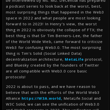
be interviewed by Ms. Miz. DeCential has prepared
a podcast series to look back at the worst, best,
most surprising things that happened in the Web3
space in 2022 and what people are most looking
forward to in 2023! In Henry’s view, the worst
thing in 2022 is obviously the collapse of FTX; the
best thing is that Sir Tim Berners-Lee, the father
of the World Wide Web, came forward to criticize
Web3 for confusing Web3.0. The most surprising
thing is Tim’s Solid (Social Linked Data)
decentralization architecture,
MetaLife
protocol,
and Bluesky created by the founders of Twitter
are all compatible with Web3.0 core basic
protocols!
2022 is about to pass, and we have reason to
believe that with the efforts of the World Web3
Alliance
https://W3A.world,
MetaLife.Social and
W3C Solid, we can see the unification of Web3.0