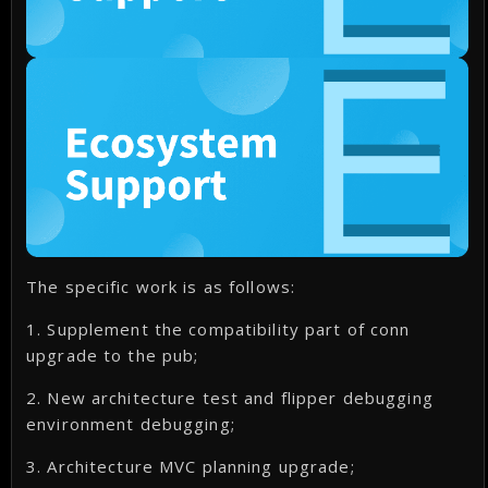
The specific work is as follows:
1. Supplement the compatibility part of conn
upgrade to the pub;
2. New architecture test and flipper debugging
environment debugging;
3. Architecture MVC planning upgrade;