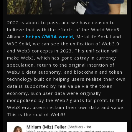
2022 is about to pass, and we have reason to
believe that with the efforts of the World Web3
Alliance
https://W3A.world,
MetaLife.Social and
W3C Solid, we can see the unification of Web3.0
and Web3 concepts in 2023. This unification will
make Web3, which has gone astray in currency
speculation, return to the original intention of
Web3.0 data autonomy, and blockchain and token
technology built on helping users realize their own
data is supported by real value via the token
economy. Such user data were originally
monopolized by the Web2 giants for profit. In the
Web3 era, users reclaim their own data and value.
This is the soul of Web3!