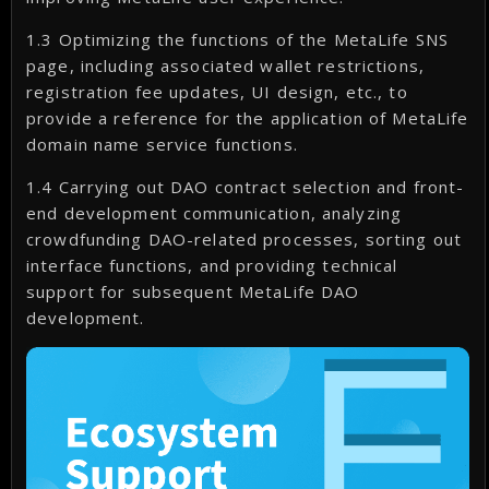
1.3 Optimizing the functions of the MetaLife SNS
page, including associated wallet restrictions,
registration fee updates, UI design, etc., to
provide a reference for the application of MetaLife
domain name service functions.
1.4 Carrying out DAO contract selection and front-
end development communication, analyzing
crowdfunding DAO-related processes, sorting out
interface functions, and providing technical
support for subsequent MetaLife DAO
development.