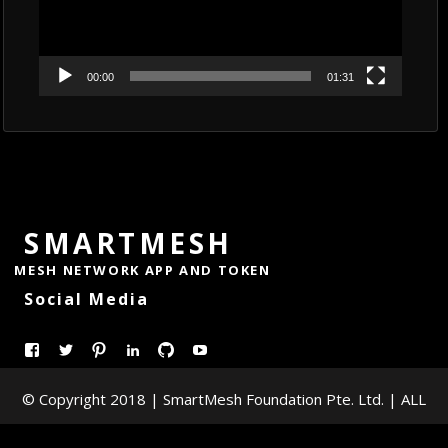
00:00
01:31
SMARTMESH
MESH NETWORK APP AND TOKEN
Social Media
View
View
Pinterest
LinkedIn
GitHub
YouTube
smartmesh’s
@Smart_Mesh’s
© Copyright 2018 | SmartMesh Foundation Pte. Ltd. | ALL
profile
profile
on
on