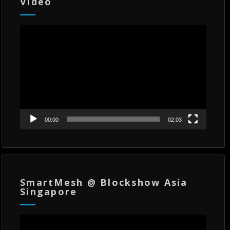
Video
Video
Player
00:00
02:03
SmartMesh @ Blockshow Asia
Singapore
Video
Player