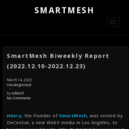
SMARTMESH
Toggle
navigati
SmartMesh Biweekly Report
(2022.12.10-2022.12.23)
March 14, 2023
Uncategorized
-
by
editor5
No Comments
Henry
, the founder of
SmartMesh
, was invited by
DeCential, a new Web3 media in Los Angeles, to