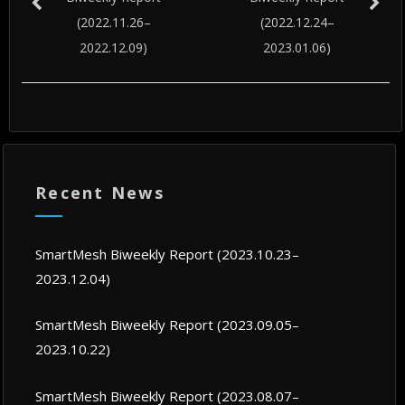
(2022.11.26–
(2022.12.24–
2022.12.09)
2023.01.06)
Recent News
SmartMesh Biweekly Report (2023.10.23–
2023.12.04)
SmartMesh Biweekly Report (2023.09.05–
2023.10.22)
SmartMesh Biweekly Report (2023.08.07–