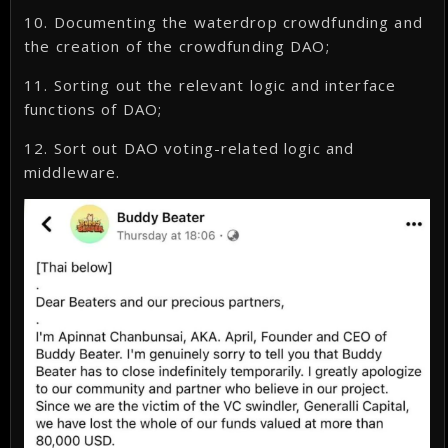
10. Documenting the waterdrop crowdfunding and
the creation of the crowdfunding DAO;
11. Sorting out the relevant logic and interface
functions of DAO;
12. Sort out DAO voting-related logic and
middleware.