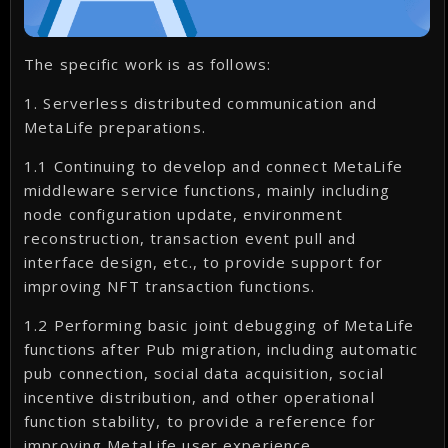
The specific work is as follows:
1. Serverless distributed communication and
MetaLife preparations.
1.1 Continuing to develop and connect MetaLife
middleware service functions, mainly including
node configuration update, environment
reconstruction, transaction event pull and
interface design, etc., to provide support for
improving NFT transaction functions.
1.2 Performing basic joint debugging of MetaLife
functions after Pub migration, including automatic
pub connection, social data acquisition, social
incentive distribution, and other operational
function stability, to provide a reference for
improving MetaLife user experience.