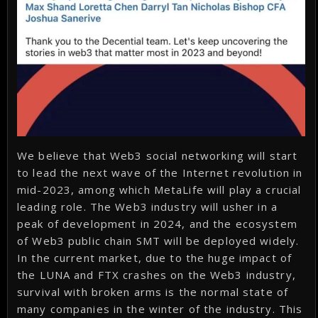
We believe that Web3 social networking will start
to lead the next wave of the Internet revolution in
mid-2023, among which MetaLife will play a crucial
leading role. The Web3 industry will usher in a
peak of development in 2024, and the ecosystem
of Web3 public chain SMT will be deployed widely.
In the current market, due to the huge impact of
the LUNA and FTX crashes on the Web3 industry,
survival with broken arms is the normal state of
many companies in the winter of the industry. This