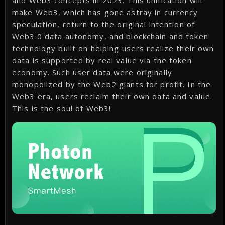
and Web3 concepts in 2023. This unification will
make Web3, which has gone astray in currency
speculation, return to the original intention of
Web3.0 data autonomy, and blockchain and token
technology built on helping users realize their own
data is supported by real value via the token
economy. Such user data were originally
monopolized by the Web2 giants for profit. In the
Web3 era, users reclaim their own data and value.
This is the soul of Web3!