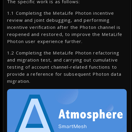
The specific work is as follows:
1.1 Completing the MetaLife Photon incentive
review and joint debugging, and performing
incentive verification after the Photon channel is
reopened and restored, to improve the MetaLife
Photon user experience further.
1.2 Completing the MetaLife Photon refactoring
and migration test, and carrying out cumulative
testing of account channel-related functions to
provide a reference for subsequent Photon data
migration.