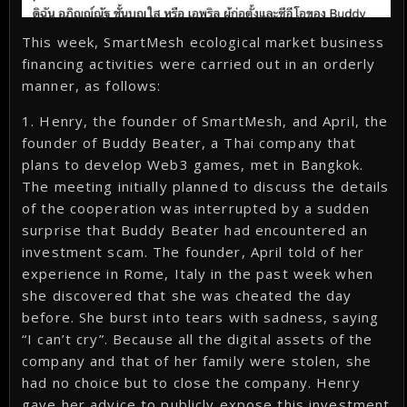
This week, SmartMesh ecological market business
financing activities were carried out in an orderly
manner, as follows:
1. Henry, the founder of SmartMesh, and April, the
founder of Buddy Beater, a Thai company that
plans to develop Web3 games, met in Bangkok.
The meeting initially planned to discuss the details
of the cooperation was interrupted by a sudden
surprise that Buddy Beater had encountered an
investment scam. The founder, April told of her
experience in Rome, Italy in the past week when
she discovered that she was cheated the day
before. She burst into tears with sadness, saying
“I can’t cry”. Because all the digital assets of the
company and that of her family were stolen, she
had no choice but to close the company. Henry
gave her advice to publicly expose this investment