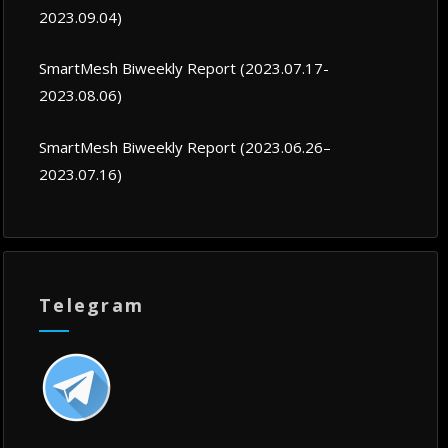
2023.09.04)
SmartMesh Biweekly Report (2023.07.17-
2023.08.06)
SmartMesh Biweekly Report (2023.06.26–
2023.07.16)
Telegram