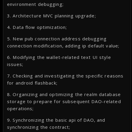
environment debugging;
3. Architecture MVC planning upgrade;
4. Data flow optimization;
5. New pub connection address debugging
connection modification, adding ip default value;
6. Modifying the wallet-related text UI style
issues;
7. Checking and investigating the specific reasons
for android flashback;
8. Organizing and optimizing the realm database
storage to prepare for subsequent DAO-related
operations;
9. Synchronizing the basic api of DAO, and
synchronizing the contract;