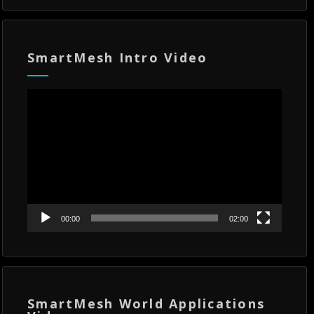
SmartMesh Intro Video
Video
Player
00:00
02:00
SmartMesh World Applications