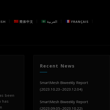
ISH
简体中文
العربية
FRANÇAIS
Recent News
SmartMesh Biweekly Report
(2023.10.23–2023.12.04)
has been
h has
SmartMesh Biweekly Report
in
(2023.09.05–2023.10.22)