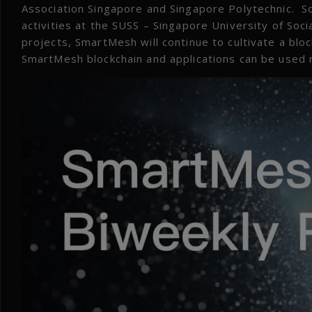
Association Singapore and Singapore Polytechnic. S
activities at the SUSS – Singapore University of Soc
projects, SmartMesh will continue to cultivate a bl
SmartMesh blockchain and applications can be used m