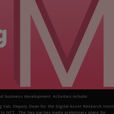
nd business development. Activities include:
Yan, Deputy Dean for the Digital Asset Research Instit
 to NFT. The two parties made preliminary plans for