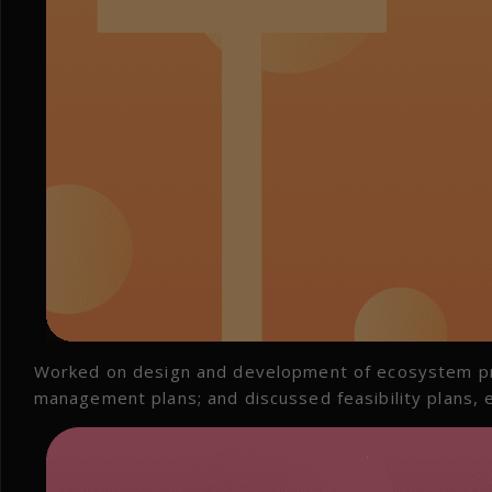
Worked on design and development of ecosystem pr
management plans; and discussed feasibility plans, e