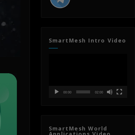
SmartMesh Intro Video
Video
Player
00:00
02:00
SmartMesh World
Applications Video