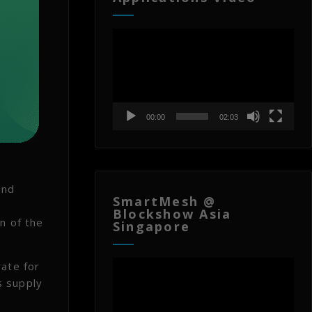
Video
Player
00:00
02:03
and
SmartMesh @
Blockshow Asia
n of the
Singapore
Video
rate for
Player
s supply