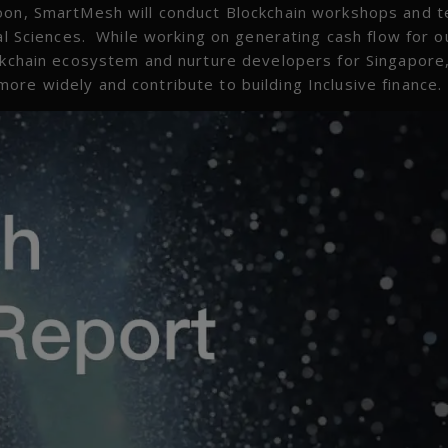
oon, SmartMesh will conduct Blockchain workshops and t
ial Sciences. While working on generating cash flow for o
ockchain ecosystem and nurture developers for Singapore,
ore widely and contribute to building Inclusive finance.