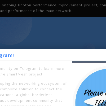
the ongoing Photon performance improvement project; co
s and performance of the main network.
egram!
mmunity on Telegram to learn more
the SmartMesh project.
oping the networking ecosystem of
a complete solution to connect the
cations, a global borderless
bust development community that
xt-generation protocols and