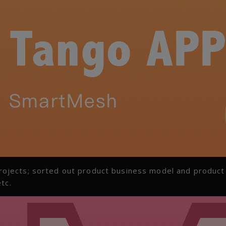
ojects; sorted out product business model and product
tc.