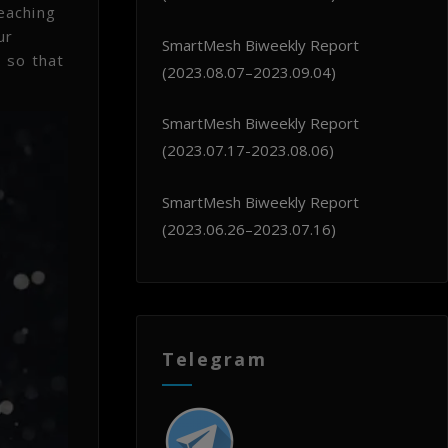
eaching
ur
SmartMesh Biweekly Report
 so that
(2023.08.07–2023.09.04)
SmartMesh Biweekly Report
(2023.07.17-2023.08.06)
SmartMesh Biweekly Report
(2023.06.26–2023.07.16)
Telegram