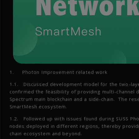
1. Photon Improvement related work
1.1. Discussed development model for the two-lay
confirmed the feasibility of providing multi-channel
Spectrum main blockchain and a side-chain. The rese
SmartMesh ecosystem.
1.2. Followed up with issues found during SUSS Phot
nodes deployed in different regions, thereby provi
chain ecosystem and beyond.