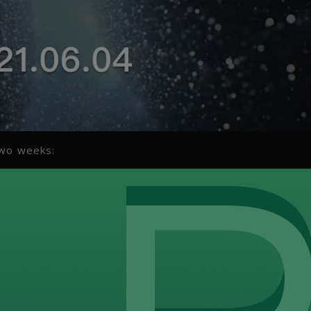
two weeks: