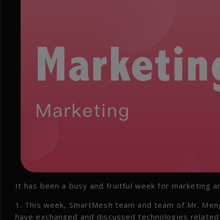
It has been a busy and fruitful week for marketing a
1. This week, SmartMesh team and team of Mr. Meng 
have exchanged and discussed technologies related