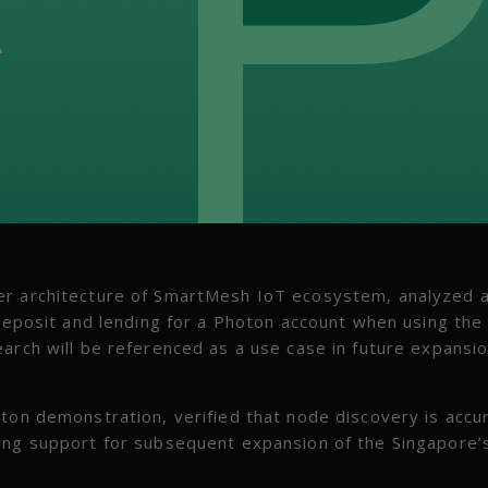
er architecture of SmartMesh IoT ecosystem, analyzed 
 deposit and lending for a Photon account when using the
arch will be referenced as a use case in future expansio
on demonstration, verified that node discovery is accu
ding support for subsequent expansion of the Singapore’