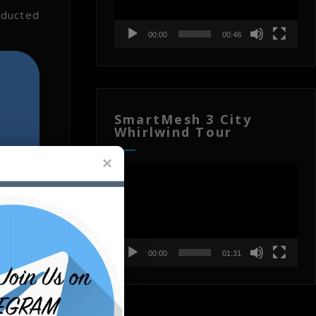
nducted
00:00
00:46
SmartMesh 3 City
Whirlwind Tour
Video
Player
00:00
01:31