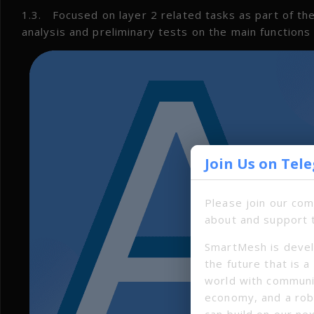
1.3. Focused on layer 2 related tasks as part of 
analysis and preliminary tests on the main function
Join Us on Tel
Please join our co
about and support 
SmartMesh is devel
the future that is 
world with communi
economy, and a ro
can build on our ne