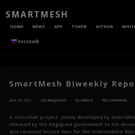
SMARTMESH
HOME
NEWS
APP
TOKEN
GITHUB
WHIT
РУССКИЙ
SmartMesh Biweekly Repor
June 18, 2021
-
Uncategorized
-
by
editor5
-
No Comments
A crosschain project, jointly developed by SmartM
released by the Singapore government to the devel
also received lecture fees for the Intermediate Bloc