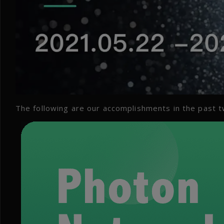
The following are our accomplishments in the past 