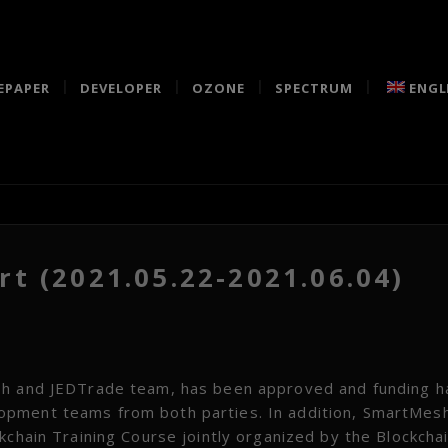
EPAPER
DEVELOPER
OZONE
SPECTRUM
ENGL
t (2021.05.22-2021.06.04)
esh and JEDTrade team, has been approved and funding 
opment teams from both parties. In addition, SmartMes
kchain Training Course jointly organized by the Blockcha