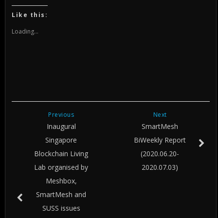
on
on
on
Twitter
Facebook
Google+
(Opens
(Opens
(Opens
Like this:
in
in
in
new
new
new
window)
window)
window)
Loading...
Previous
Next
Inaugural
SmartMesh
Singapore
BiWeekly Report
Blockchain Living
(2020.06.20-
Lab organised by
2020.07.03)
Meshbox,
SmartMesh and
SUSS issues