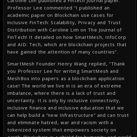
Caroline Lim published a Fintech Journal paper.
Professor Lee commented “I published an
academic paper on Blockchain use cases for
inclusive FinTech: Scalability, Privacy and Trust
Distribution with Caroline Lim on The Journal of
FinTech! It detailed on how SmartMesh, InfoCorp
and AID: Tech, which are blockchain projects that
have gained the attention of many countries”.
SmartMesh Founder Henry Wang replied, “Thank
you Professor Lee for writing SmartMesh and
MeshBox into papers as a blockchain application
case! The world we live in is an era of extreme
imbalance, where there is a lack of trust and
uncertainty. It is only by inclusive connectivity,
inclusive finance and inclusive education that we
can help build a “new Infrastructure” and can trust
and eliminate hatred, war and racism with a
tokenized system that empowers society on