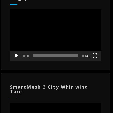
Video
Player
00:00
00:46
SmartMesh 3 City Whirlwind
Tour
Video
Player