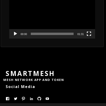
00:00
01:31
SMARTMESH
MESH NETWORK APP AND TOKEN
Social Media
View
View
Pinterest
LinkedIn
GitHub
YouTube
smartmesh’s
@Smart_Mesh’s