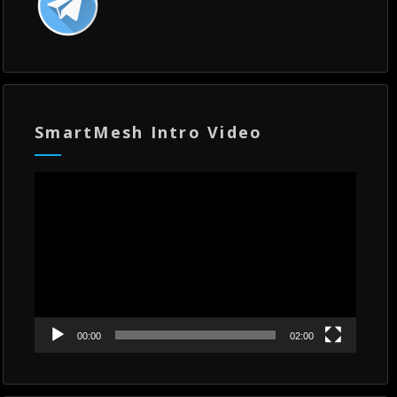
SmartMesh Intro Video
Video
Player
00:00
02:00