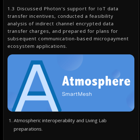
1.3 Discussed Photon’s support for IoT data
transfer incentives, conducted a feasibility
analysis of indirect channel encrypted data
transfer charges, and prepared for plans for
subsequent communication-based micropayment
ecosystem applications.
Atmospheric interoperability and Living Lab
preparations.