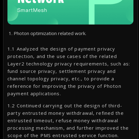
Photon optimization related work.
1.1 Analyzed the design of payment privacy
protection, and the use cases of the related
Layer2 technology privacy requirements, such as:
fund source privacy, settlement privacy and
channel topology privacy, etc., to provide a
reference for improving the privacy of Photon
payment applications.
1.2 Continued carrying out the design of third-
party entrusted money withdrawal, refined the
entrusted timeout, refuse money withdrawal
processing mechanism, and further improved the
scope of the PMS entrusted service function.