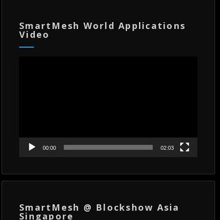
SmartMesh World Applications
Video
Video
Player
00:00
02:03
SmartMesh @ Blockshow Asia
Singapore