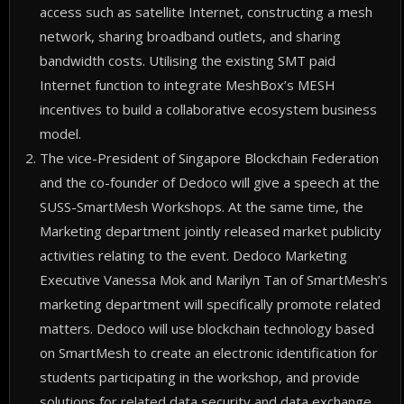
access such as satellite Internet, constructing a mesh
network, sharing broadband outlets, and sharing
bandwidth costs. Utilising the existing SMT paid
Internet function to integrate MeshBox’s MESH
incentives to build a collaborative ecosystem business
model.
The vice-President of Singapore Blockchain Federation
and the co-founder of Dedoco will give a speech at the
SUSS-SmartMesh Workshops. At the same time, the
Marketing department jointly released market publicity
activities relating to the event. Dedoco Marketing
Executive Vanessa Mok and Marilyn Tan of SmartMesh’s
marketing department will specifically promote related
matters. Dedoco will use blockchain technology based
on SmartMesh to create an electronic identification for
students participating in the workshop, and provide
solutions for related data security and data exchange.