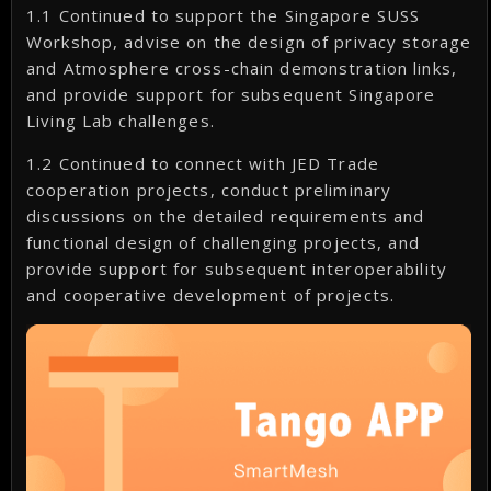
1.1 Continued to support the Singapore SUSS
Workshop, advise on the design of privacy storage
and Atmosphere cross-chain demonstration links,
and provide support for subsequent Singapore
Living Lab challenges.
1.2 Continued to connect with JED Trade
cooperation projects, conduct preliminary
discussions on the detailed requirements and
functional design of challenging projects, and
provide support for subsequent interoperability
and cooperative development of projects.