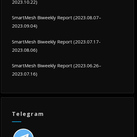
2023.10.22)
SmartMesh Biweekly Report (2023.08.07–
2023.09.04)
SmartMesh Biweekly Report (2023.07.17-
2023.08.06)
SmartMesh Biweekly Report (2023.06.26–
2023.07.16)
Telegram