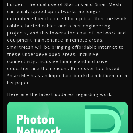
burden. The dual use of StarLink and SmartMesh
can easily speed up networks no longer
encumbered by the need for optical fiber, network
cables, buried cables and other engineering
projects, and this lowers the cost of network and
equipment maintenance in remote areas.
SmartMesh will be bringing affordable internet to
these underdeveloped areas. Inclusive
connectivity, inclusive finance and inclusive
education are the reasons Professor Lee listed
SmartMesh as an important blockchain influencer in
his paper.
Here are the latest updates regarding work: