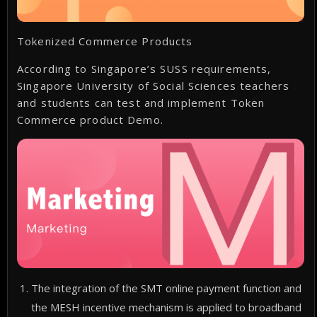
Tokenized Commerce Products
According to Singapore’s SUSS requirements,
Singapore University of Social Sciences teachers
and students can test and implement Token
Commerce product Demo.
The integration of the SMT online payment function and
the MESH incentive mechanism is applied to broadband