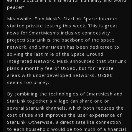
earth. Blockchain is a shield for humanity and world
peace!”
Meanwhile, Elon Musk’s StarLink Space Internet
started private testing this week. This is great
news for SmartMesh’s inclusive connectivity
project! StarLink is the backbone of the space
network, and SmartMesh has been dedicated to
solving the last mile of the Space Ground
Integrated Network. Musk announced that StarLink
plans a monthly fee of US$80, but for remote
areas with underdeveloped networks, US$80
seems too pricey.
By combining the technologies of SmartMesh and
StarLink together a village can share one or
several StarLink channels, which both reduces the
cost of use and improves the user experience of
StarLink. Otherwise, a direct satellite connection
to each household would be too much of a financial