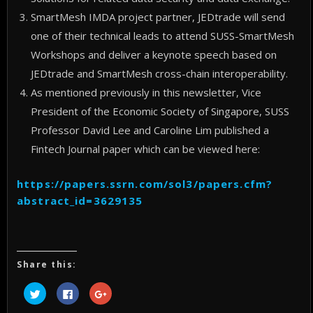
SmartMesh IMDA project partner, JEDtrade will send
one of their technical leads to attend SUSS-SmartMesh
Workshops and deliver a keynote speech based on
JEDtrade and SmartMesh cross-chain interoperability.
As mentioned previously in this newsletter, Vice
President of the Economic Society of Singapore, SUSS
Professor David Lee and Caroline Lim published a
Fintech Journal paper which can be viewed here:
https://papers.ssrn.com/sol3/papers.cfm?
abstract_id=3629135
Share this:
Click
Click
Click
to
to
to
share
share
share