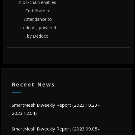
blockchain enabled
Certificate of
Attendance to
students, powered
by Dedoco
Recent News
SmartMesh Biweekly Report (2023.10.23–
2023.12.04)
SmartMesh Biweekly Report (2023.09.05–