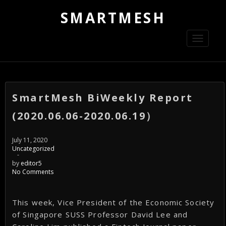
SMARTMESH
Toggle
navigati
SmartMesh BiWeekly Report
(2020.06.06-2020.06.19）
July 11, 2020
Uncategorized
-
by
editor5
No Comments
This week, Vice President of the Economic Society
of Singapore SUSS Professor David Lee and