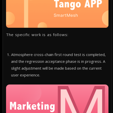
The specific work is as follows:
Atmosphere cross-chain first round test is completed,
and the regression acceptance phase is in progress. A
slight adjustment will be made based on the current
user experience.