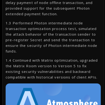
delay payment of node offline transaction, and
provided support for the subsequent Photon
extended payment function.
1.3 Performed Photon intermediate node
transaction optimization process test, simulated
the attack behavior of the transaction sender to
pre-register Secret and send the transaction to
ensure the security of Photon intermediate node
funds.
1.4 Continued with Matrix optimization, upgraded
the Matrix Room version to Version 5 to fix
existing security vulnerabilities and backward
compatible with historical versions of client APIs.