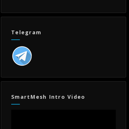
Telegram
SmartMesh Intro Video
Video
Player