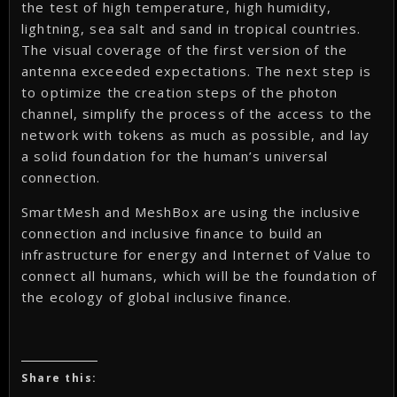
the test of high temperature, high humidity,
lightning, sea salt and sand in tropical countries.
The visual coverage of the first version of the
antenna exceeded expectations. The next step is
to optimize the creation steps of the photon
channel, simplify the process of the access to the
network with tokens as much as possible, and lay
a solid foundation for the human’s universal
connection.
SmartMesh and MeshBox are using the inclusive
connection and inclusive finance to build an
infrastructure for energy and Internet of Value to
connect all humans, which will be the foundation of
the ecology of global inclusive finance.
Share this: