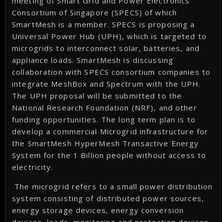
meeting of Smart Grid and Power Electronics
Consortium of Singapore (SPECS) of which
SmartMesh is a member. SPECS is proposing a
Universal Power Hub (UPH), which is targeted to
microgrids to interconnect solar, batteries, and
appliance loads. SmartMesh is discussing
collaboration with SPECS consortium companies to
integrate MeshBox and Spectrum with the UPH.
The UPH proposal will be submitted to the
National Research Foundation (NRF), and other
funding opportunities. The long term plan is to
develop a commercial Microgrid infrastructure for
the SmartMesh HyperMesh Transactive Energy
System for the 1 Billion people without access to
electricity.
The microgrid refers to a small power distribution
system consisting of distributed power sources,
energy storage devices, energy conversion