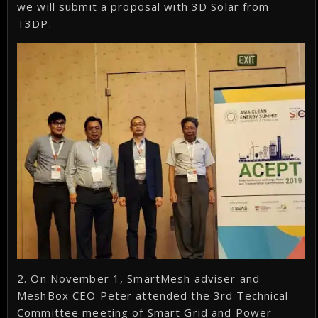
we will submit a proposal with 3D Solar from
T3DP.
2. On November 1, SmartMesh adviser and
MeshBox CEO Peter attended the 3rd Technical
Committee meeting of Smart Grid and Power