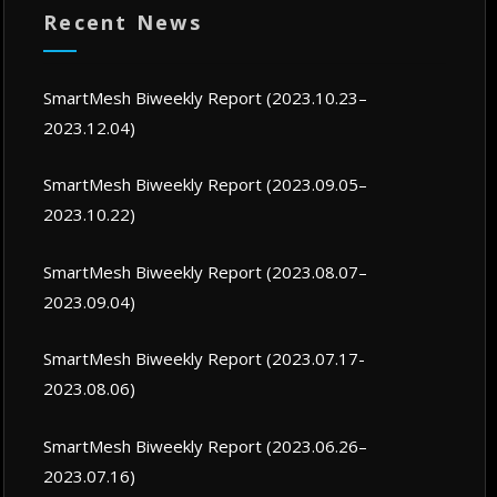
Recent News
SmartMesh Biweekly Report (2023.10.23–
2023.12.04)
SmartMesh Biweekly Report (2023.09.05–
2023.10.22)
SmartMesh Biweekly Report (2023.08.07–
2023.09.04)
SmartMesh Biweekly Report (2023.07.17-
2023.08.06)
SmartMesh Biweekly Report (2023.06.26–
2023.07.16)