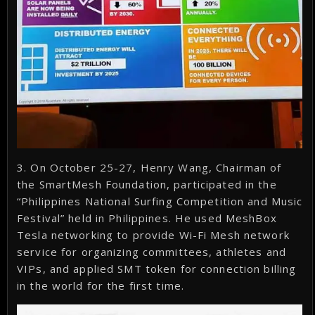
3. On October 25-27, Henry Wang, Chairman of
the SmartMesh Foundation, participated in the
“Philippines National Surfing Competition and Music
Festival” held in Philippines. He used MeshBox
Tesla networking to provide Wi-Fi Mesh network
service for organizing committees, athletes and
VIPs, and applied SMT token for connection billing
in the world for the first time.