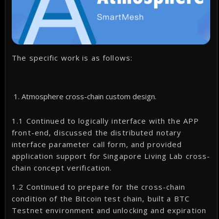
The specific work is as follows:
Atmosphere cross-chain custom design.
1.1 Continued to logically interface with the APP
front-end, discussed the distributed notary
interface parameter call form, and provided
application support for Singapore Living Lab cross-
chain concept verification.
1.2 Continued to prepare for the cross-chain
condition of the Bitcoin test chain, built a BTC
Testnet environment and unlocking and expiration