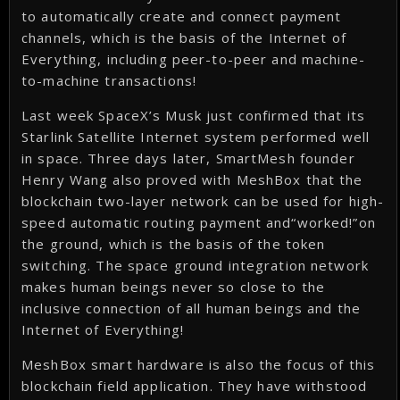
to automatically create and connect payment
channels, which is the basis of the Internet of
Everything, including peer-to-peer and machine-
to-machine transactions!
Last week SpaceX’s Musk just confirmed that its
Starlink Satellite Internet system performed well
in space. Three days later, SmartMesh founder
Henry Wang also proved with MeshBox that the
blockchain two-layer network can be used for high-
speed automatic routing payment and“worked!”on
the ground, which is the basis of the token
switching. The space ground integration network
makes human beings never so close to the
inclusive connection of all human beings and the
Internet of Everything!
MeshBox smart hardware is also the focus of this
blockchain field application. They have withstood