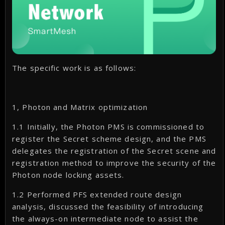
The specific work is as follows:
1, Photon and Matrix optimization
1.1 Initially, the Photon PMS is commissioned to
register the Secret scheme design, and the PMS
delegates the registration of the Secret scene and
registration method to improve the security of the
Photon node locking assets.
1.2 Performed PFS extended route design
analysis, discussed the feasibility of introducing
the always-on intermediate node to assist the