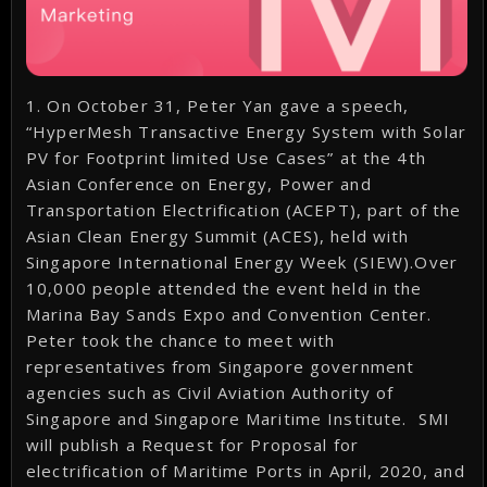
1. On October 31, Peter Yan gave a speech,
“HyperMesh Transactive Energy System with Solar
PV for Footprint limited Use Cases” at the 4th
Asian Conference on Energy, Power and
Transportation Electrification (ACEPT), part of the
Asian Clean Energy Summit (ACES), held with
Singapore International Energy Week (SIEW).Over
10,000 people attended the event held in the
Marina Bay Sands Expo and Convention Center.
Peter took the chance to meet with
representatives from Singapore government
agencies such as Civil Aviation Authority of
Singapore and Singapore Maritime Institute. SMI
will publish a Request for Proposal for
electrification of Maritime Ports in April, 2020, and