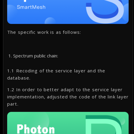
The specific work is as follows:
Spectrum public chain:
1.1 Recoding of the service layer and the
database.
1.2 In order to better adapt to the service layer
implementation, adjusted the code of the link layer
part.