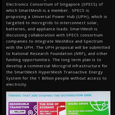
Electronics Consortium of Singapore (SPECS) of
which SmartMesh is a member. SPECS is
proposing a Universal Power Hub (UPH), which is
targeted to microgrids to interconnect solar,
batteries, and appliance loads. SmartMesh is
discussing collaboration with SPECS consortium
companies to integrate MeshBox and Spectrum
with the UPH. The UPH proposal will be submitted
to National Research Foundation (NRF), and other
funding opportunities. The long term plan is to
develop a commercial Microgrid infrastructure for
the SmartMesh HyperMesh Transactive Energy
System for the 1 Billion people without access to
electricity.