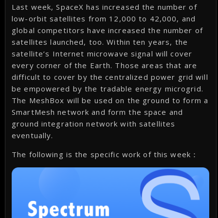
Last week, SpaceX has increased the number of
low-orbit satellites from 12,000 to 42,000, and
global competitors have increased the number of
satellites launched, too. Within ten years, the
satellite’s Internet microwave signal will cover
every corner of the Earth. Those areas that are
difficult to cover by the centralized power grid will
be empowered by the tradable energy microgrid.
The MeshBox will be used on the ground to form a
SmartMesh network and form the space and
ground integration network with satellites
eventually.
The following is the specific work of this week：