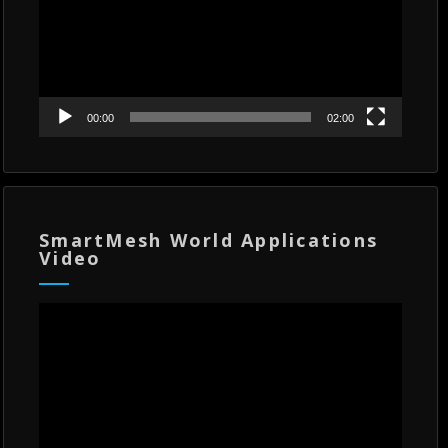
00:00
02:00
SmartMesh World Applications
Video
Video
Player