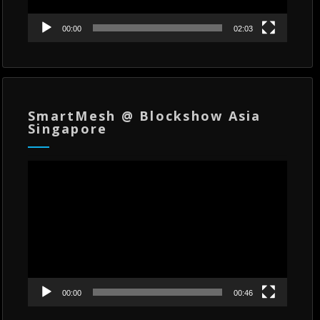
00:00
02:03
SmartMesh @ Blockshow Asia
Singapore
Video
Player
00:00
00:46