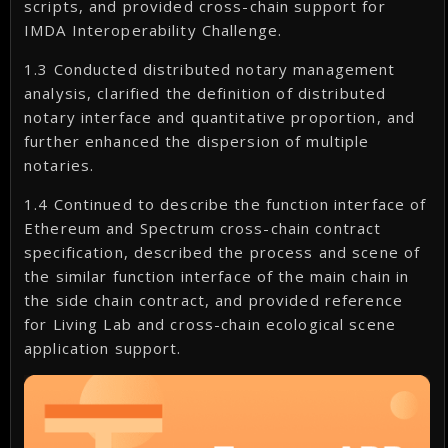
scripts, and provided cross-chain support for
IMDA Interoperability Challenge.
1.3 Conducted distributed notary management
analysis, clarified the definition of distributed
notary interface and quantitative proportion, and
further enhanced the dispersion of multiple
notaries.
1.4 Continued to describe the function interface of
Ethereum and Spectrum cross-chain contract
specification, described the process and scene of
the similar function interface of the main chain in
the side chain contract, and provided reference
for Living Lab and cross-chain ecological scene
application support.