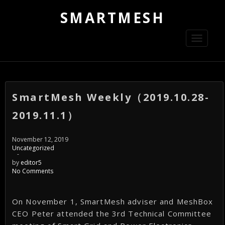
SMARTMESH
Toggle
navigati
SmartMesh Weekly（2019.10.28-
2019.11.1）
November 12, 2019
Uncategorized
-
by
editor5
No Comments
On November 1, SmartMesh adviser and MeshBox
CEO Peter attended the 3rd Technical Committee