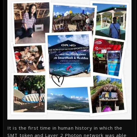
It is the first time in human history in which the
SMT token and Layer 2 Photon network was able