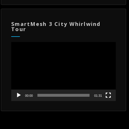
SmartMesh 3 City Whirlwind
Tour
Video
Player
00:00
01:31