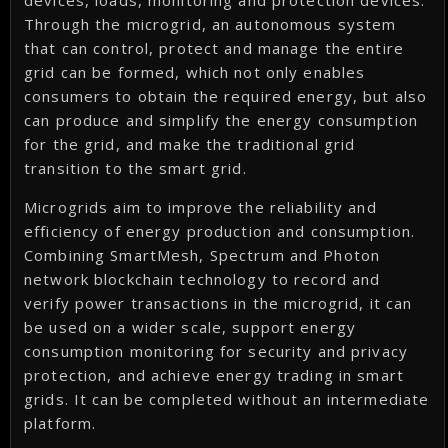
devices, loads, monitoring and protection devices.
Through the microgrid, an autonomous system
that can control, protect and manage the entire
grid can be formed, which not only enables
consumers to obtain the required energy, but also
can produce and simplify the energy consumption
for the grid, and make the traditional grid
transition to the smart grid.
Microgrids aim to improve the reliability and
efficiency of energy production and consumption.
Combining SmartMesh, Spectrum and Photon
network blockchain technology to record and
verify power transactions in the microgrid, it can
be used on a wider scale, support energy
consumption monitoring for security and privacy
protection, and achieve energy trading in smart
grids. It can be completed without an intermediate
platform.