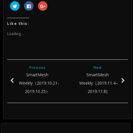
Click
Click
Click
to
to
to
share
share
share
on
on
on
Twitter
Facebook
Google+
(Opens
(Opens
(Opens
Like this:
in
in
in
new
new
new
window)
window)
window)
Loading...
Previous
Next
SmartMesh
SmartMesh
Weekly（2019.10.21-
Weekly（2019.11.4–
2019.10.25）
2019.11.8)