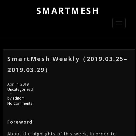
SMARTMESH
Toggle
navigati
SmartMesh Weekly（2019.03.25–
2019.03.29）
April 4, 2019
Uncategorized
-
by
editor1
No Comments
Foreword
About the highlights of this week, in order to