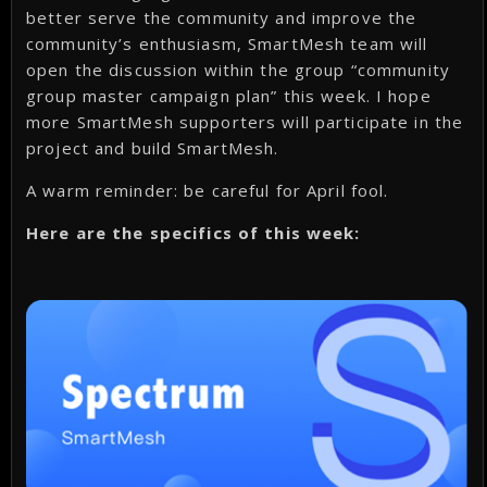
better serve the community and improve the
community’s enthusiasm, SmartMesh team will
open the discussion within the group “community
group master campaign plan” this week. I hope
more SmartMesh supporters will participate in the
project and build SmartMesh.
A warm reminder: be careful for April fool.
Here are the specifics of this week: