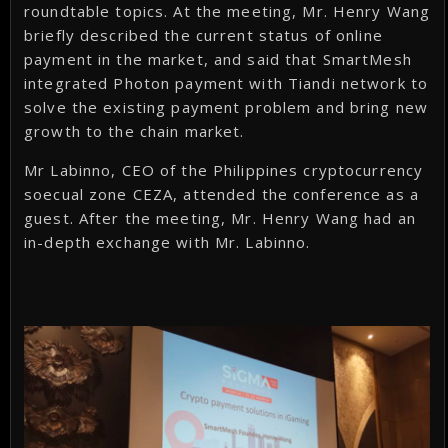
roundtable topics. At the meeting, Mr. Henry Wang
briefly described the current status of online
payment in the market, and said that SmartMesh
integrated Photon payment with Tiandi network to
solve the existing payment problem and bring new
growth to the chain market.
Mr Labinno, CEO of the Philippines cryptocurrency
soecual zone CEZA, attended the conference as a
guest. After the meeting, Mr. Henry Wang had an
in-depth exchange with Mr. Labinno.