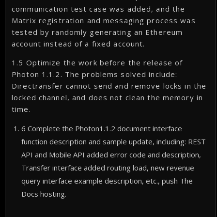
communication test case was added, and the
Matrix registration and messaging process was
tested by randomly generating an Ethereum
account instead of a fixed account.
1.5 Optimize the work before the release of
Photon 1.1.2. The problems solved include:
Directransfer cannot send and remove locks in the
locked channel, and does not clean the memory in
time.
6 Complete the Photon1.1.2 document interface
function description and sample update, including: REST
API and Mobile API added error code and description,
Transfer interface added routing load, new revenue
query interface example description, etc., push The
Docs hosting.