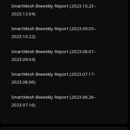
SmartMesh Biweekly Report (2023.10.23–
2023.12.04)
SmartMesh Biweekly Report (2023.09.05–
2023.10.22)
SmartMesh Biweekly Report (2023.08.07–
2023.09.04)
SmartMesh Biweekly Report (2023.07.17-
2023.08.06)
SmartMesh Biweekly Report (2023.06.26–
2023.07.16)