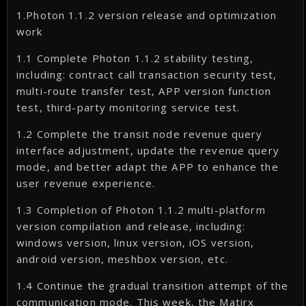
1.Photon 1.1.2 version release and optimization
work
1.1 Complete Photon 1.1.2 stability testing,
including: contract call transaction security test,
multi-route transfer test, APP version function
test, third-party monitoring service test.
1.2 Complete the transit node revenue query
interface adjustment, update the revenue query
mode, and better adapt the APP to enhance the
user revenue experience.
1.3 Completion of Photon 1.1.2 multi-platform
version compilation and release, including:
windows version, linux version, iOS version,
android version, meshbox version, etc.
1.4 Continue the gradual transition attempt of the
communication mode. This week, the Matirx