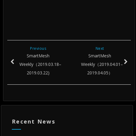
Previous
Next
SmartMesh
SmartMesh
Weekly（2019.03.18–
Weekly（2019.04.01–
2019.03.22)
2019.04.05）
Recent News