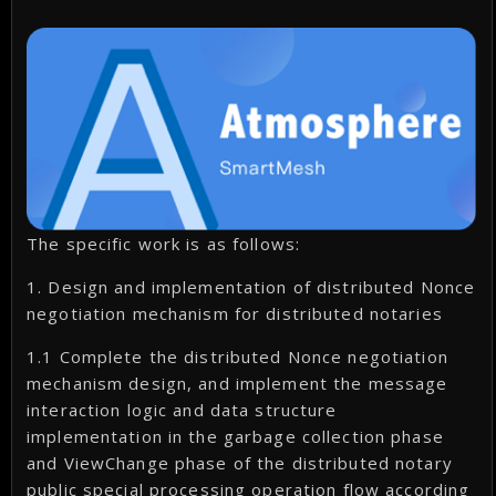
The specific work is as follows:
1. Design and implementation of distributed Nonce
negotiation mechanism for distributed notaries
1.1 Complete the distributed Nonce negotiation
mechanism design, and implement the message
interaction logic and data structure
implementation in the garbage collection phase
and ViewChange phase of the distributed notary
public special processing operation flow according