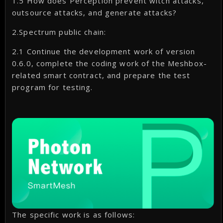
1.5 How does Perception prevent witch attacks,
outsource attacks, and generate attacks?
2.Spectrum public chain:
2.1 Continue the development work of version
0.6.0, complete the coding work of the Meshbox-
related smart contract, and prepare the test
program for testing.
The specific work is as follows: