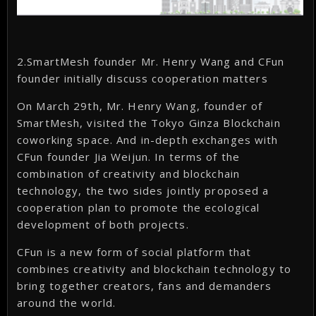
2.SmartMesh founder Mr. Henry Wang and CFun
founder initially discuss cooperation matters
On March 29th, Mr. Henry Wang, founder of
SmartMesh, visited the Tokyo Ginza Blockchain
coworking space. And in-depth exchanges with
CFun founder Jia Weijun. In terms of the
combination of creativity and blockchain
technology, the two sides jointly proposed a
cooperation plan to promote the ecological
development of both projects.
CFun is a new form of social platform that
combines creativity and blockchain technology to
bring together creators, fans and demanders
around the world.