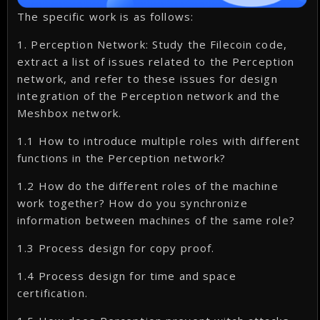
The specific work is as follows:
1. Perception Network: Study the Filecoin code,
extract a list of issues related to the Perception
network, and refer to these issues for design
integration of the Perception network and the
Meshbox network.
1.1 How to introduce multiple roles with different
functions in the Perception network?
1.2 How do the different roles of the machine
work together? How do you synchronize
information between machines of the same role?
1.3 Process design for copy proof.
1.4 Process design for time and space
certification.