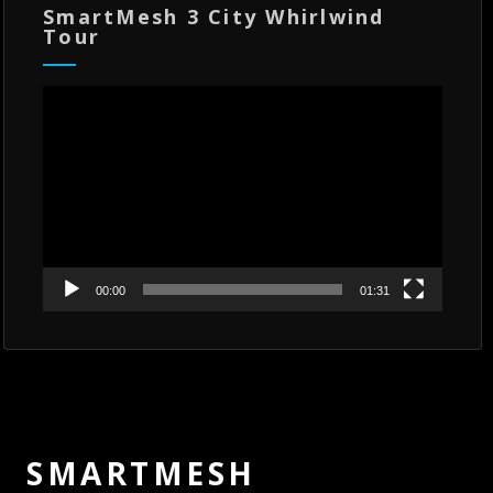
SmartMesh 3 City Whirlwind
Tour
Video
Player
00:00
01:31
SMARTMESH