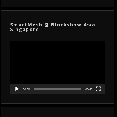
SmartMesh @ Blockshow Asia
Singapore
Video
Player
00:00
00:46