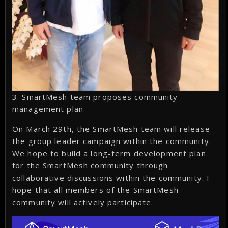
3. SmartMesh team proposes community
management plan
On March 29th, the SmartMesh team will release
the group leader campaign within the community.
We hope to build a long-term development plan
for the SmartMesh community through
collaborative discussions within the community. I
hope that all members of the SmartMesh
community will actively participate.