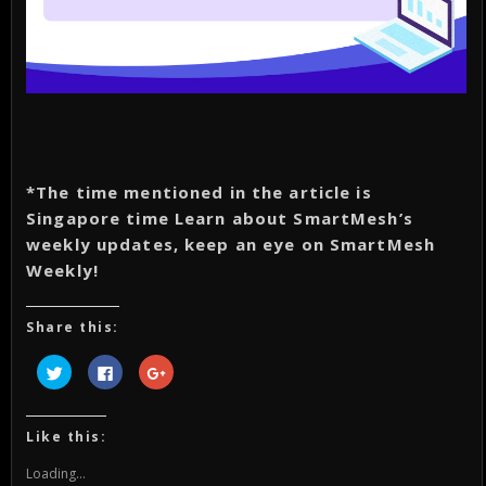
*The time mentioned in the article is
Singapore time Learn about SmartMesh’s
weekly updates, keep an eye on SmartMesh
Weekly!
Share this:
Click
Click
Click
to
to
to
share
share
share
on
on
on
Twitter
Facebook
Google+
(Opens
(Opens
(Opens
Like this:
in
in
in
new
new
new
window)
window)
window)
Loading...