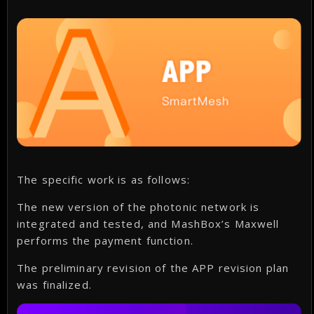
The specific work is as follows:
The new version of the photonic network is
integrated and tested, and MashBox’s Maxwell
performs the payment function.
The preliminary revision of the APP revision plan
was finalized.