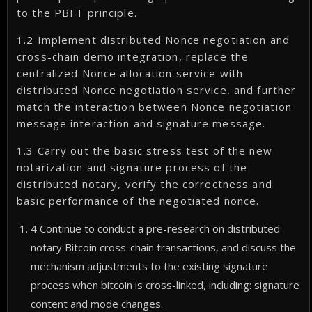
to the PBFT principle.
1.2 Implement distributed Nonce negotiation and
cross-chain demo integration, replace the
centralized Nonce allocation service with
distributed Nonce negotiation service, and further
match the interaction between Nonce negotiation
message interaction and signature message.
1.3 Carry out the basic stress test of the new
notarization and signature process of the
distributed notary, verify the correctness and
basic performance of the negotiated nonce.
4 Continue to conduct a pre-research on distributed
notary Bitcoin cross-chain transactions, and discuss the
mechanism adjustments to the existing signature
process when bitcoin is cross-linked, including: signature
content and mode changes.