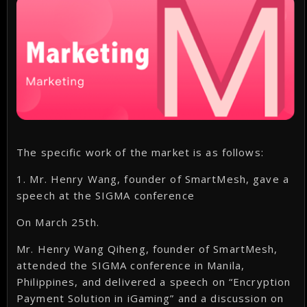
The specific work of the market is as follows:
1. Mr. Henry Wang, founder of SmartMesh, gave a
speech at the SIGMA conference
On March 25th.
Mr. Henry Wang Qiheng, founder of SmartMesh,
attended the SIGMA conference in Manila,
Philippines, and delivered a speech on “Encryption
Payment Solution in iGaming” and a discussion on