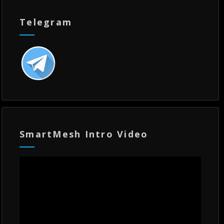
Telegram
SmartMesh Intro Video
Video
Player