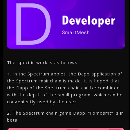
The specific work is as follows:
1. In the Spectrum applet, the Dapp application of
the Spectrum mainchain is made. It is hoped that
the Dapp of the Spectrum chain can be combined
with the depth of the small program, which can be
conveniently used by the user.
2. The Spectrum chain game Dapp, “Fomosmt” is in
beta.