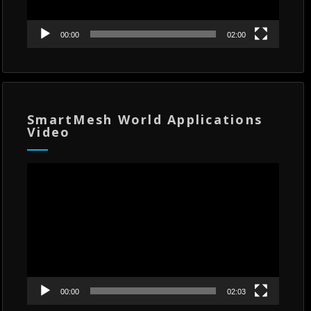
00:00
02:00
SmartMesh World Applications
Video
Video
Player
00:00
02:03