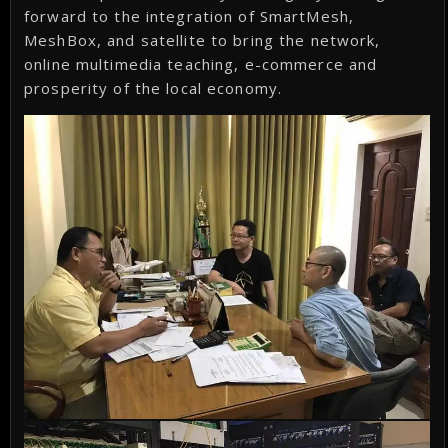
forward to the integration of SmartMesh,
MeshBox, and satellite to bring the network,
online multimedia teaching, e-commerce and
prosperity of the local economy.