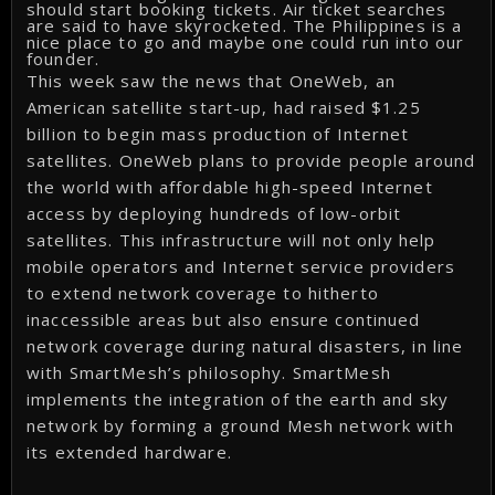
should start booking tickets. Air ticket searches
are said to have skyrocketed. The Philippines is a
nice place to go and maybe one could run into our
founder.
This week saw the news that OneWeb, an
American satellite start-up, had raised $1.25
billion to begin mass production of Internet
satellites. OneWeb plans to provide people around
the world with affordable high-speed Internet
access by deploying hundreds of low-orbit
satellites. This infrastructure will not only help
mobile operators and Internet service providers
to extend network coverage to hitherto
inaccessible areas but also ensure continued
network coverage during natural disasters, in line
with SmartMesh’s philosophy. SmartMesh
implements the integration of the earth and sky
network by forming a ground Mesh network with
its extended hardware.