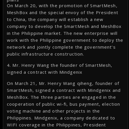
On March 20, with the promotion of SmartMesh,
MeshBox and the special envoy of the President
to China, the company will establish a new
company to develop the SmartMesh and MeshBox
in the Philippine market. The new enterprise will
work with the Philippine government to deploy the
network and jointly complete the government’s
public infrastructure construction.
4. Mr. Henry Wang the founder of SmartMesh,
signed a contract with Mindgenix
On March 21, Mr. Henry Wang qiheng, founder of
SmartMesh, signed a contract with Mindgenix and
MeshBox. The three parties are engaged in the
cooperation of public wi-fi, bus payment, election
voting machine and other projects in the
Philippines. Mindgenix, a company dedicated to
WIFI coverage in the Philippines, President