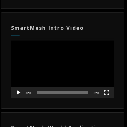
SmartMesh Intro Video
Video
Player
00:00
02:00