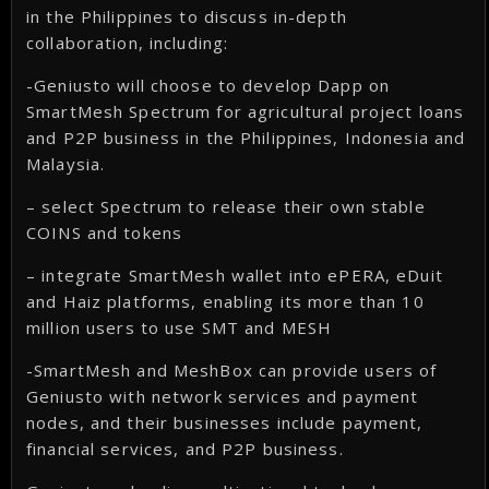
in the Philippines to discuss in-depth
collaboration, including:
-Geniusto will choose to develop Dapp on
SmartMesh Spectrum for agricultural project loans
and P2P business in the Philippines, Indonesia and
Malaysia.
– select Spectrum to release their own stable
COINS and tokens
– integrate SmartMesh wallet into ePERA, eDuit
and Haiz platforms, enabling its more than 10
million users to use SMT and MESH
-SmartMesh and MeshBox can provide users of
Geniusto with network services and payment
nodes, and their businesses include payment,
financial services, and P2P business.