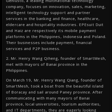
Geniusto, a leading multinational technology
company, focuses on innovation, sales, marketing,
intelligent technology support and partner
services in the banking and finance, healthcare,
eldercare and hospitality industries. EPEsuit Duit
and Haiz are respectively its mobile payment
platforms in the Philippines, Indonesia and Poland.
Their businesses include payment, financial
services and P2P business.
2. Mr. Henry Wang Qiheng, founder of SmartMesh,
met with mayors of Banai province in the
Philippines.
On March 19, Mr. Henry Wang Qiang, founder of
SmartMesh, took a boat from the beautiful island
of Boracay and sail around Paney province. After
communicating with many mayors of Banai
province, local universities, tourism authorities,
and IT departments, they are eagerly looking