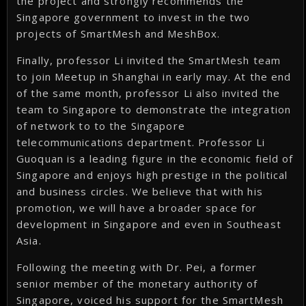
the project and strongly recommends the
Singapore government to invest in the two
projects of SmartMesh and MeshBox.
Finally, professor Li invited the SmartMesh team
to join Meetup in Shanghai in early may. At the end
of the same month, professor Li also invited the
team to Singapore to demonstrate the integration
of network to to the Singapore
telecommunications department. Professor Li
Guoquan is a leading figure in the economic field of
Singapore and enjoys high prestige in the political
and business circles. We believe that with his
promotion, we will have a broader space for
development in Singapore and even in Southeast
Asia.
Following the meeting with Dr. Pei, a former
senior member of the monetary authority of
Singapore, voiced his support for the SmartMesh