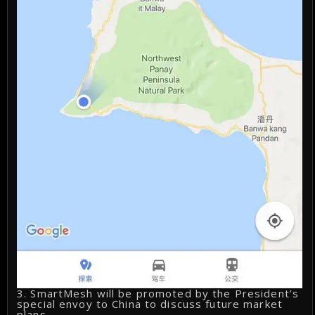
3. SmartMesh will be promoted by the President’s
special envoy to China to discuss future market
plans