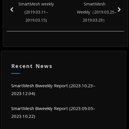
SmartMesh weekly
SmartMesh
(2019.03.11–
Weekly（2019.03.25–
2019.03.15)
2019.03.29）
Recent News
SmartMesh Biweekly Report (2023.10.23–
2023.12.04)
SmartMesh Biweekly Report (2023.09.05–
2023.10.22)