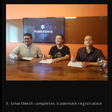
5. SmartMesh completes trademark registration