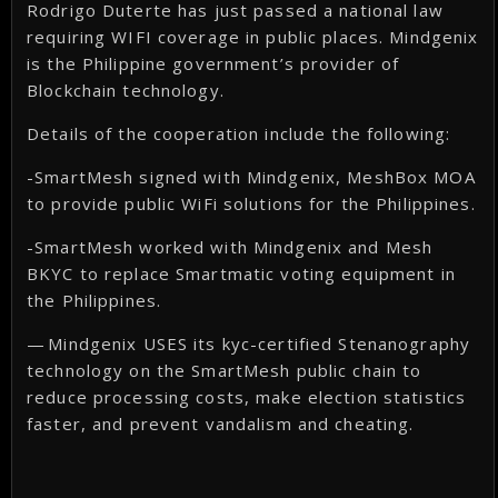
Rodrigo Duterte has just passed a national law
requiring WIFI coverage in public places. Mindgenix
is the Philippine government’s provider of
Blockchain technology.
Details of the cooperation include the following:
-SmartMesh signed with Mindgenix, MeshBox MOA
to provide public WiFi solutions for the Philippines.
-SmartMesh worked with Mindgenix and Mesh
BKYC to replace Smartmatic voting equipment in
the Philippines.
— Mindgenix USES its kyc-certified Stenanography
technology on the SmartMesh public chain to
reduce processing costs, make election statistics
faster, and prevent vandalism and cheating.