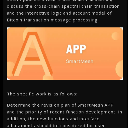
discuss the cross-chain spectral chain transaction
and the interactive logic and account model of
Bitcoin transaction message processing.
The specific work is as follows:
Determine the revision plan of SmartMesh APP
and the priority of recent function development. In
addition, the new functions and interface
adjustments should be considered for user