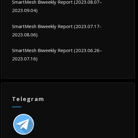
SmartMesh Biweekly Report (2023.08.07–
2023.09.04)
SmartMesh Biweekly Report (2023.07.17-
2023.08.06)
SmartMesh Biweekly Report (2023.06.26–
2023.07.16)
Telegram