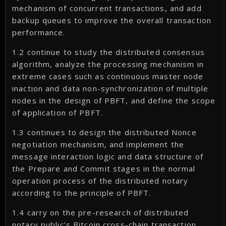
mechanism of concurrent transactions, and add
backup queues to improve the overall transaction
performance.
1.2 continue to study the distributed consensus
algorithm, analyze the processing mechanism in
extreme cases such as continuous master node
inaction and data non-synchronization of multiple
nodes in the design of PBFT, and define the scope
of application of PBFT.
1.3 continues to design the distributed Nonce
negotiation mechanism, and implement the
message interaction logic and data structure of
the Prepare and Commit stages in the normal
operation process of the distributed notary
according to the principle of PBFT.
1.4 carry on the pre-research of distributed
notary public’s Bitcoin cross-chain transaction,