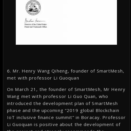
6. Mr. Henry Wang Qiheng, founder of SmartMesh,
met with professor Li Guoquan
On March 21, the founder of SmartMesh, Mr Henry
Wang met with professor Li Guo Quan, who
introduced the development plan of SmartMesh
phase and the upcoming “2019 global Blockchain
IoT inclusive finance summit” in Boracay. Professor
Li Guoquan is positive about the development of