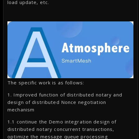
load update, etc.
The specific work is as follows:
1. Improved function of distributed notary and
design of distributed Nonce negotiation
mechanism
1.1 continue the Demo integration design of
distributed notary concurrent transactions,
optimize the message queue processing