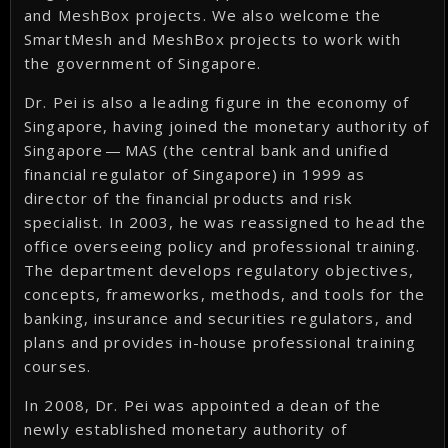
and MeshBox projects. We also welcome the
SmartMesh and MeshBox projects to work with
the government of Singapore.
Dr. Pei is also a leading figure in the economy of
Singapore, having joined the monetary authority of
Singapore — MAS (the central bank and unified
financial regulator of Singapore) in 1999 as
director of the financial products and risk
specialist. In 2003, he was reassigned to head the
office overseeing policy and professional training.
The department develops regulatory objectives,
concepts, frameworks, methods, and tools for the
banking, insurance and securities regulators, and
plans and provides in-house professional training
courses.
In 2008, Dr. Pei was appointed a dean of the
newly established monetary authority of