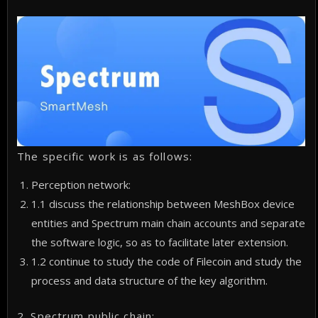
The specific work is as follows:
Perception network:
1.1 discuss the relationship between MeshBox device
entities and Spectrum main chain accounts and separate
the software logic, so as to facilitate later extension.
1.2 continue to study the code of Filecoin and study the
process and data structure of the key algorithm.
2. Spectrum public chain: