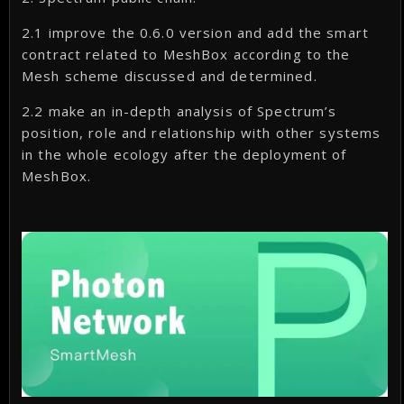
2.1 improve the 0.6.0 version and add the smart
contract related to MeshBox according to the
Mesh scheme discussed and determined.
2.2 make an in-depth analysis of Spectrum’s
position, role and relationship with other systems
in the whole ecology after the deployment of
MeshBox.