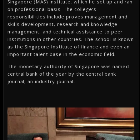
Singapore (MAS) institute, which he set up and ran
on professional basis. The college’s
responsibilities include proves management and
skills development, research and knowledge
management, and technical assistance to peer
institutions in other countries. The school is known
as the Singapore Institute of finance and even an
important talent base in the economic field.
The monetary authority of Singapore was named
central bank of the year by the central bank
journal, an industry journal.