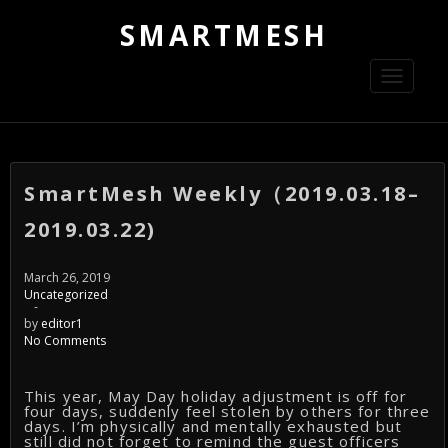
SMARTMESH
Toggle
navigati
SmartMesh Weekly（2019.03.18–
2019.03.22)
March 26, 2019
Uncategorized
-
by
editor1
No Comments
This year, May Day holiday adjustment is off for
four days, suddenly feel stolen by others for three
days. I’m physically and mentally exhausted but
still did not forget to remind the guest officers