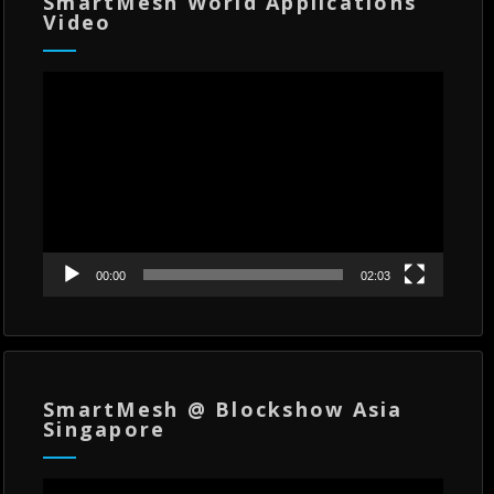
SmartMesh World Applications
Video
Video
Player
00:00
02:03
SmartMesh @ Blockshow Asia
Singapore
Video