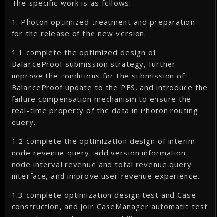
The specific work is as follows:
1. Photon optimized treatment and preparation
for the release of the new version.
1.1 complete the optimized design of
BalanceProof submission strategy, further
improve the conditions for the submission of
BalanceProof update to the PFS, and introduce the
failure compensation mechanism to ensure the
real-time property of the data in Photon routing
query.
1.2 complete the optimization design of interim
node revenue query, add version information,
node interval revenue and total revenue query
interface, and improve user revenue experience.
1.3 complete optimization design test and Case
construction, and join CaseManager automatic test