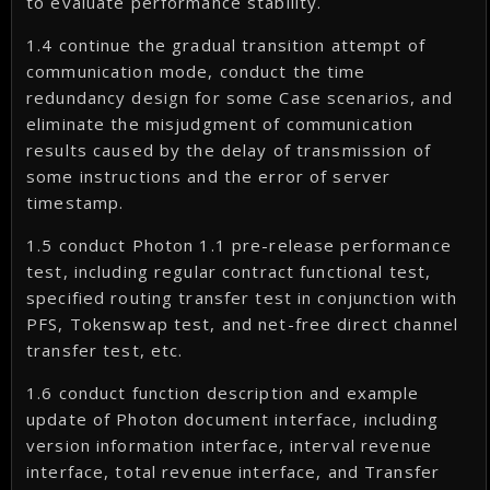
to evaluate performance stability.
1.4 continue the gradual transition attempt of
communication mode, conduct the time
redundancy design for some Case scenarios, and
eliminate the misjudgment of communication
results caused by the delay of transmission of
some instructions and the error of server
timestamp.
1.5 conduct Photon 1.1 pre-release performance
test, including regular contract functional test,
specified routing transfer test in conjunction with
PFS, Tokenswap test, and net-free direct channel
transfer test, etc.
1.6 conduct function description and example
update of Photon document interface, including
version information interface, interval revenue
interface, total revenue interface, and Transfer