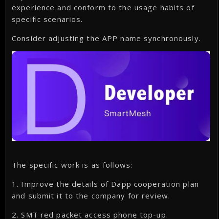
experience and conform to the usage habits of
specific scenarios.
Consider adjusting the APP name synchronously.
The specific work is as follows:
1. Improve the details of Dapp cooperation plan
and submit it to the company for review.
2. SMT red packet access phone top-up.