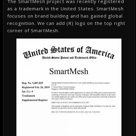
The SmartMesh project was recently registered
as a trademark in the United States. SmartMesh
focuses on brand building and has gained global
recognition. We can add (R) logo on the top right
corner of SmartMesh.