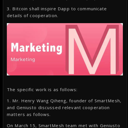
3. Bitcoin shall inspire Dapp to communicate
details of cooperation.
The specific work is as follows:
1. Mr. Henry Wang Qiheng, founder of SmartMesh,
and Geniusto discussed relevant cooperation
matters as follows.
On March 15, SmartMesh team met with Geniusto