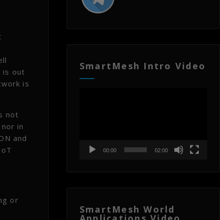
t
,
ll
SmartMesh Intro Video
 is out
twork is
Video
Player
s not
 nor in
RDN and
IoT
00:00
02:00
ng or
SmartMesh World
Applications Video