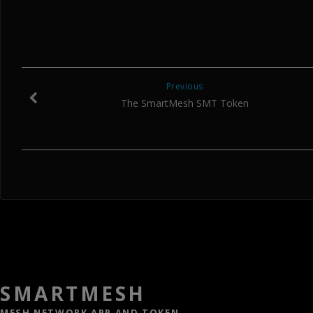
Previous
The SmartMesh SMT Token
SMARTMESH
MESH NETWORK APP AND TOKEN