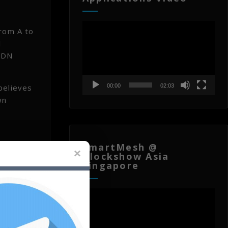
Video
from A to
Player
l
 RDN
believes
00:00
02:03
wn
SmartMesh @
Blockshow Asia
Singapore
ould be
Video
Player