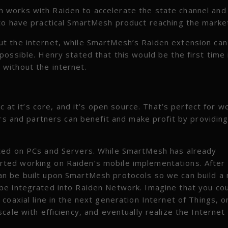
 works with Raiden to accelerate the state channel and
to have practical SmartMesh product reaching the marke
t the internet, while SmartMesh’s Raiden extension ca
ossible. Henry stated that this would be the first time 
without the internet.
c at it’s core, and it’s open source. That’s perfect for w
ers and partners can benefit and make profit by providin
ted on PCs and Servers. While SmartMesh has already
ted working on Raiden’s mobile implementations. After
an be built upon SmartMesh protocols so we can build a
be integrated into Raiden Network. Imagine that you co
coaxial line in the next generation Internet of Things, o
ale with efficiency, and eventually realize the Internet