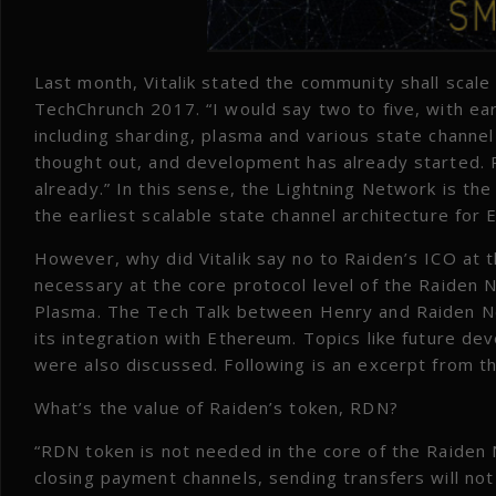
Last month, Vitalik stated the community shall scale 
TechChrunch 2017. “I would say two to five, with ear
including sharding, plasma and various state channe
thought out, and development has already started. R
already.” In this sense, the Lightning Network is the
the earliest scalable state channel architecture for
However, why did Vitalik say no to Raiden’s ICO at t
necessary at the core protocol level of the Raiden N
Plasma. The Tech Talk between Henry and Raiden N
its integration with Ethereum. Topics like future d
were also discussed. Following is an excerpt from t
What’s the value of Raiden’s token, RDN?
“RDN token is not needed in the core of the Raiden 
closing payment channels, sending transfers will not