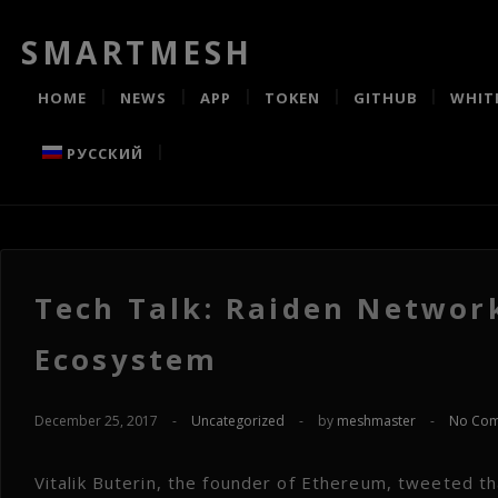
SMARTMESH
HOME
NEWS
APP
TOKEN
GITHUB
WHIT
РУССКИЙ
Tech Talk: Raiden Networ
Ecosystem
December 25, 2017
-
Uncategorized
-
by
meshmaster
-
No Co
Vitalik Buterin, the founder of Ethereum, tweeted t