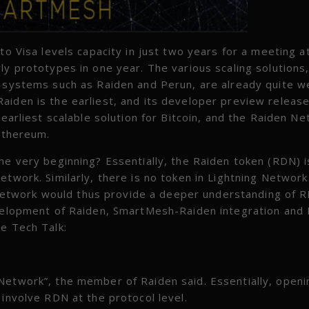
to Visa levels capacity in just two years for a meeting a
ly prototypes in one year. The various scaling solutions
l systems such as Raiden and Perun, are already quite we
aiden is the earliest, and its developer preview release
 earliest scalable solution for Bitcoin, and the Raiden Ne
 Ethereum.
he very beginning? Essentially, the Raiden token (RDN) i
etwork. Similarly, there is no token in Lightning Network
etwork would thus provide a deeper understanding of 
evelopment of Raiden, SmartMesh-Raiden integration and 
he Tech Talk:
Network”, the member of Raiden said. Essentially, openi
 involve RDN at the protocol level.