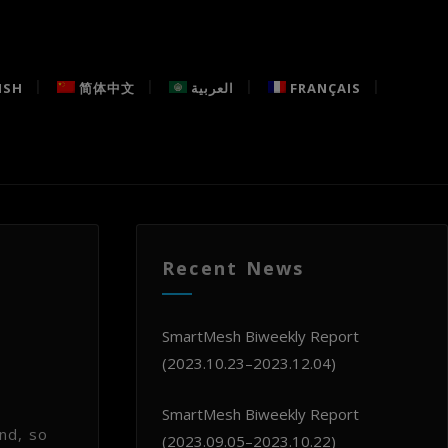
ISH
简体中文
العربية
FRANÇAIS
Recent News
h
SmartMesh Biweekly Report
(2023.10.23–2023.12.04)
SmartMesh Biweekly Report
nd, so
(2023.09.05–2023.10.22)