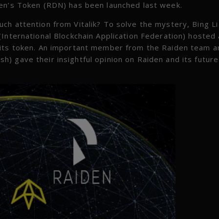
den’s Token (RDN) has been launched last week.
ch attention from Vitalik? To solve the mystery, Bing Li
(International Blockchain Application Federation) hosted
 its token. An important member from the Raiden team a
) gave their insightful opinion on Raiden and its future