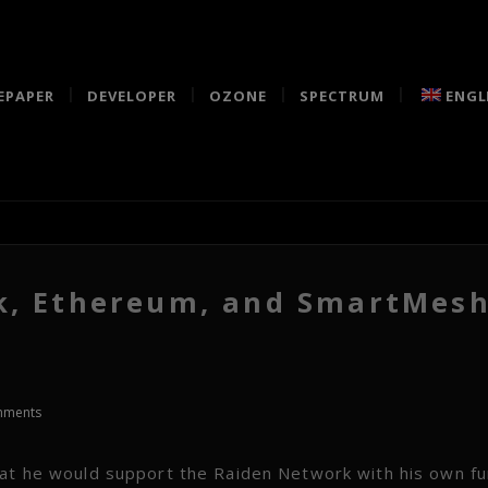
EPAPER
DEVELOPER
OZONE
SPECTRUM
ENGL
k, Ethereum, and SmartMes
mments
hat he would support the Raiden Network with his own fu