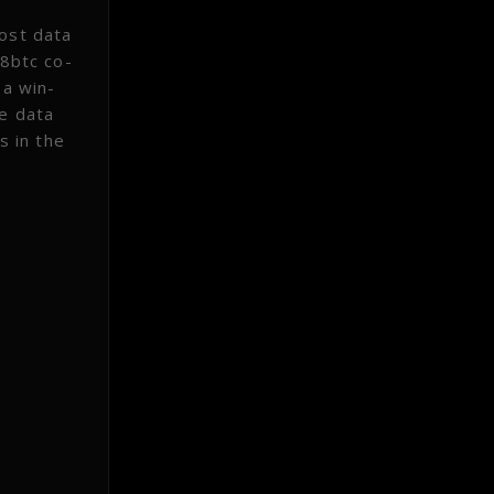
most data
 8btc co-
 a win-
he data
s in the