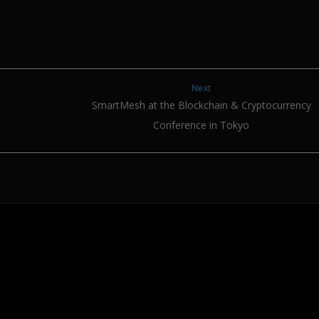
Next
SmartMesh at the Blockchain & Cryptocurrency
Conference in Tokyo