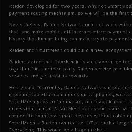
Raiden developed for two years, why not SmartMesh
payment routing mechanism, so we will be the first 
Nevertheless, Raiden Network could not work withou
that, and make mobile, off-internet micro payments p
history that human-being can make crypto payments 
Raiden and SmartMesh could build a new ecosystem
Raiden stated that “blockchain is a collaboration topi
together.” All the third party Raiden service provid
services and get RDN as rewards.
Henry said, “Currently, Raiden Network is implemen
implemented Ethereum nodes on cellphones, we star
SmartMesh goes to the market, more applications c
ecosystem, and all SmartMesh nodes and users will 
connect to countless smart devices without cable or 
SmartMesh + Raiden can realize IoT at such a large sc
Everything. This would be a huge market.”