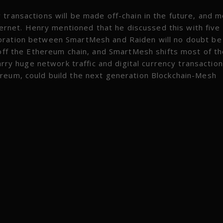
transactions will be made off-chain in the future, and 
nternet. Henry mentioned that he discussed this with five
oration between SmartMesh and Raiden will no doubt be
 off the Ethereum chain, and SmartMesh shifts most of t
arry huge network traffic and digital currency transaction
ereum, could build the next generation Blockchain-Mesh