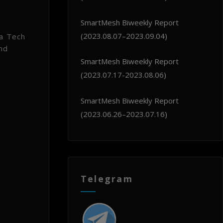
SmartMesh Biweekly Report
(2023.08.07–2023.09.04)
 a Tech
nd
SmartMesh Biweekly Report
(2023.07.17-2023.08.06)
SmartMesh Biweekly Report
(2023.06.26–2023.07.16)
Telegram