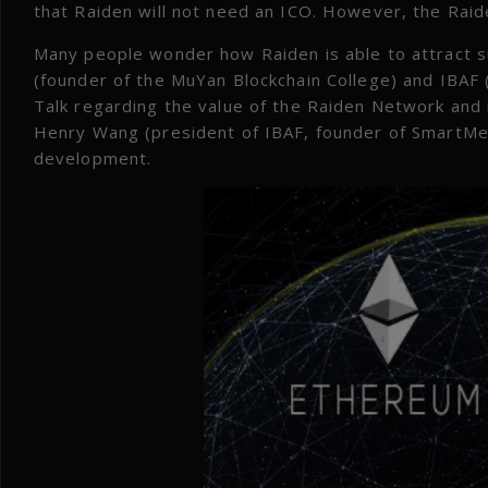
that Raiden will not need an ICO. However, the Rai
Many people wonder how Raiden is able to attract su
(founder of the MuYan Blockchain College) and IBAF 
Talk regarding the value of the Raiden Network and
Henry Wang (president of IBAF, founder of SmartMesh
development.