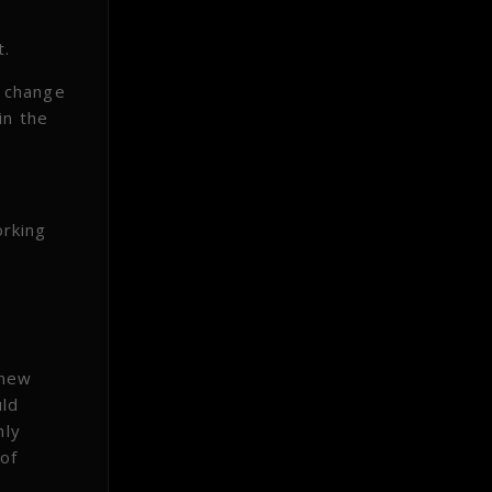
t.
n change
in the
orking
g
 new
uld
nly
 of