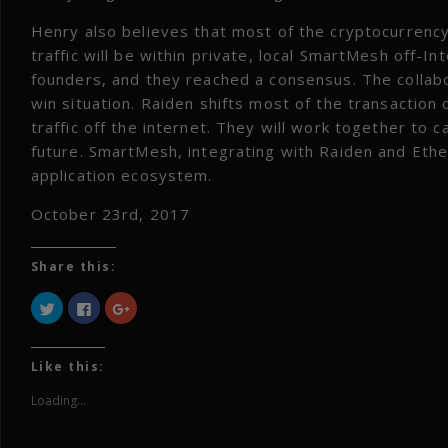
Henry also believes that most of the cryptocurrency 
traffic will be within private, local SmartMesh off-I
founders, and they reached a consensus. The collab
win situation. Raiden shifts most of the transaction
traffic off the internet. They will work together to c
future. SmartMesh, integrating with Raiden and Eth
application ecosystem.
October 23rd, 2017
Share this:
Click
Click
Click
to
to
to
share
share
share
on
on
on
Twitter
Facebook
Google+
(Opens
(Opens
(Opens
Like this:
in
in
in
new
new
new
window)
window)
window)
Loading...