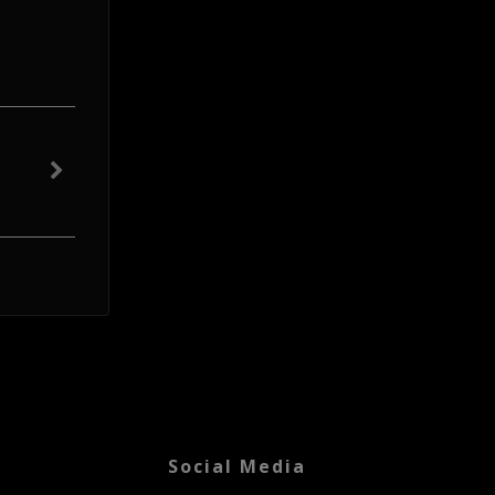
Social Media