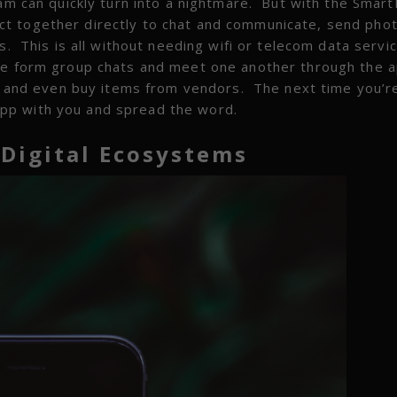
eam can quickly turn into a nightmare. But with the Smar
t together directly to chat and communicate, send pho
s. This is all without needing wifi or telecom data servi
le form group chats and meet one another through the a
ons and even buy items from vendors. The next time you’r
pp with you and spread the word.
 Digital Ecosystems