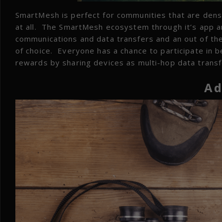
SmartMesh is perfect for communities that are dense
at all. The SmartMesh ecosystem through it’s app a
communications and data transfers and an out of the
of choice. Everyone has a chance to participate in b
rewards by sharing devices as multi-hop data transf
Ad