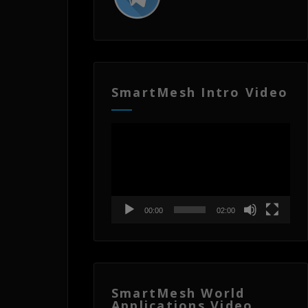
SmartMesh Intro Video
Video
Player
00:00
02:00
SmartMesh World
Applications Video