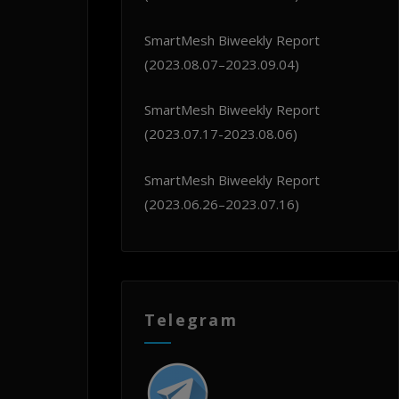
SmartMesh Biweekly Report
(2023.08.07–2023.09.04)
SmartMesh Biweekly Report
(2023.07.17-2023.08.06)
SmartMesh Biweekly Report
(2023.06.26–2023.07.16)
Telegram