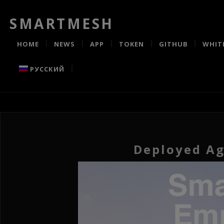
SMARTMESH
HOME
NEWS
APP
TOKEN
GITHUB
WHIT
РУССКИЙ
Deployed Ag