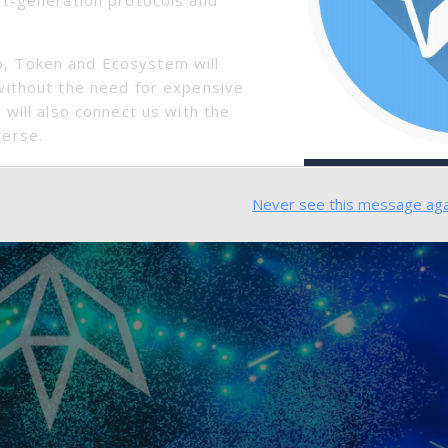
nly is it a convenient tool to take on an adventure, but
t on the trail, and now you don’t need to worry about 
, Token and Ecosystem will
without the need for expensive
 Scale Events
 will also connect us with the
verse.
Never see this message aga