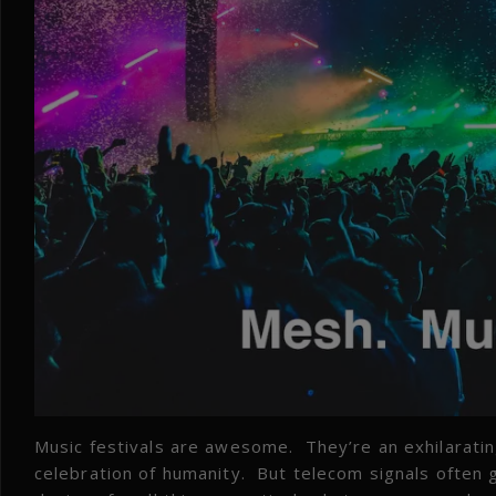
Music festivals are awesome. They’re an exhilarati
celebration of humanity. But telecom signals often g