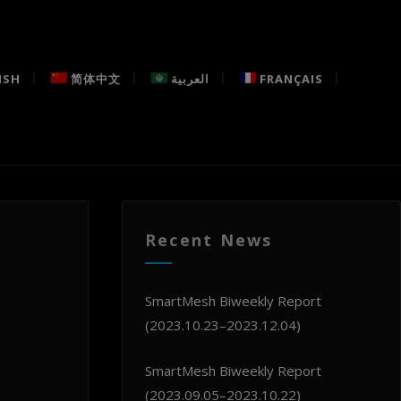
ISH
简体中文
العربية
FRANÇAIS
Recent News
SmartMesh Biweekly Report
(2023.10.23–2023.12.04)
SmartMesh Biweekly Report
(2023.09.05–2023.10.22)