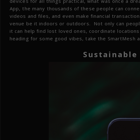
devices for all things practical, what was once a dr
App, the many thousands of these people can connec
videos and files, and even make financial transaction
venue be it indoors or outdoors. Not only can peop
it can help find lost loved ones, coordinate locati
heading for some good vibes, take the SmartMesh a
Sustainable