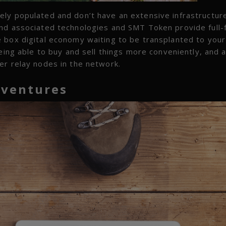
ly populated and don’t have an extensive infrastructure
nd associated technologies and SMT Token provide full-
 box digital economy waiting to be transplanted to your
eing able to buy and sell things more conveniently, and 
er relay nodes in the network.
ventures