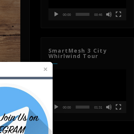
00:00
00:46
SmartMesh 3 City
Whirlwind Tour
Video
Player
00:00
01:31
th one