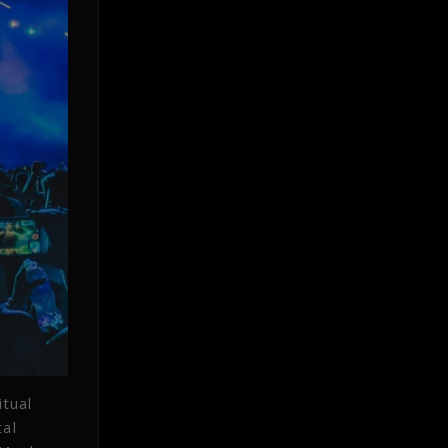
tual
tal