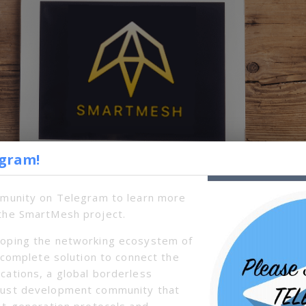
egram!
mmunity on Telegram to learn more
the SmartMesh project.
oping the networking ecosystem of
a complete solution to connect the
cations, a global borderless
s to communicate, transact and make data transfers wi
bust development community that
ture. That means you can take it off the grid and still
xt-generation protocols and