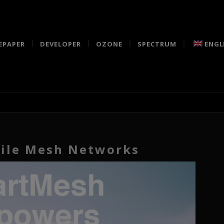
EPAPER
DEVELOPER
OZONE
SPECTRUM
ENGL
ile Mesh Networks