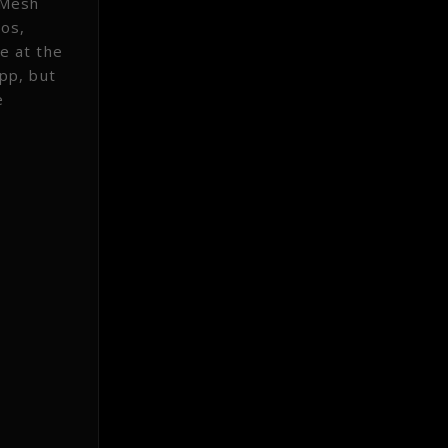
tMesh
tos,
ce at the
pp, but
e