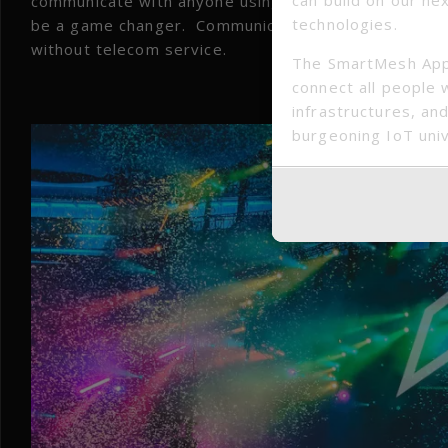
communicate with anyone using the app nearby. Not o
technologies.
be a game changer. Communications are essential ou
without telecom service.
The SmartMesh App
connect all people 
Large
infrastructures, and
burgeoning IoT uni