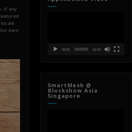
, if any
Video
featured
Player
 locale
also earn
00:00
02:03
SmartMesh @
Blockshow Asia
Singapore
Video
Player