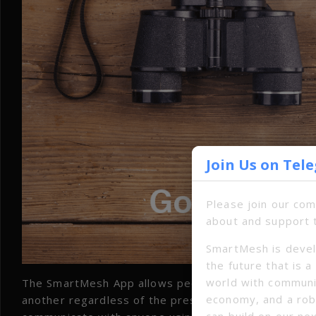
Join Us on Tel
Please join our co
about and support 
SmartMesh is devel
the future that is 
world with communi
The SmartMesh App allows people with smart device
economy, and a ro
another regardless of the presence of any infrastruc
can build on our ne