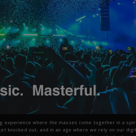
ng experience where the masses come together in a spiri
et knocked out, and in an age where we rely on our digi