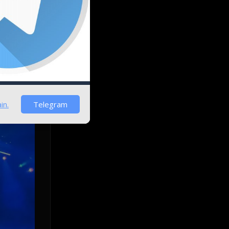
 it could
patches
in.
Telegram