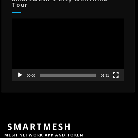
Tour
Video
Player
00:00
01:31
SMARTMESH
MESH NETWORK APP AND TOKEN