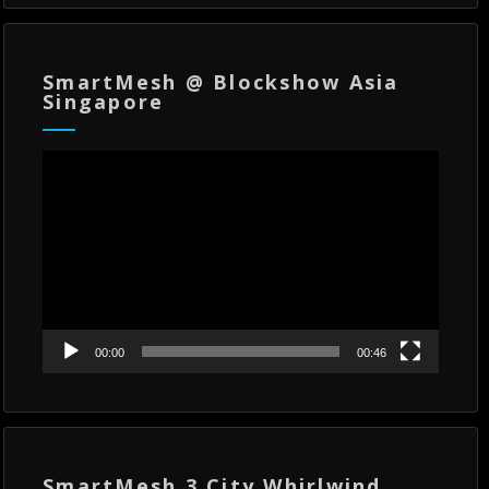
SmartMesh @ Blockshow Asia
Singapore
Video
Player
00:00
00:46
SmartMesh 3 City Whirlwind