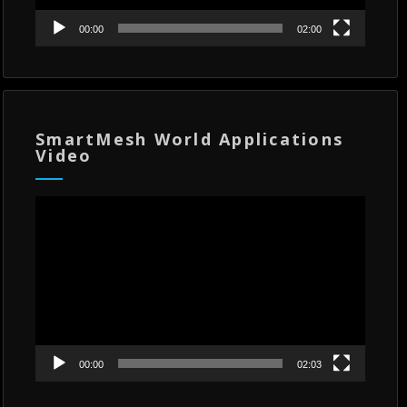
00:00
02:00
SmartMesh World Applications
Video
Video
Player
00:00
02:03