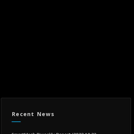
Recent News