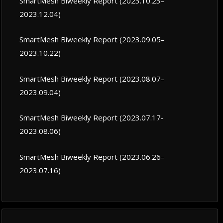
SmartMesh Biweekly Report (2023.10.23–
2023.12.04)
SmartMesh Biweekly Report (2023.09.05–
2023.10.22)
SmartMesh Biweekly Report (2023.08.07–
2023.09.04)
SmartMesh Biweekly Report (2023.07.17-
2023.08.06)
SmartMesh Biweekly Report (2023.06.26–
2023.07.16)