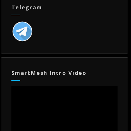
Telegram
SmartMesh Intro Video
Video
Player