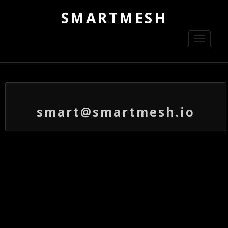
SMARTMESH
Toggle
navigati
smart@smartmesh.io