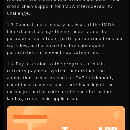
cross-chain support for IMDA Interoperability
Challenge.
1.3 Conduct a preliminary analysis of the IMDA
blockchain challenge theme, understand the
purpose of each topic, participation conditions and
workflow, and prepare for the subsequent
participation in relevant sub-categories.
1.4 Pay attention to the progress of multi-
currency payment system, understand the
application scenarios such as DvP settlement,
conditional payment and trade financing of the
exchange, and provide a reference for further
landing cross-chain application.