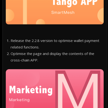
Release the 2.2.8 version to optimise wallet payment
related functions.
Optimise the page and display the contents of the
cross-chain APP.