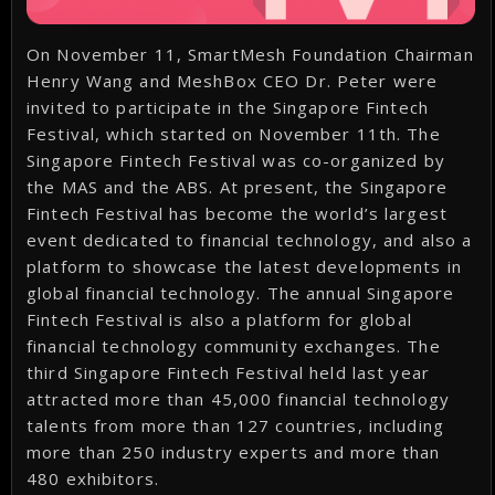
On November 11, SmartMesh Foundation Chairman
Henry Wang and MeshBox CEO Dr. Peter were
invited to participate in the Singapore Fintech
Festival, which started on November 11th. The
Singapore Fintech Festival was co-organized by
the MAS and the ABS. At present, the Singapore
Fintech Festival has become the world’s largest
event dedicated to financial technology, and also a
platform to showcase the latest developments in
global financial technology. The annual Singapore
Fintech Festival is also a platform for global
financial technology community exchanges. The
third Singapore Fintech Festival held last year
attracted more than 45,000 financial technology
talents from more than 127 countries, including
more than 250 industry experts and more than
480 exhibitors.