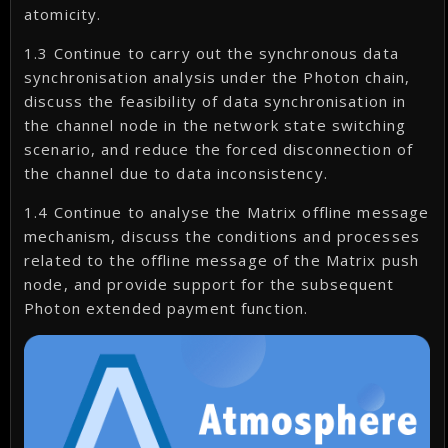
atomicity.
1.3 Continue to carry out the synchronous data
synchronisation analysis under the Photon chain,
discuss the feasibility of data synchronisation in
the channel node in the network state switching
scenario, and reduce the forced disconnection of
the channel due to data inconsistency.
1.4 Continue to analyse the Matrix offline message
mechanism, discuss the conditions and processes
related to the offline message of the Matrix push
node, and provide support for the subsequent
Photon extended payment function.