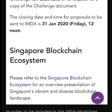
In order to be included in the IMDA blockchain