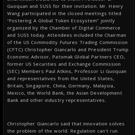
Guoquan and SUSS for their invitation. Mr. Henry
Wang participated in the closed meetings titled
“Fostering A Global Token Ecosystem” jointly
organized by the Chamber of Digital Commerce
and SUSS today. Attendees included the Chairman
of the US Commodity Futures Trading Commission
(CFTC) Christopher Giancarlo and President Trump
Economic Advisor, Patomak Global Partners CEO,
former US Securities and Exchange Commission
(SEC) Members Paul Atkins, Professor Li Guoquan
and representatives from the United States,
Britain, Singapore, China, Germany, Malaysia,
Mexico, the World Bank, the Asian Development
Bank and other industry representatives.
Christopher Giancarlo said that innovation solves
the problem of the world. Regulation can’t run