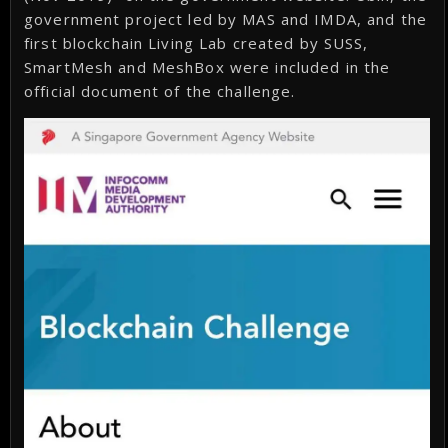
government project led by MAS and IMDA, and the
first blockchain Living Lab created by SUSS,
SmartMesh and MeshBox were included in the
official document of the challenge.