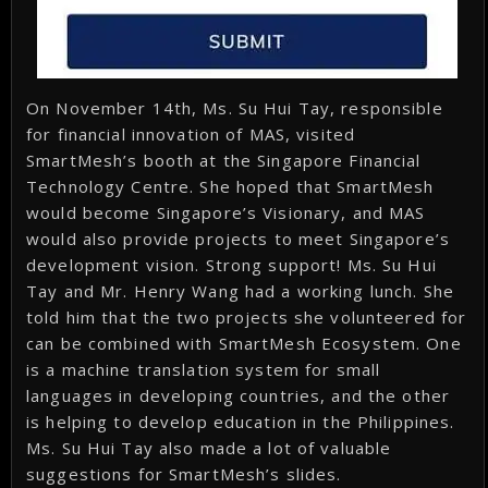
On November 14th, Ms. Su Hui Tay, responsible
for financial innovation of MAS, visited
SmartMesh’s booth at the Singapore Financial
Technology Centre. She hoped that SmartMesh
would become Singapore’s Visionary, and MAS
would also provide projects to meet Singapore’s
development vision. Strong support! Ms. Su Hui
Tay and Mr. Henry Wang had a working lunch. She
told him that the two projects she volunteered for
can be combined with SmartMesh Ecosystem. One
is a machine translation system for small
languages in developing countries, and the other
is helping to develop education in the Philippines.
Ms. Su Hui Tay also made a lot of valuable
suggestions for SmartMesh’s slides.