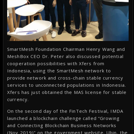
SmartMesh Foundation Chairman Henry Wang and
MeshBox CEO Dr. Peter also discussed potential
cooperation possibilities with Xfers from
Indonesia, using the SmartMesh network to
provide network and cross-chain stable currency
services to unconnected populations in Indonesia.
Xfers has just obtained the MAS license for stable
currency.
On the second day of the FinTech Festival, IMDA
launched a blockchain challenge called “Growing
and Connecting Blockchain Business Networks
(Nov 2019)” on the government website. Ubin, the