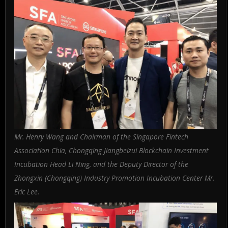
Mr. Henry Wang and Chairman of the Singapore Fintech
Association Chia, Chongqing Jiangbeizui Blockchain Investment
Incubation Head Li Ning, and the Deputy Director of the
Zhongxin (Chongqing) Industry Promotion Incubation Center Mr.
Eric Lee.