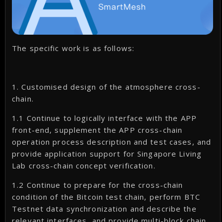
The specific work is as follows:
1. Customised design of the atmosphere cross-
chain.
1.1 Continue to logically interface with the APP
front-end, supplement the APP cross-chain
operation process description and test cases, and
provide application support for Singapore Living
Lab cross-chain concept verification.
1.2 Continue to prepare for the cross-chain
condition of the Bitcoin test chain, perform BTC
Testnet data synchronization and describe the
relevant interfaces, and provide multi-block chain