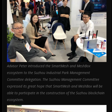
Advisor Peter introduced the SmartMesh and MeshBox
ecosystem to the Suzhou Industrial Park Management
Committee delegation. The Suzhou Management Committee
expressed its great hope that SmartMesh and MeshBox will be
able to participate in the construction of the Suzhou blockchain
ecosystem.