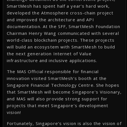
SmartMesh has spent half a year’s hard work,
developed the Atmosphere cross-chain project
and improved the architecture and API
documentation. At the SFF, SmartMesh Foundation
Chairman Henry Wang communicated with several
world-class blockchain projects. These projects
will build an ecosystem with SmartMesh to build
the next generation Internet of Value
infrastructure and inclusive applications.
The MAS Official responsible for financial
innovation visited SmartMesh’s booth at the
Singapore Financial Technology Centre. She hopes
that SmartMesh will become Singapore’s Visionary,
and MAS will also provide strong support for
projects that meet Singapore’s development
vision!
Fortunately, Singapore’s vision is also the vision of