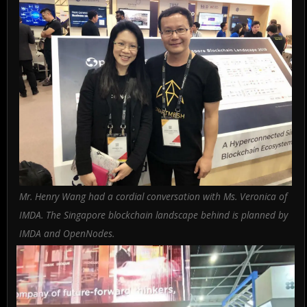
Mr. Henry Wang had a cordial conversation with Ms. Veronica of
IMDA. The Singapore blockchain landscape behind is planned by
IMDA and OpenNodes.