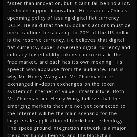
faster than innovation, but it can’t fall behind a lot.
It should support innovation. He respects China’s
upcoming policy of issuing digital fiat currency
DCEP. He said that the US dollar’s actions must be
more cautious because up to 70% of the US dollar
is the reserve currency. He believes that digital
fiat currency, super-sovereign digital currency and
industry-based utility tokens can coexist in the
free market, and each has its own meaning. His
speech won applause from the audience. This is
why Mr. Henry Wang and Mr. Chairman later
exchanged in-depth exchanges on the token
system of Internet of Value infrastructure. Both
Mr. Chairman and Henry Wang believe that the
emerging markets that are not yet connected to
the Internet will be the main scenario for the
large-scale application of blockchain technology.
The space ground integration network is a major
trend for human beings, and the blockchain