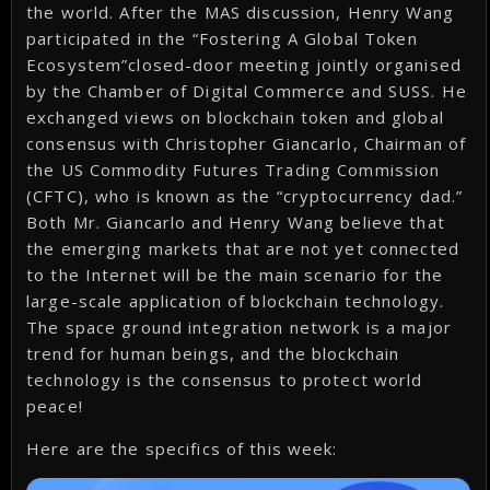
the world. After the MAS discussion, Henry Wang
participated in the “Fostering A Global Token
Ecosystem”closed-door meeting jointly organised
by the Chamber of Digital Commerce and SUSS. He
exchanged views on blockchain token and global
consensus with Christopher Giancarlo, Chairman of
the US Commodity Futures Trading Commission
(CFTC), who is known as the “cryptocurrency dad.”
Both Mr. Giancarlo and Henry Wang believe that
the emerging markets that are not yet connected
to the Internet will be the main scenario for the
large-scale application of blockchain technology.
The space ground integration network is a major
trend for human beings, and the blockchain
technology is the consensus to protect world
peace!
Here are the specifics of this week: