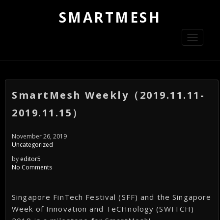
SMARTMESH
Toggle
navigati
SmartMesh Weekly（2019.11.11-
2019.11.15）
November 26, 2019
Uncategorized
-
by
editor5
No Comments
Singapore FinTech Festival (SFF) and the Singapore
Week of Innovation and TeCHnology (SWITCH)