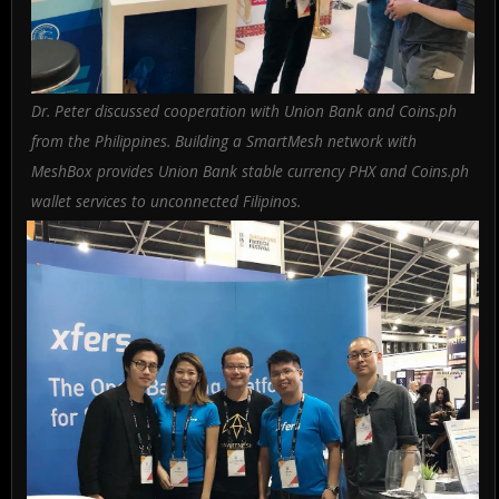
Dr. Peter discussed cooperation with Union Bank and Coins.ph
from the Philippines. Building a SmartMesh network with
MeshBox provides Union Bank stable currency PHX and Coins.ph
wallet services to unconnected Filipinos.