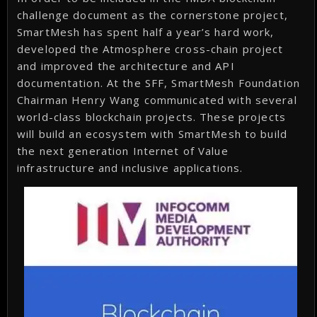
challenge document as the cornerstone project,
SmartMesh has spent half a year’s hard work,
developed the Atmosphere cross-chain project
and improved the architecture and API
documentation. At the SFF, SmartMesh Foundation
Chairman Henry Wang communicated with several
world-class blockchain projects. These projects
will build an ecosystem with SmartMesh to build
the next generation Internet of Value
infrastructure and inclusive applications.