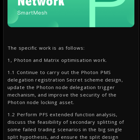
The specific work is as follows:
1, Photon and Matrix optimisation work.
1.1 Continue to carry out the Photon PMS
delegation registration Secret scheme design,
update the Photon node delegation trigger
mechanism, and improve the security of the
Photon node locking asset.
1.2 Perform PFS extended function analysis,
discuss the feasibility of secondary splitting of
some failed trading scenarios in the big single
split hypothesis, and ensure the split design