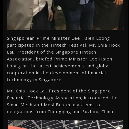
Singaporean Prime Minister Lee Hsien Loong
participated in the Fintech Festival. Mr. Chia Hock
Lai, President of the Singapore Fintech
Association, briefed Prime Minister Lee Hsien
Loong on the latest achievements and global
cooperation in the development of financial
technology in Singapore.
Mr. Chia Hock Lai, President of the Singapore
Financial Technology Association, introduced the
SmartMesh and MeshBox ecosystems to
delegations from Chongqing and Suzhou, China.