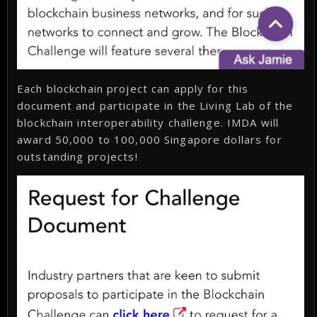
Each blockchain project can apply for this
document and participate in the Living Lab of the
blockchain interoperability challenge. IMDA will
award 50,000 to 100,000 Singapore dollars for
outstanding projects!