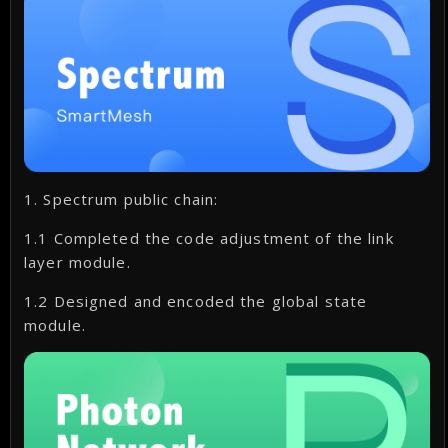
1. Spectrum public chain:
1.1 Completed the code adjustment of the link
layer module.
1.2 Designed and encoded the global state
module.