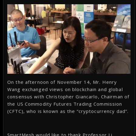
On the afternoon of November 14, Mr. Henry
Wang exchanged views on blockchain and global
consensus with Christopher Giancarlo, Chairman of
the US Commodity Futures Trading Commission
(CFTC), who is known as the “cryptocurrency dad”.
SmartMesh would like to thank Professor Li