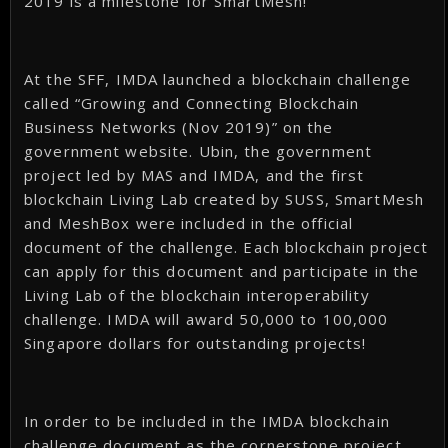
2019 is a milestone for SmartMesh!
At the SFF, IMDA launched a blockchain challenge
called “Growing and Connecting Blockchain
Business Networks (Nov 2019)” on the
government website. Ubin, the government
project led by MAS and IMDA, and the first
blockchain Living Lab created by SUSS, SmartMesh
and MeshBox were included in the official
document of the challenge. Each blockchain project
can apply for this document and participate in the
Living Lab of the blockchain interoperability
challenge. IMDA will award 50,000 to 100,000
Singapore dollars for outstanding projects!
In order to be included in the IMDA blockchain
challenge document as the cornerstone project,