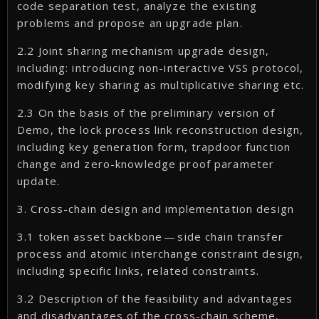
code separation test, analyze the existing
problems and propose an upgrade plan.
2.2 Joint sharing mechanism upgrade design,
including: introducing non-interactive VSS protocol,
modifying key sharing as multiplicative sharing etc.
2.3 On the basis of the preliminary version of
Demo, the lock process link reconstruction design,
including key generation form, trapdoor function
change and zero-knowledge proof parameter
update.
3. Cross-chain design and implementation design
3.1 token asset backbone — side chain transfer
process and atomic interchange constraint design,
including specific links, related constraints.
3.2 Description of the feasibility and advantages
and disadvantages of the cross-chain scheme,