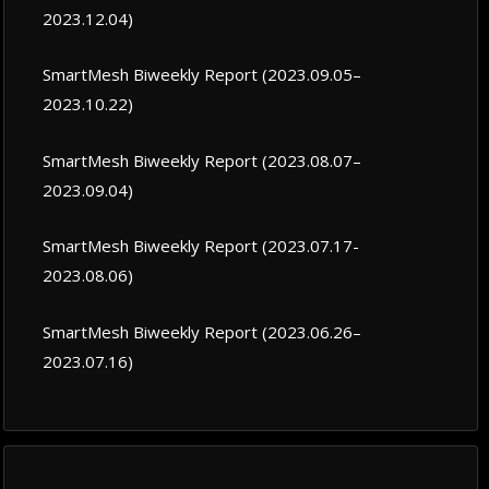
2023.12.04)
SmartMesh Biweekly Report (2023.09.05–
2023.10.22)
SmartMesh Biweekly Report (2023.08.07–
2023.09.04)
SmartMesh Biweekly Report (2023.07.17-
2023.08.06)
SmartMesh Biweekly Report (2023.06.26–
2023.07.16)