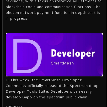
revisions, with a focus on iterative adjustments to
blockchain tools and communication functions. The
photon network payment function in depth test is
in progress.
1. This week, the SmartMesh Developer
Community officially released the Spectrum dapp
Developer Tools Suite. Developers can easily
develop Dapp on the spectrum public chain.
smtmask: