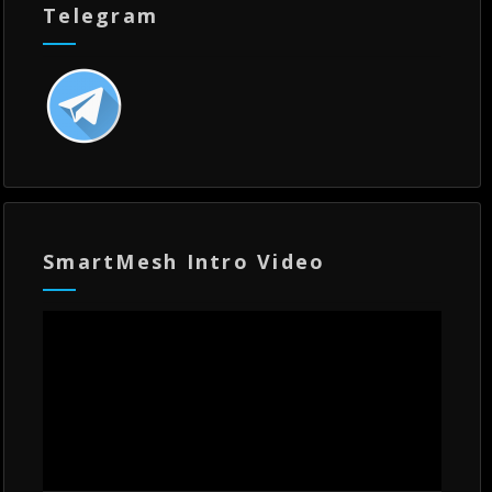
Telegram
SmartMesh Intro Video
Video
Player