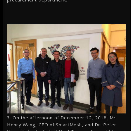
3. On the afternoon of December 12, 2018, Mr.
Henry Wang, CEO of SmartMesh, and Dr. Peter