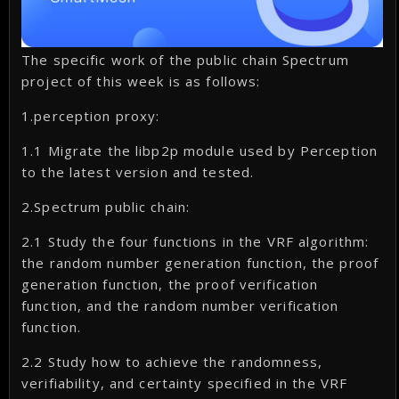
The specific work of the public chain Spectrum
project of this week is as follows:
1.perception proxy:
1.1 Migrate the libp2p module used by Perception
to the latest version and tested.
2.Spectrum public chain:
2.1 Study the four functions in the VRF algorithm:
the random number generation function, the proof
generation function, the proof verification
function, and the random number verification
function.
2.2 Study how to achieve the randomness,
verifiability, and certainty specified in the VRF