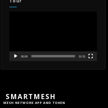
Tour
Video
Player
00:00
01:31
SMARTMESH
MESH NETWORK APP AND TOKEN