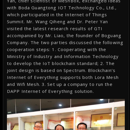
Yan, chief scientist of MeshBox, exchanged ideas
with Boda Guangtong IOT Technology Co., Ltd.,
which participated in the Internet of Things
Summit. Mr. Wang Qiheng and Dr. Peter Yan
visited the latest research results of GTI
accompanied by Mr. Liao, the founder of Boguang
Company. The two parties discussed the following
cooperation steps: 1. Cooperating with the
Ministry of Industry and Information Technology
to develop the IoT blockchain standard; 2. The
joint design is based on Spectrum. Blockchain’s
Internet of Everything supports both Lora Mesh
and Wifi Mesh. 3. Set up a company to run the
DAPP Internet of Everything solution.