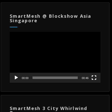
SmartMesh @ Blockshow Asia
Singapore
Video
Player
00:00
00:46
SmartMesh 3 City Whirlwind