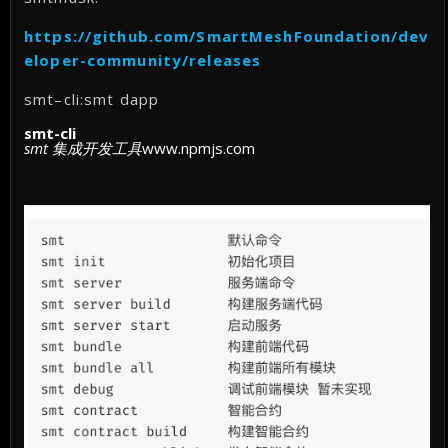
https://github.com/SmartMeshFoundation/dev
eloper-community/releases
smt–cli:smt dapp
smt-cli
smt 集成开发工具
www.npmjs.com