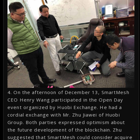
4. On the afternoon of December 13, SmartMesh
CEO Henry Wang participated in the Open Day
event organized by Huobi Exchange. He had a
cordial exchange with Mr. Zhu Jiawei of Huobi
Group. Both parties expressed optimism about
the future development of the blockchain. Zhu
suggested that SmartMesh could consider acquire