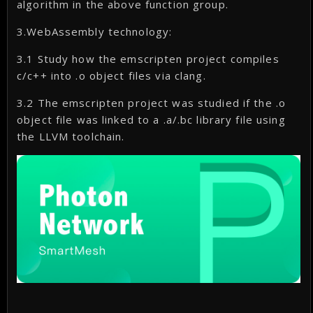
algorithm in the above function group.
3.WebAssembly technology:
3.1 Study how the emscripten project compiles
c/c++ into .o object files via clang.
3.2 The emscripten project was studied if the .o
object file was linked to a .a/.bc library file using
the LLVM toolchain.