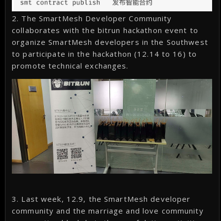
2. The SmartMesh Developer Community
collaborates with the bitrun hackathon event to
organize SmartMesh developers in the Southwest
to participate in the hackathon (12.14 to 16) to
promote technical exchanges.
3. Last week, 12.9, the SmartMesh developer
community and the marriage and love community