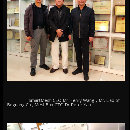
SmartMesh CEO Mr Henry Wang，Mr. Liao of
Boguang Co , MeshBox CTO Dr Peter Yan