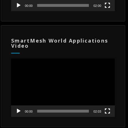
00:00
02:00
SmartMesh World Applications
Video
Video
Player
00:00
02:03