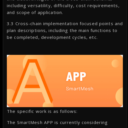
including versatility, difficulty, cost requirements,
and scope of application.
3.3 Cross-chain implementation focused points and
plan descriptions, including the main functions to
be completed, development cycles, etc.
The specific work is as follows:
The SmartMesh APP is currently considering