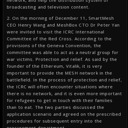
network, and help the distribution system of
broadcasting and television content.
2. On the morning of December 11, SmartMesh
CEO Henry Wang and MeshBox CTO Dr Peter Yan
were invited to visit the ICRC International
Committee of the Red Cross. According to the
provisions of the Geneva Convention, the
committee was able to act as a neutral group for
war victims. Protection and relief. As said by the
founder of the Ethereum, Vitalik, it is very
important to provide the MESH network in the
battlefield. In the process of protection and relief,
the ICRC will often encounter situations where
there is no network, and it is even more important
for refugees to get in touch with their families
than to eat. The two parties discussed the
application scenario and agreed on the prescribed
procedures for subsequent entry into the
procurement department.