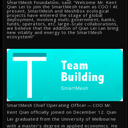
SmartMesh Foundation, said: “Welcome Mr. Kent
Qian Lei to join the SmartMesh team as COO ! At
present, SmartMesh and MeshBox ecological
projects have entered the stage of global
deployment, involving multi-government, banks,
funds, operators, etc. large-scale collaborations,
we believe that the addition of Qian Lei can bring
new vitality and energy to the SmartMesh
ecosystem!”
SmartMesh Chief Operating Officer — COO Mr.
Kent Qian officially joined on December 12. Qian
Lei graduated from the University of Melbourne
with a master’s degree in applied economics. He