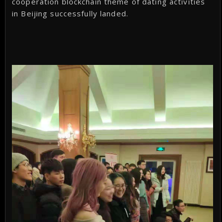
cooperation blockchain theme of dating activities
in Beijing successfully landed.