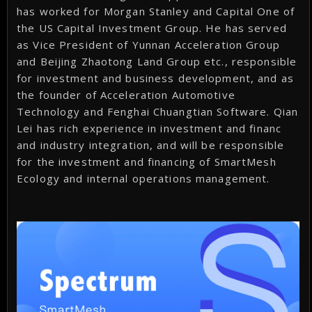
has worked for Morgan Stanley and Capital One of
the US Capital Investment Group. He has served
as Vice President of Yunnan Acceleration Group
and Beijing Zhaotong Land Group etc., responsible
for investment and business development, and as
the founder of Acceleration Automotive
Technology and Fenghai Chuangtian Software. Qian
Lei has rich experience in investment and financ
and industry integration, and will be responsible
for the investment and financing of SmartMesh
Ecology and internal operations management.