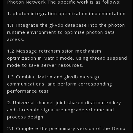
Photon Network The specific work is as follows:
1. photon integration optimization implementation
1.1 Integrate the gkvdb database into the photon
runtime environment to optimize photon data
access.
1.2 Message retransmission mechanism
optimization in Matrix mode, using thread suspend
mode to save server resources.
1.3 Combine Matrix and gkvdb message
communications, and perform corresponding
performance test.
2. Universal channel joint shared distributed key
and threshold signature upgrade scheme and
process design
2.1 Complete the preliminary version of the Demo