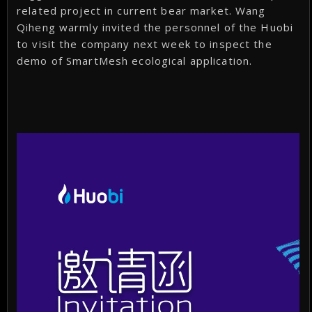
related project in current bear market. Wang
Qiheng warmly invited the personnel of the Huobi
to visit the company next week to inspect the
demo of SmartMesh ecological application.