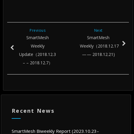
Previous
Next
SmartMesh
SmartMesh
Weekly
Weekly（2018.12.17
Update（2018.12.3
— — 2018.12.21)
– – 2018.12.7）
Recent News
SmartMesh Biweekly Report (2023.10.23–