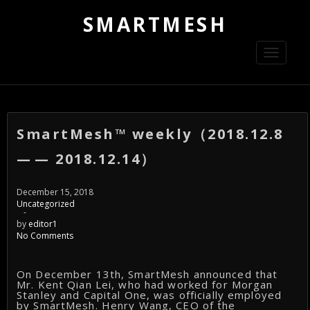
SMARTMESH
Toggle
navigati
SmartMesh™ weekly（2018.12.8
— — 2018.12.14）
December 15, 2018
Uncategorized
-
by
editor1
No Comments
On December 13th, SmartMesh announced that
Mr. Kent Qian Lei, who had worked for Morgan
Stanley and Capital One, was officially employed
by SmartMesh. Henry Wang, CEO of the