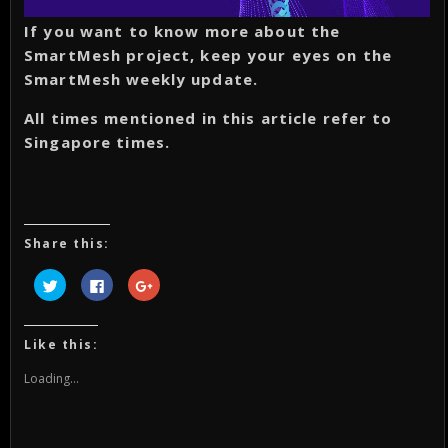
If you want to know more about the
SmartMesh project, keep your eyes on the
SmartMesh weekly update.
All times mentioned in this article refer to
Singapore times.
Share this:
Click
Click
Click
to
to
to
share
share
share
on
on
on
Twitter
Facebook
Google+
(Opens
(Opens
(Opens
Like this:
in
in
in
new
new
new
window)
window)
window)
Loading...