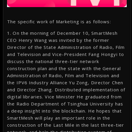
The specific work of Marketing is as follows:
1. On the morning of December 10, SmartMesh
CEO Henry Wang was invited by the former
Director of the State Administration of Radio, Film
and Television and Vice-President Fang Hongyi to
discuss the national three-tier network
construction plan and the state with the General
Administration of Radio, Film and Television and
the IPV6 Industry Alliance Yu Zong, Director Chen
and Director Zhang. Distributed implementation of
digital libraries. Vice Minister He graduated from
the Radio Department of Tsinghua University has
a deep insight into the blockchain. He hopes that
SmartMesh will play an important role in the
construction of the Last Mile in the last three-tier