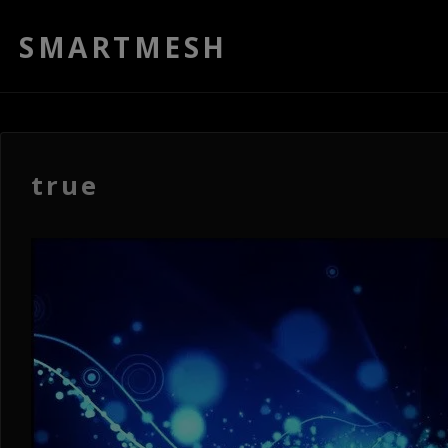
SMARTMESH
true