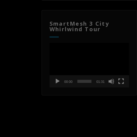
SmartMesh 3 City
Whirlwind Tour
Video
Player
00:00
01:31