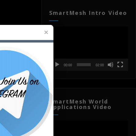
SmartMesh Intro Video
Video
Player
00:00
02:00
SmartMesh World
Applications Video
Video
Player