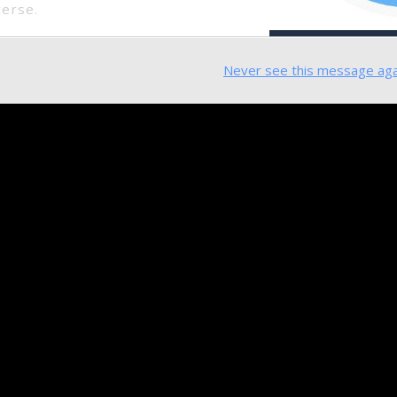
verse.
Never see this message aga