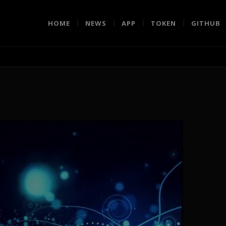
HOME
NEWS
APP
TOKEN
GITHUB