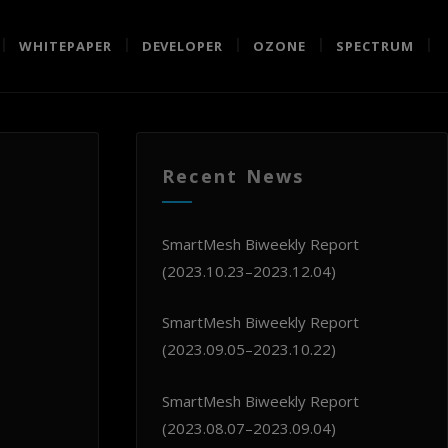
WHITEPAPER
DEVELOPER
OZONE
SPECTRUM
Recent News
SmartMesh Biweekly Report
(2023.10.23–2023.12.04)
SmartMesh Biweekly Report
(2023.09.05–2023.10.22)
SmartMesh Biweekly Report
(2023.08.07–2023.09.04)