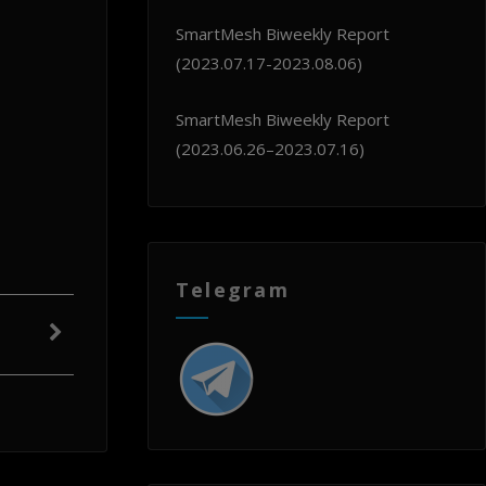
SmartMesh Biweekly Report
(2023.07.17-2023.08.06)
SmartMesh Biweekly Report
(2023.06.26–2023.07.16)
Telegram