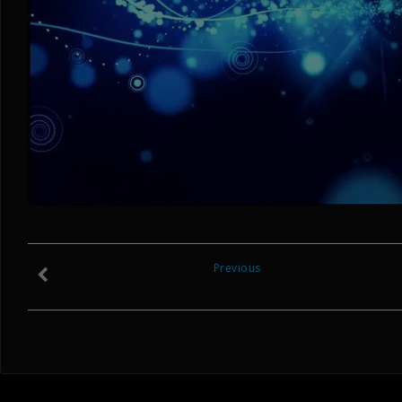
Previous