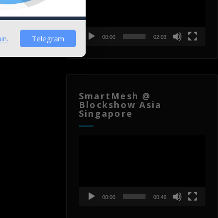
in.
Telegram
00:00
02:03
SmartMesh @
Blockshow Asia
Singapore
Video
Player
00:00
00:46