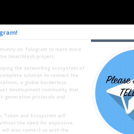
egram!
mmunity on Telegram to learn more
the SmartMesh project.
oping the networking ecosystem of
a complete solution to connect the
cations, a global borderless
bust development community that
xt-generation protocols and
, Token and Ecosystem will
without the need for expensive
 will also connect us with the