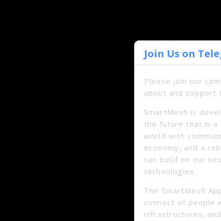
Join Us on Tel
Please join our co
about and support 
SmartMesh is devel
the future that is 
world with communi
economy, and a ro
can build on our ne
technologies.
The SmartMesh App
connect all people 
infrastructures, and