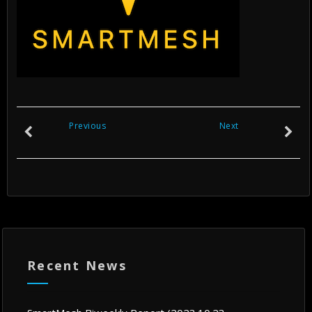
Previous
Next
Recent News