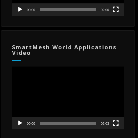
00:00
02:00
SmartMesh World Applications
Video
Video
Player
00:00
02:03