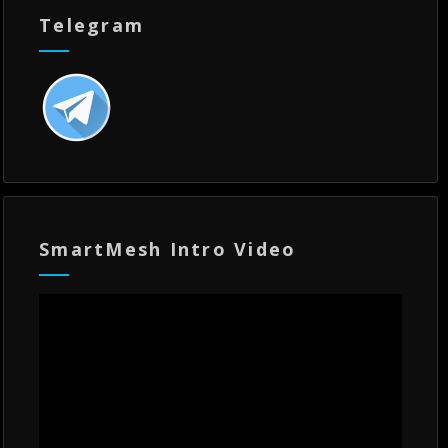
Telegram
SmartMesh Intro Video
Video
Player