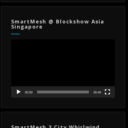
SmartMesh @ Blockshow Asia
Singapore
Video
Player
00:00
00:46
SmartMesh 3 City Whirlwind