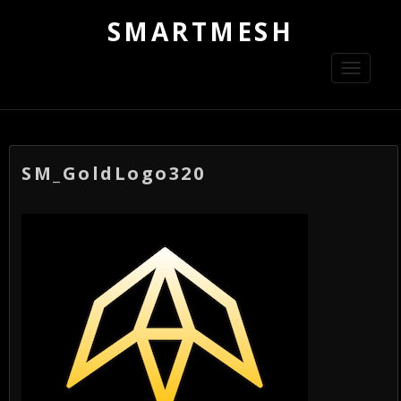
SMARTMESH
Toggle
navigati
SM_GoldLogo320