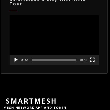
Tour
Video
Player
00:00
01:31
SMARTMESH
MESH NETWORK APP AND TOKEN