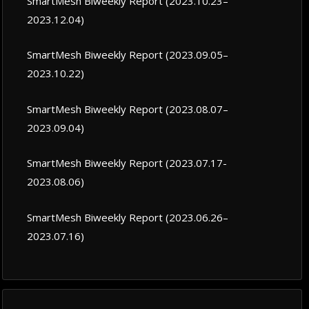
SmartMesh Biweekly Report (2023.10.23–
2023.12.04)
SmartMesh Biweekly Report (2023.09.05–
2023.10.22)
SmartMesh Biweekly Report (2023.08.07–
2023.09.04)
SmartMesh Biweekly Report (2023.07.17-
2023.08.06)
SmartMesh Biweekly Report (2023.06.26–
2023.07.16)