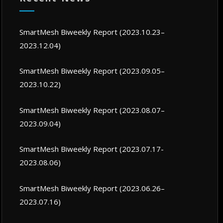
SmartMesh Biweekly Report (2023.10.23–
2023.12.04)
SmartMesh Biweekly Report (2023.09.05–
2023.10.22)
SmartMesh Biweekly Report (2023.08.07–
2023.09.04)
SmartMesh Biweekly Report (2023.07.17-
2023.08.06)
SmartMesh Biweekly Report (2023.06.26–
2023.07.16)