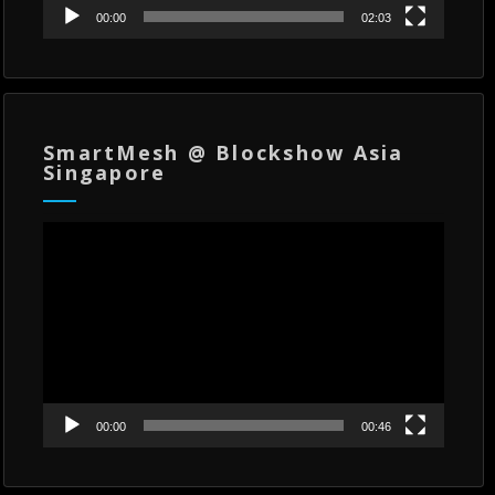
00:00
02:03
SmartMesh @ Blockshow Asia
Singapore
Video
Player
00:00
00:46