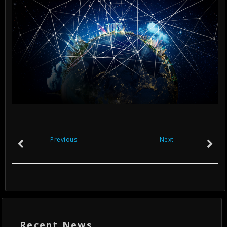
Previous
Next
Recent News