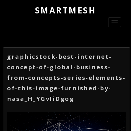
SMARTMESH
Toggle
navigati
graphicstock-best-internet-
concept-of-global-business-
from-concepts-series-elements-
of-this-image-furnished-by-
nasa_H_YGvIiDgog