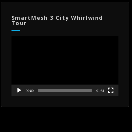
SmartMesh 3 City Whirlwind
Tour
Video
Player
00:00
01:31