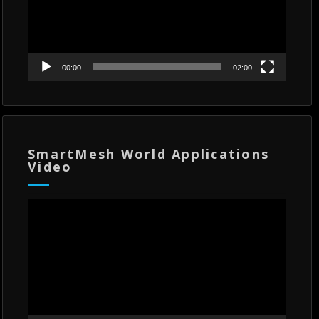
00:00
02:00
SmartMesh World Applications
Video
Video
Player