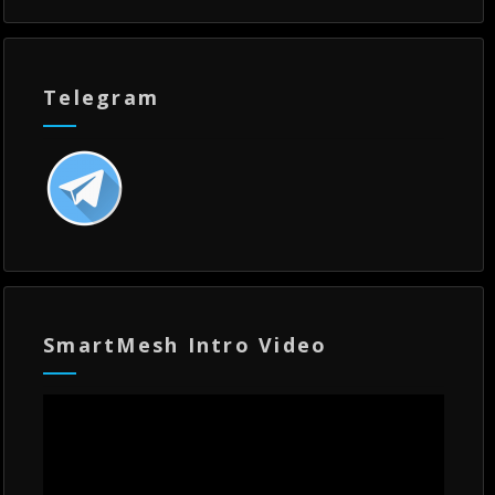
Telegram
SmartMesh Intro Video
Video
Player