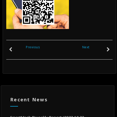
Previous
Next
Recent News