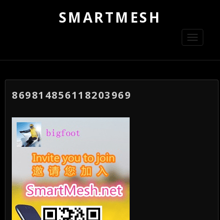
SMARTMESH
Toggle
navigati
869814856118203969