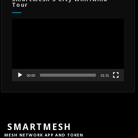
Tour
Video
Player
00:00
01:31
SMARTMESH
MESH NETWORK APP AND TOKEN