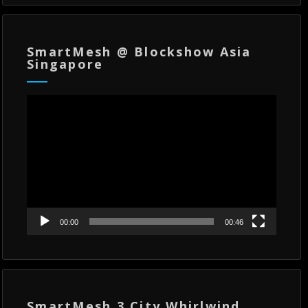
SmartMesh @ Blockshow Asia
Singapore
Video
Player
00:00
00:46
SmartMesh 3 City Whirlwind