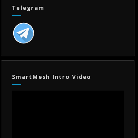
Telegram
SmartMesh Intro Video
Video
Player