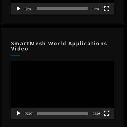
00:00
02:00
SmartMesh World Applications
Video
Video
Player
00:00
02:03