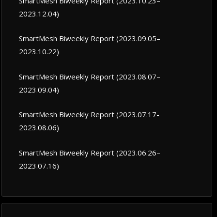
SmartMesh Biweekly Report (2023.10.23–
2023.12.04)
SmartMesh Biweekly Report (2023.09.05–
2023.10.22)
SmartMesh Biweekly Report (2023.08.07–
2023.09.04)
SmartMesh Biweekly Report (2023.07.17-
2023.08.06)
SmartMesh Biweekly Report (2023.06.26–
2023.07.16)