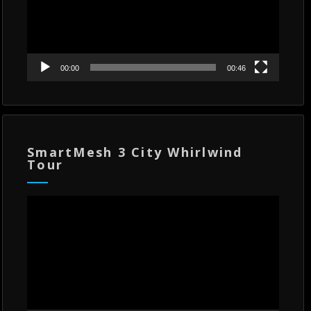
00:00
00:46
SmartMesh 3 City Whirlwind
Tour
Video
Player