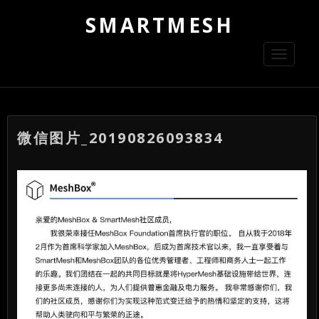
SMARTMESH
Toggle
navigati
微信图片_20190826093834