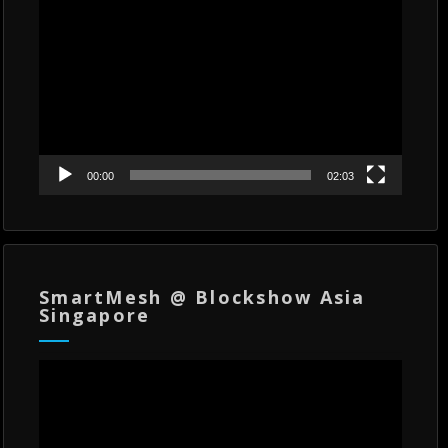
Player
00:00
02:03
SmartMesh @ Blockshow Asia
Singapore
Video
Player