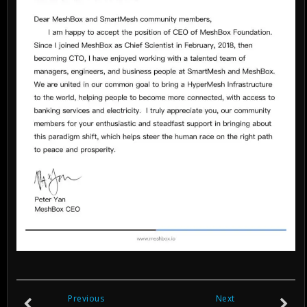
Previous
Next