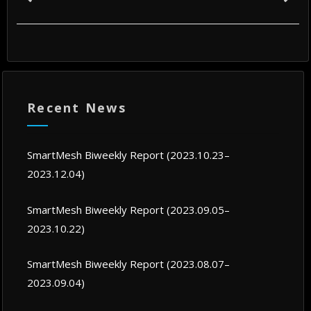
Recent News
SmartMesh Biweekly Report (2023.10.23–
2023.12.04)
SmartMesh Biweekly Report (2023.09.05–
2023.10.22)
SmartMesh Biweekly Report (2023.08.07–
2023.09.04)