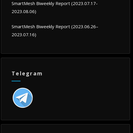
SmartMesh Biweekly Report (2023.07.17-
2023.08.06)
SmartMesh Biweekly Report (2023.06.26–
2023.07.16)
Telegram