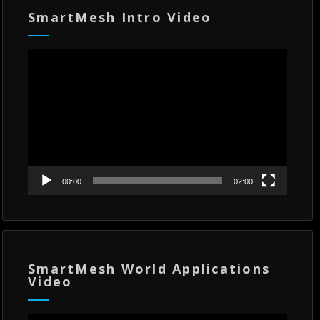
SmartMesh Intro Video
Video
Player
00:00
02:00
SmartMesh World Applications
Video
Video