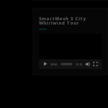
SmartMesh 3 City
Whirlwind Tour
Video
Player
00:00
01:31