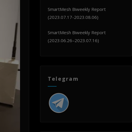
SmartMesh Biweekly Report
(2023.07.17-2023.08.06)
SmartMesh Biweekly Report
(2023.06.26–2023.07.16)
Telegram