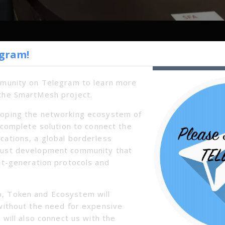
egram!
Next
mmunity on Telegram to learn more
the SmartMesh project.
oping the networking ecosystem of
a complete solution to connect the
cations, a global borderless
bust development community that
xt-generation protocols and
, Token and Ecosystem will
without the need for expensive
 will also connect us with the