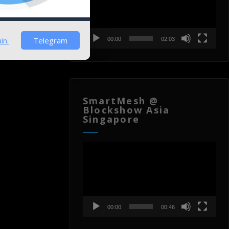
in.
Telegram
00:00
02:03
SmartMesh @
Blockshow Asia
Singapore
Video
Player
00:00
00:46