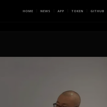
HOME
NEWS
APP
TOKEN
GITHUB