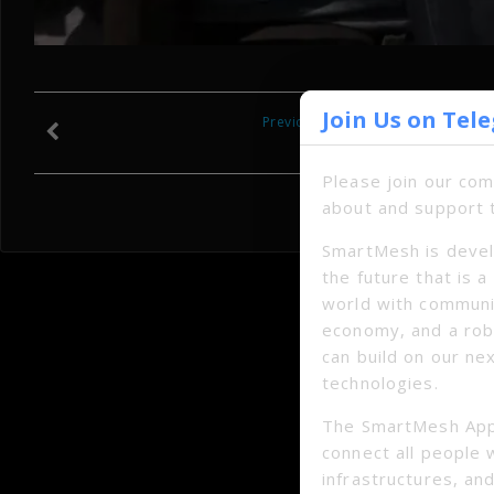
Join Us on Tel
Previous
Please join our co
about and support 
SmartMesh is devel
the future that is 
world with communi
economy, and a ro
can build on our ne
technologies.
The SmartMesh App
connect all people 
infrastructures, and