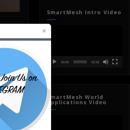
SmartMesh Intro Video
Video
Player
00:00
02:00
SmartMesh World
Applications Video
Video
Player