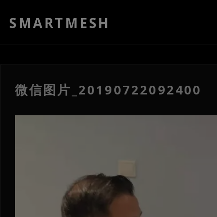
SMARTMESH
微信图片_20190722092400