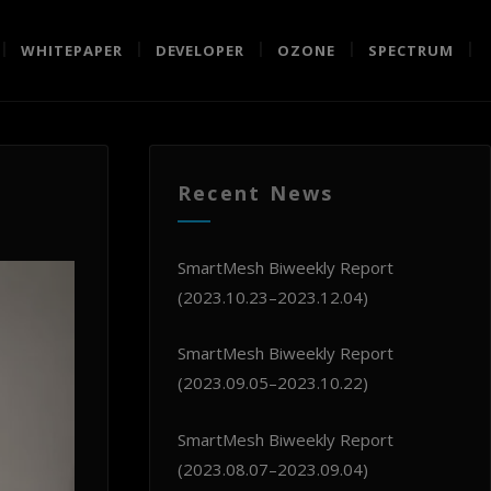
WHITEPAPER
DEVELOPER
OZONE
SPECTRUM
Recent News
SmartMesh Biweekly Report
(2023.10.23–2023.12.04)
SmartMesh Biweekly Report
(2023.09.05–2023.10.22)
SmartMesh Biweekly Report
(2023.08.07–2023.09.04)