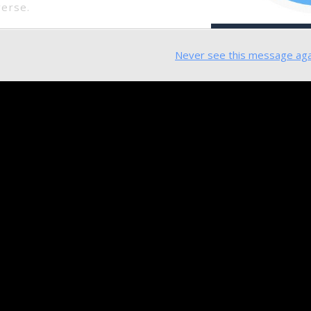
verse.
Never see this message aga