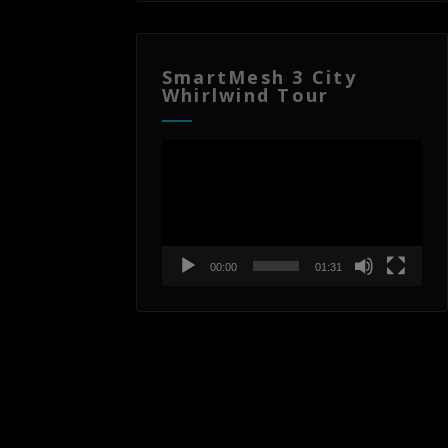
SmartMesh 3 City
Whirlwind Tour
Video
Player
00:00
01:31