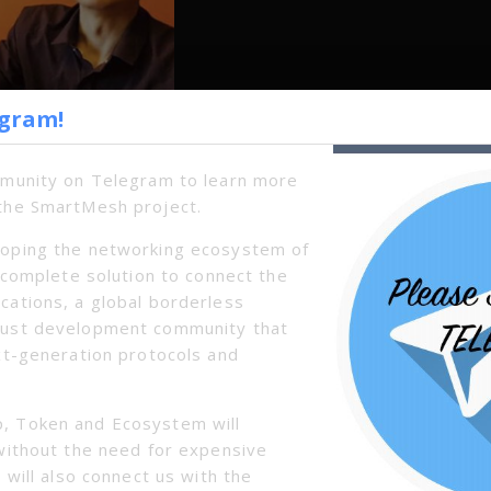
egram!
mmunity on Telegram to learn more
the SmartMesh project.
oping the networking ecosystem of
a complete solution to connect the
cations, a global borderless
bust development community that
xt-generation protocols and
, Token and Ecosystem will
without the need for expensive
 will also connect us with the
Next