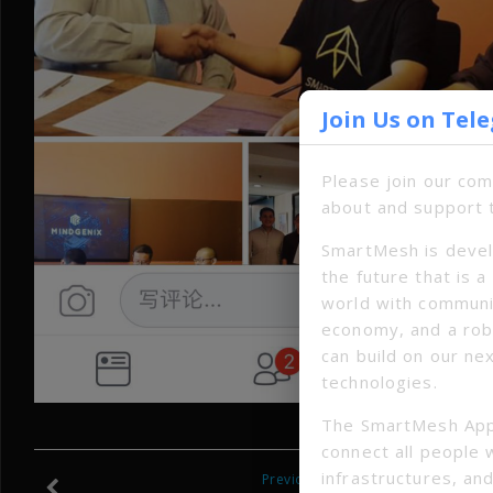
Join Us on Tel
Please join our co
about and support 
SmartMesh is devel
the future that is 
world with communi
economy, and a ro
can build on our ne
technologies.
The SmartMesh App
connect all people 
infrastructures, and
Previous