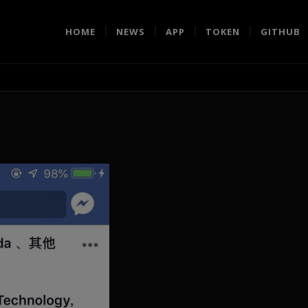
HOME
NEWS
APP
TOKEN
GITHUB