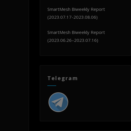
SmartMesh Biweekly Report
(2023.07.17-2023.08.06)
SmartMesh Biweekly Report
(2023.06.26–2023.07.16)
Telegram