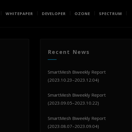
WHITEPAPER
DEVELOPER
OZONE
SPECTRUM
Recent News
SmartMesh Biweekly Report
(2023.10.23–2023.12.04)
SmartMesh Biweekly Report
(2023.09.05–2023.10.22)
SmartMesh Biweekly Report
(2023.08.07–2023.09.04)