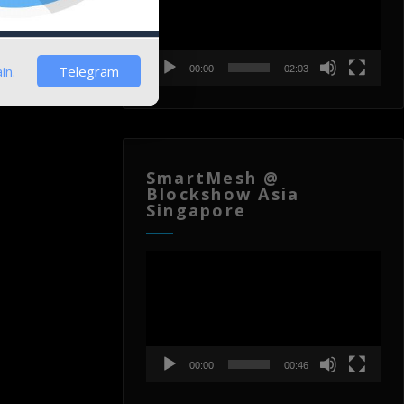
in.
Telegram
00:00
02:03
SmartMesh @
Blockshow Asia
Singapore
Video
Player
00:00
00:46