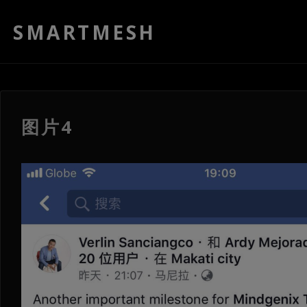
SMARTMESH
图片4