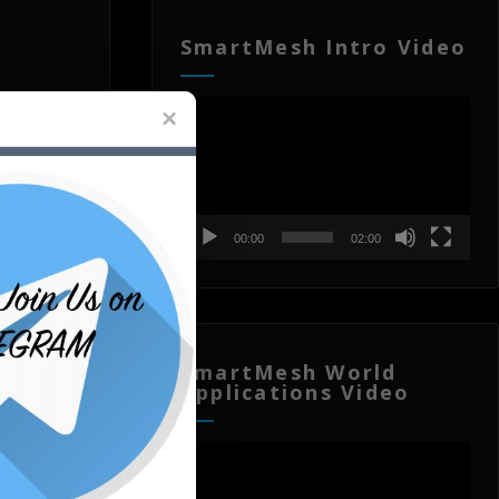
SmartMesh Intro Video
Video
Player
00:00
02:00
SmartMesh World
Applications Video
Video
Player