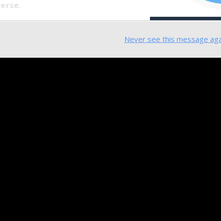
verse.
Never see this message aga