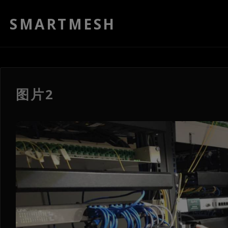
SMARTMESH
图片2