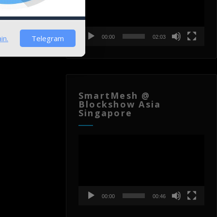
in.
Telegram
00:00
02:03
SmartMesh @
Blockshow Asia
Singapore
Video
Player
00:00
00:46