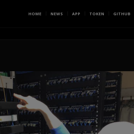
HOME
NEWS
APP
TOKEN
GITHUB