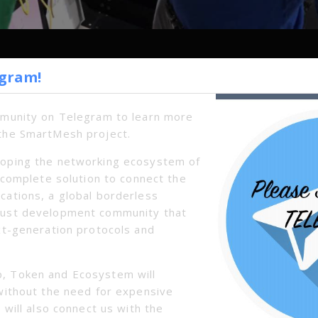
egram!
Next
mmunity on Telegram to learn more
the SmartMesh project.
oping the networking ecosystem of
a complete solution to connect the
cations, a global borderless
bust development community that
xt-generation protocols and
, Token and Ecosystem will
without the need for expensive
 will also connect us with the