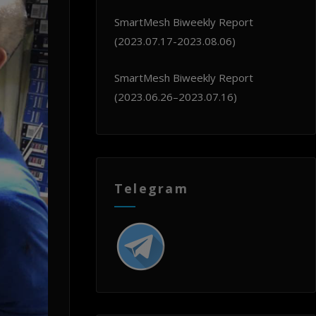
SmartMesh Biweekly Report
(2023.07.17-2023.08.06)
SmartMesh Biweekly Report
(2023.06.26–2023.07.16)
Telegram