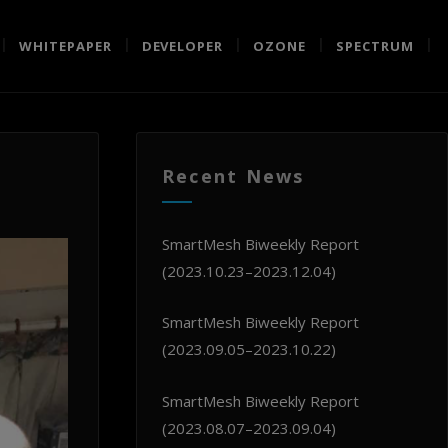
WHITEPAPER
DEVELOPER
OZONE
SPECTRUM
Recent News
SmartMesh Biweekly Report
(2023.10.23–2023.12.04)
SmartMesh Biweekly Report
(2023.09.05–2023.10.22)
SmartMesh Biweekly Report
(2023.08.07–2023.09.04)