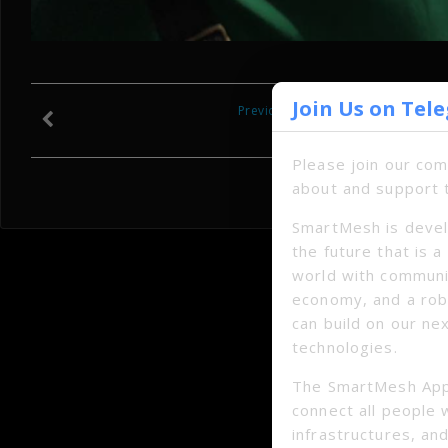
Join Us on Tel
Previous
Please join our co
about and support 
SmartMesh is devel
the future that is 
world with communi
economy, and a ro
can build on our ne
technologies.
The SmartMesh App
connect all people 
infrastructures, and