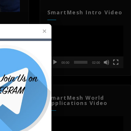
SmartMesh Intro Video
Video
Player
00:00
02:00
SmartMesh World
Applications Video
Video
Player