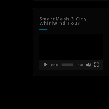
SmartMesh 3 City
Whirlwind Tour
Video
Player
00:00
01:31