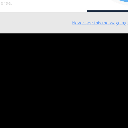
verse.
Never see this message aga