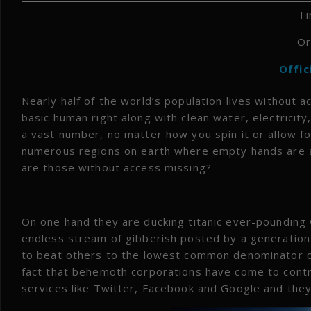
Ti
Or
Offic
Nearly half of the world’s population lives without 
basic human right along with clean water, electricity
a vast number, no matter how you spin it or allow for
numerous regions on earth where empty hands are as
are those without access missing?
On one hand they are ducking titanic ever-pounding
endless stream of gibberish posted by a generation 
to beat others to the lowest common denominator of
fact that behemoth corporations have come to contr
services like Twitter, Facebook and Google and they 