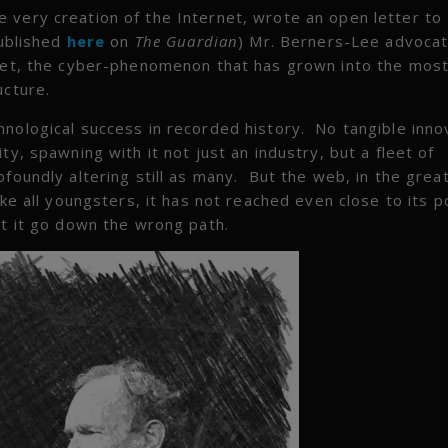
 very creation of the Internet, wrote an open letter to
published
here
on
The Guardian
) Mr. Berners-Lee advocat
rnet, the cyber-phenomenon that has grown into the most
ucture.
hnological success in recorded history. No tangible inno
ty, spawning with it not just an industry, but a fleet of
ofoundly altering still as many. But the web, in the grea
ke all youngsters, it has not reached even close to its po
st it go down the wrong path.