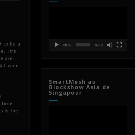
Lecteur
vidéo
d to be a
00:00
02:03
e. It’s
re are
But what
SmartMesh au
Blockshow Asia de
Singapour
n
ctions
Lecteur
s is the
vidéo