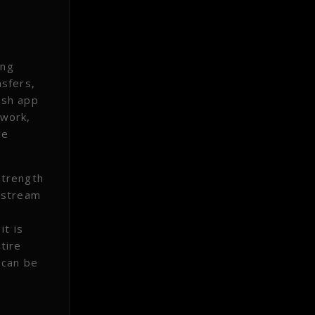
ing
nsfers,
esh app
twork,
le
strength
 stream
it is
tire
 can be