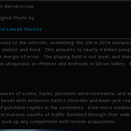
m Berners-Lee
iginal Photo by
ial Leweb Photos
access to the internet, something the UN in 2016 declare
, shelter and food. This amounts to nearly 4 billion peopl
 margin of error. The playing field is not level, and the
 ubiquitous as iPhones and Androids in Silicon Valley. 
 waves of scams, hacks, pestilent advertisements, and a
beset with Attention Deficit Disorder and knee-jerk rea
 punchline replies in the comments. Even more insidiou
ol massive swaths of traffic funneled through their web
suck up any competition with hostile acquisitions.