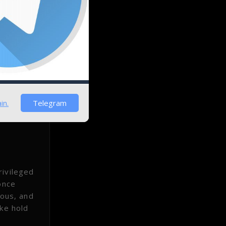
to
dening
in.
Telegram
rivileged
once
mous, and
ake hold