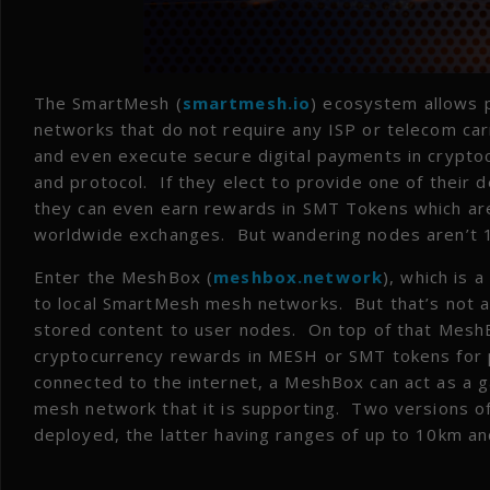
The SmartMesh (
smartmesh.io
) ecosystem allows 
networks that do not require any ISP or telecom ca
and even execute secure digital payments in crypto
and protocol. If they elect to provide one of their 
they can even earn rewards in SMT Tokens which are
worldwide exchanges. But wandering nodes aren’t 100
Enter the MeshBox (
meshbox.network
), which is 
to local SmartMesh mesh networks. But that’s not 
stored content to user nodes. On top of that MeshB
cryptocurrency rewards in MESH or SMT tokens for pro
connected to the internet, a MeshBox can act as a
mesh network that it is supporting. Two versions o
deployed, the latter having ranges of up to 10km an