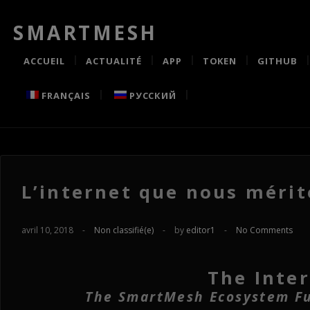
SMARTMESH
ACCUEIL
ACTUALITÉ
APP
TOKEN
GITHUB
FRANÇAIS
РУССКИЙ
L’internet que nous mérit
avril 10, 2018
-
Non classifié(e)
-
by
editor1
-
No Comments
The Inte
The SmartMesh Ecosystem Ful