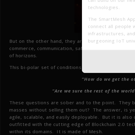
technologies.
The SmartMesh App
connect all people 
infrastructures, and
burgeoning IoT uni
But on the other hand, they are lacking the most ess
commerce, communication, safety, training and educ
of horizons.
This bi-polar set of conditions provides the basis 
“How do we get the ot
“Are we sure the rest of the worl
These questions are sober and to the point. They be
masses without selling them out? The answer, is yes
agile, scalable, and easily deployable. But it is al
outfitted with the cutting edge of Blockchain 2.0 te
within its domains. It is made of Mesh.