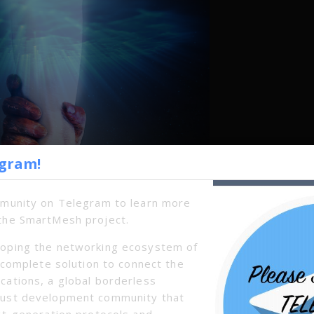
egram!
mmunity on Telegram to learn more
the SmartMesh project.
oping the networking ecosystem of
a complete solution to connect the
cations, a global borderless
bust development community that
xt-generation protocols and