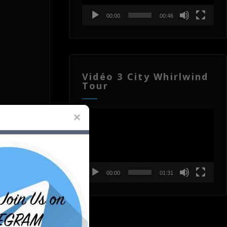
00:00
00:46
Vidéo 3 City Whirlwind
Tour
Lecteur
vidéo
00:00
01:31