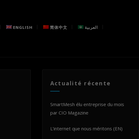
ENGLISH
简体中文
العربية
Actualité récente
SmartMesh élu entreprise du mois
par CIO Magazine
L’internet que nous méritons (EN)