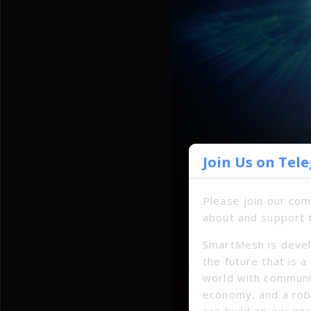
Join Us on Tel
Please join our co
about and support 
SmartMesh is devel
the future that is 
world with communi
economy, and a ro
can build on our ne