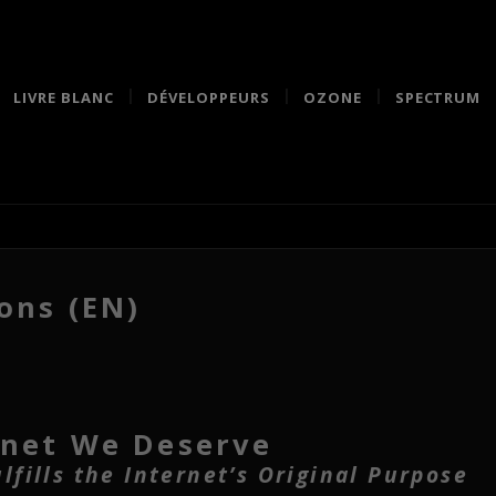
LIVRE BLANC
DÉVELOPPEURS
OZONE
SPECTRUM
ons (EN)
rnet We Deserve
fills the Internet’s Original Purpose