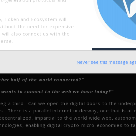
, Token and Ecosystem will
without the need for expensive
 will also connect us with the
verse.
ential toolset of the times that can grant them inroads 
ation, not to mention entertainment and an overall broa
Never see this message aga
for the two questions Mr. Berners-Lee poses:
her half of the world connected?”
d wants to connect to the web we have today?”
g a third: Can we open the digital doors to the underp
. There is a parallel internet underway, one that is at 
so decentralized, impartial to the world wide web, autono
chnologies, enabling digital crypto-micro-economies to t