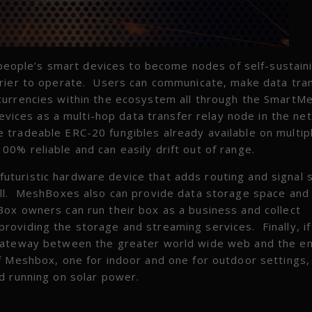
people’s smart devices to become nodes of self-sustain
rrier to operate. Users can communicate, make data tra
currencies within the ecosystem all through the SmartM
devices as a multi-hop data transfer relay node in the ne
 tradeable ERC-20 fungibles already available on multip
% reliable and can easily drift out of range.
a futuristic hardware device that adds routing and signal 
all. MeshBoxes also can provide data storage space and
ox owners can run their box as a business and collect
viding the storage and streaming services. Finally, if 
 gateway between the greater world wide web and the en
f Meshbox, one for indoor and one for outdoor settings,
d running on solar power.