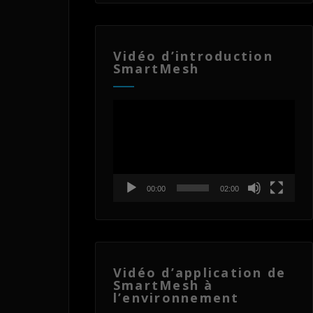
Vidéo d’introduction
SmartMesh
Lecteur
vidéo
00:00
02:00
Vidéo d’application de
SmartMesh à
l’environnement