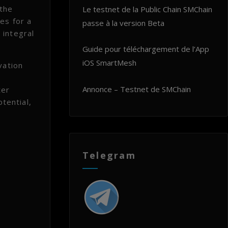
 the
Le testnet de la Public Chain SMChain
es for a
passe à la version Beta
 integral
Guide pour téléchargement de l’App
iOS SmartMesh
vation
Annonce – Testnet de SMChain
ter
tential,
Telegram