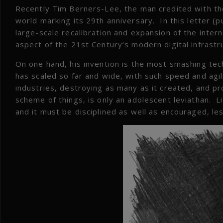
Recently Tim Berners-Lee, the man credited with the
world marking its 29th anniversary. In this letter (
large-scale recalibration and expansion of the inte
aspect of the 21st Century’s modern digital infrastr
On one hand, his invention is the most smashing tec
has scaled so far and wide, with such speed and agili
industries, destroying as many as it created, and pr
scheme of things, is only an adolescent leviathan. Li
and it must be disciplined as well as encouraged, le